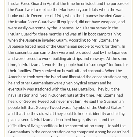
Insular Force Guard in April at the time he enlisted, and the purpose of
the Guard was to replace the Marines on guard duty when the war
broke out. In December of 1941, when the Japanese invaded Guam,
the Insular Force Guard was ill equipped, did not have weapons, and
were easily overcome by the Japanese. Mr. Lizama served in the
Insular Guard for three months and was still in boot camp training
when the Japanese invaded Guam. According to Mr. Lizama, the
Japanese forced most of the Guamanian people to work for them. In
the concentration camp they were not provided food by the Japanese
and were forced to work, building air strips and runways. At the same
time, in Mr. Lizama’s words, the people had to “scrounge” for food for
their families. They survived on breadfruit and coconuts. When the
Americans took over the island and liberated the concentration camp,
he and other Guamanians were given physical exams and he
eventually was stationed with the CBees Battalion. They built the
naval station and lived in Quonset huts at the time. Mr. Lizama had
heard of George Tweed but never met him. He said the Guamanian
people felt that George Tweed was a “symbol of the United States,”
and that the they did what they could to keep his identity and hiding
place a secret. Mr. Lizama described hunger, disease, and the
difficulties of living conditions in the concentration camp. He said the
Guamanians in the concentration camp composed a song he described