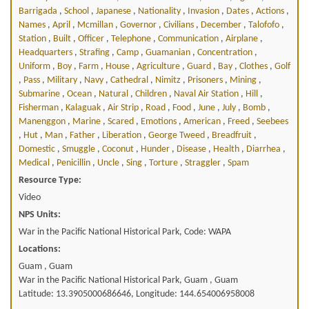
Barrigada
,
School
,
Japanese
,
Nationality
,
Invasion
,
Dates
,
Actions
,
Names
,
April
,
Mcmillan
,
Governor
,
Civilians
,
December
,
Talofofo
,
Station
,
Built
,
Officer
,
Telephone
,
Communication
,
Airplane
,
Headquarters
,
Strafing
,
Camp
,
Guamanian
,
Concentration
,
Uniform
,
Boy
,
Farm
,
House
,
Agriculture
,
Guard
,
Bay
,
Clothes
,
Golf
,
Pass
,
Military
,
Navy
,
Cathedral
,
Nimitz
,
Prisoners
,
Mining
,
Submarine
,
Ocean
,
Natural
,
Children
,
Naval Air Station
,
Hill
,
Fisherman
,
Kalaguak
,
Air Strip
,
Road
,
Food
,
June
,
July
,
Bomb
,
Manenggon
,
Marine
,
Scared
,
Emotions
,
American
,
Freed
,
Seebees
,
Hut
,
Man
,
Father
,
Liberation
,
George Tweed
,
Breadfruit
,
Domestic
,
Smuggle
,
Coconut
,
Hunder
,
Disease
,
Health
,
Diarrhea
,
Medical
,
Penicillin
,
Uncle
,
Sing
,
Torture
,
Straggler
,
Spam
Resource Type:
Video
NPS Units:
War in the Pacific National Historical Park, Code: WAPA
Locations:
Guam , Guam
War in the Pacific National Historical Park, Guam , Guam
Latitude: 13.3905000686646, Longitude: 144.654006958008