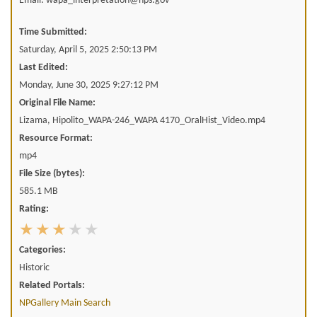
Email: wapa_interpretation@nps.gov
Time Submitted:
Saturday, April 5, 2025 2:50:13 PM
Last Edited:
Monday, June 30, 2025 9:27:12 PM
Original File Name:
Lizama, Hipolito_WAPA-246_WAPA 4170_OralHist_Video.mp4
Resource Format:
mp4
File Size (bytes):
585.1 MB
Rating:
Categories:
Historic
Related Portals:
NPGallery Main Search