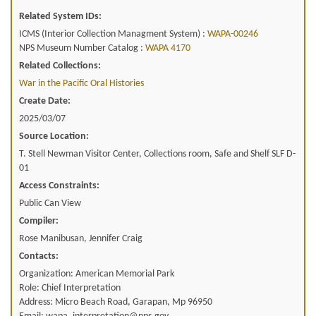
Related System IDs:
ICMS (Interior Collection Managment System) :
WAPA-00246
NPS Museum Number Catalog :
WAPA 4170
Related Collections:
War in the Pacific Oral Histories
Create Date:
2025/03/07
Source Location:
T. Stell Newman Visitor Center, Collections room, Safe and Shelf SLF D-
01
Access Constraints:
Public Can View
Compiler:
Rose Manibusan, Jennifer Craig
Contacts:
Organization: American Memorial Park
Role: Chief Interpretation
Address: Micro Beach Road, Garapan, Mp 96950