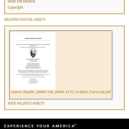
HIDE METADATA
Copyright
RELATED DIGITAL ASSETS
Lizama, Hipolito_WAPA-246_WAPA 4170_OralHist_Transcript.pdf
HIDE RELATED ASSETS