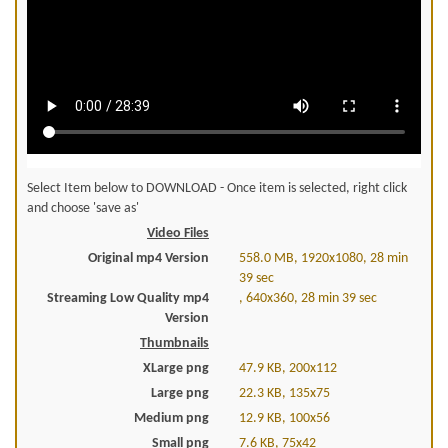
Select Item below to DOWNLOAD - Once item is selected, right click
and choose 'save as'
Video Files
Original mp4 Version
558.0 MB, 1920x1080, 28 min
39 sec
Streaming Low Quality mp4
, 640x360, 28 min 39 sec
Version
Thumbnails
XLarge png
47.9 KB, 200x112
Large png
22.3 KB, 135x75
Medium png
12.9 KB, 100x56
Small png
7.6 KB, 75x42