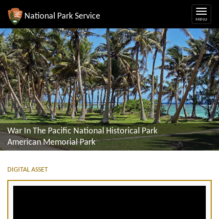
National Park Service
War In The Pacific National Historical Park
American Memorial Park
DIGITAL ASSET