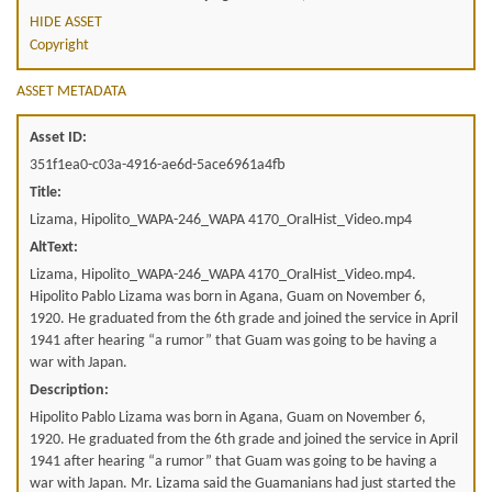
HIDE ASSET
Copyright
ASSET METADATA
Asset ID:
351f1ea0-c03a-4916-ae6d-5ace6961a4fb
Title:
Lizama, Hipolito_WAPA-246_WAPA 4170_OralHist_Video.mp4
AltText:
Lizama, Hipolito_WAPA-246_WAPA 4170_OralHist_Video.mp4.
Hipolito Pablo Lizama was born in Agana, Guam on November 6,
1920. He graduated from the 6th grade and joined the service in April
1941 after hearing “a rumor” that Guam was going to be having a
war with Japan.
Description:
Hipolito Pablo Lizama was born in Agana, Guam on November 6,
1920. He graduated from the 6th grade and joined the service in April
1941 after hearing “a rumor” that Guam was going to be having a
war with Japan. Mr. Lizama said the Guamanians had just started the