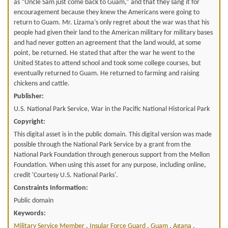
as “Uncle Sam just come back to Guam,” and that they sang it for
encouragement because they knew the Americans were going to
return to Guam. Mr. Lizama’s only regret about the war was that his
people had given their land to the American military for military bases
and had never gotten an agreement that the land would, at some
point, be returned. He stated that after the war he went to the
United States to attend school and took some college courses, but
eventually returned to Guam. He returned to farming and raising
chickens and cattle.
Publisher:
U.S. National Park Service, War in the Pacific National Historical Park
Copyright:
This digital asset is in the public domain. This digital version was made
possible through the National Park Service by a grant from the
National Park Foundation through generous support from the Mellon
Foundation. When using this asset for any purpose, including online,
credit 'Courtesy U.S. National Parks'.
Constraints Information:
Public domain
Keywords:
Military Service Member
,
Insular Force Guard
,
Guam
,
Agana
,