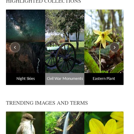
HIGHLIGHTED COLLECTIONS
‹
›
Night Skies
Civil War Monuments
Eastern Plant
Sp
Communities
TRENDING IMAGES AND TERMS