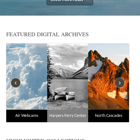
FEATURED DIGITAL ARCHIVES
‹
›
Air Webcams
Harpers Ferry Center
North Cascades
N