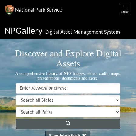
National Park Service
NPGallery
Digital Asset Management System
Discover and Explore Digital
Assets
A comprehensive library of NPS images, video, audio, maps,
presentations, documents and more.
Show More Fields