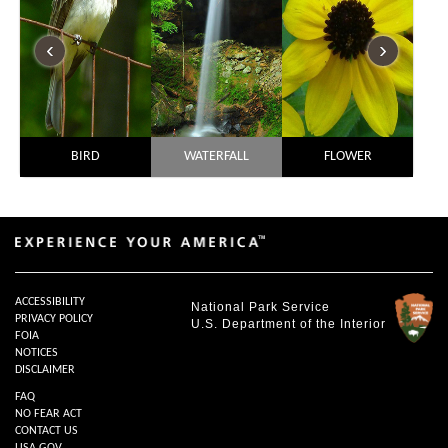
‹
›
BIRD
WATERFALL
FLOWER
ACCESSIBILITY
National Park Service
PRIVACY POLICY
U.S. Department of the Interior
FOIA
NOTICES
DISCLAIMER
FAQ
NO FEAR ACT
CONTACT US