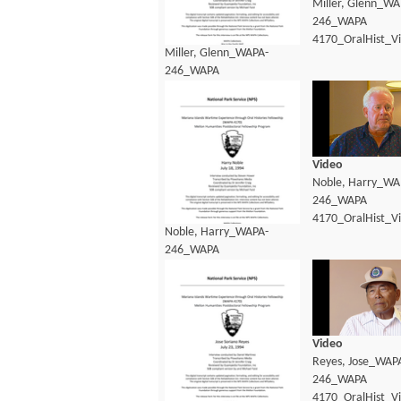
Miller, Glenn_WA
246_WAPA
4170_OralHist_V
Miller, Glenn_WAPA-
246_WAPA
4170_OralHist_Transcript.pdf
Video
Noble, Harry_WA
246_WAPA
4170_OralHist_V
Noble, Harry_WAPA-
246_WAPA
4170_OralHist_Transcript.pdf
Video
Reyes, Jose_WAP
246_WAPA
4170_OralHist_V