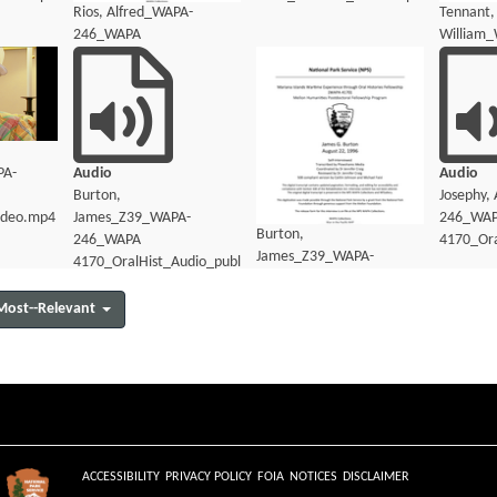
Rios, Alfred_WAPA-
Tennant,
246_WAPA
William
4170_OralHist_Transcript.pdf
4170_Ora
PA-
Audio
Audio
Burton,
Josephy,
ideo.mp4
James_Z39_WAPA-
246_WA
Burton,
246_WAPA
4170_Ora
James_Z39_WAPA-
4170_OralHist_Audio_public.mp3
246_WAPA
4170_OralHist_Audio_transcript.pdf
Most--Relevant
ACCESSIBILITY
PRIVACY POLICY
FOIA
NOTICES
DISCLAIMER