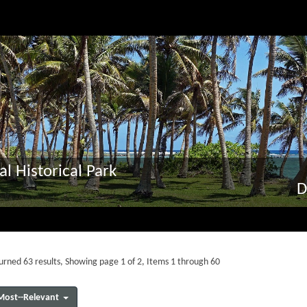
al Historical Park
D
urned 63 results, Showing page 1 of 2, Items 1 through 60
Most--Relevant