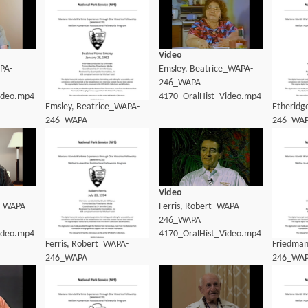
Video
PA-
Emsley, Beatrice_WAPA-
246_WAPA
ideo.mp4
4170_OralHist_Video.mp4
Emsley, Beatrice_WAPA-
Etheridg
246_WAPA
246_WA
4170_OralHist_Transcript.pdf
4170_Ora
Video
n_WAPA-
Ferris, Robert_WAPA-
246_WAPA
ideo.mp4
4170_OralHist_Video.mp4
Ferris, Robert_WAPA-
Friedman
246_WAPA
246_WA
4170_OralHist_Transcript.pdf
4170_Ora