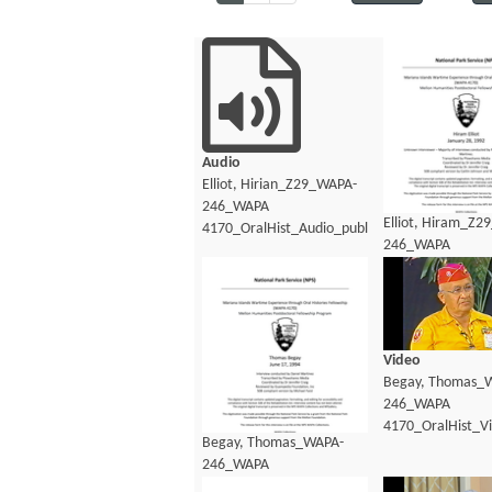
Audio
Elliot, Hirian_Z29_WAPA-
246_WAPA
Elliot, Hiram_Z2
4170_OralHist_Audio_public.mp3
246_WAPA
4170_OralHist_Au
Video
Begay, Thomas_
246_WAPA
4170_OralHist_V
Begay, Thomas_WAPA-
246_WAPA
4170_OralHist_Transcript.pdf