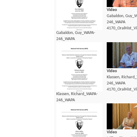
Video
Gabaldon, Guy_
246_WAPA
4170_OralHist_V
Gabaldon, Guy_WAPA-
246_WAPA
4170_OralHist_Transcript.pdf
Video
Klassen, Richard
246_WAPA
4170_OralHist_V
Klassen, Richard_WAPA-
246_WAPA
4170_OralHist_Transcript.pdf
Video