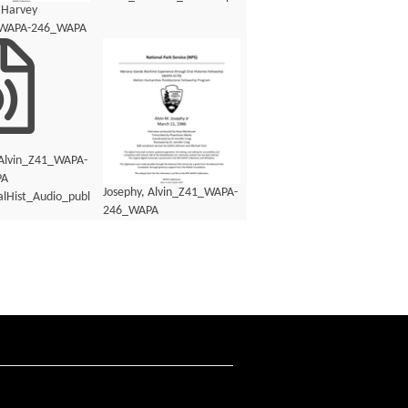
 Harvey
_WAPA-246_WAPA
lHist_Transcript.pdf
 Alvin_Z41_WAPA-
PA
Josephy, Alvin_Z41_WAPA-
lHist_Audio_public.mp3
246_WAPA
4170_OralHist_Audio_transcript.pdf