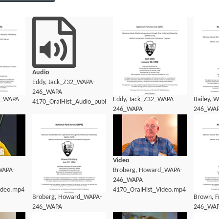
Audio
Eddy, Jack_Z32_WAPA-
246_WAPA
9_WAPA-
Eddy, Jack_Z32_WAPA-
Bailey, 
4170_OralHist_Audio_public.mp3
246_WAPA
246_WA
dio_transcript.pdf
4170_OralHist_Audio_transcript.pdf
4170_Ora
Video
WAPA-
Broberg, Howard_WAPA-
246_WAPA
ideo.mp4
4170_OralHist_Video.mp4
Broberg, Howard_WAPA-
Brown, 
246_WAPA
246_WA
4170_OralHist_Transcript.pdf
4170_Ora