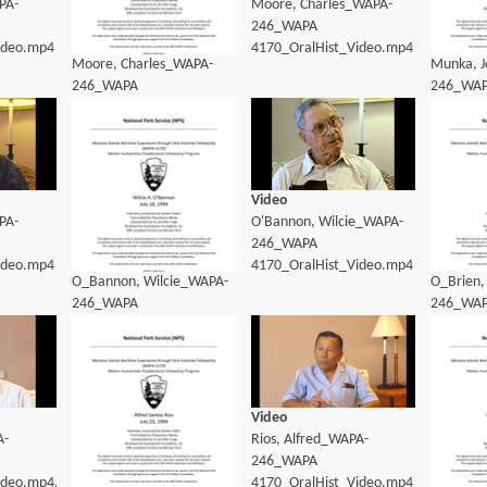
PA-
Moore, Charles_WAPA-
246_WAPA
ideo.mp4
4170_OralHist_Video.mp4
Moore, Charles_WAPA-
Munka, 
246_WAPA
246_WA
4170_OralHist_Transcript.pdf
4170_Ora
Video
PA-
O'Bannon, Wilcie_WAPA-
246_WAPA
ideo.mp4
4170_OralHist_Video.mp4
O_Bannon, Wilcie_WAPA-
O_Brien,
246_WAPA
246_WA
4170_OralHist_Transcript.pdf
4170_Ora
Video
A-
Rios, Alfred_WAPA-
246_WAPA
ideo.mp4.mp4
4170_OralHist_Video.mp4