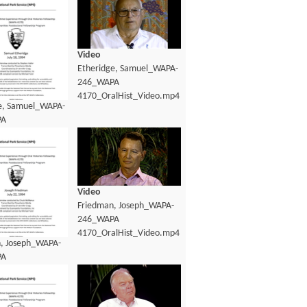
Video
Etheridge, Samuel_WAPA-
246_WAPA
4170_OralHist_Video.mp4
e, Samuel_WAPA-
PA
lHist_Transcript.pdf
Video
Friedman, Joseph_WAPA-
246_WAPA
4170_OralHist_Video.mp4
, Joseph_WAPA-
PA
lHist_Transcript.pdf