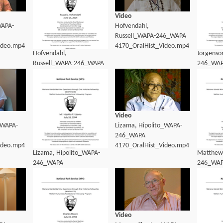
Video
WAPA-
Hofvendahl,
Russell_WAPA-246_WAPA
ideo.mp4
4170_OralHist_Video.mp4
Hofvendahl,
Jorgenso
Russell_WAPA-246_WAPA
246_WA
4170_OralHist_transcript.pdf
4170_Ora
Video
_WAPA-
Lizama, Hipolito_WAPA-
246_WAPA
ideo.mp4
4170_OralHist_Video.mp4
Lizama, Hipolito_WAPA-
Matthews
246_WAPA
246_WA
4170_OralHist_Transcript.pdf
4170_Ora
Video