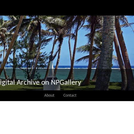
igital Archive on NPGallery
About
Contact