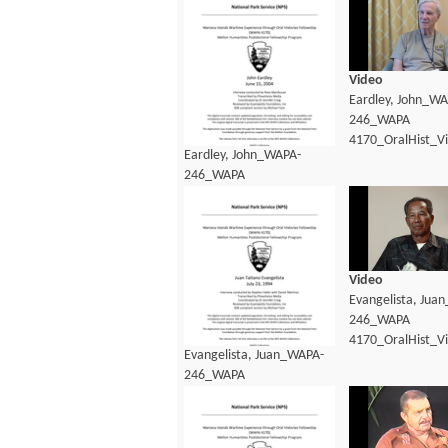
Video
Eardley, John_WA
246_WAPA
4170_OralHist_V
Eardley, John_WAPA-
246_WAPA
4170_OralHist_transcript.pdf
Video
Evangelista, Jua
246_WAPA
4170_OralHist_V
Evangelista, Juan_WAPA-
246_WAPA
4170_OralHist_Transcript.pdf