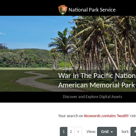
National Park Service
War In The Pacific Nation
American Memorial Park
Discover and Explore Digital Assets
Your search on
Keywords contains 'health'
ret
1
2
>
Grid
View:
Sort: