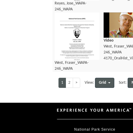
Reyes, Jose_WAPA-
246_WAPA
4170_OralHist_Transcript.pdf
Video
West, Fraser_WA
246_WAPA
4170_OralHist_V
West, Fraser_WAPA-
246_WAPA
4170_OralHist_Transcript.pdf
1
2
>
Grid
View:
Sort:
National Park Service