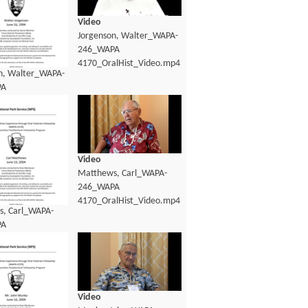
Video
Jorgenson, Walter_WAPA-
246_WAPA
4170_OralHist_Video.mp4
n, Walter_WAPA-
PA
lHist_Transcript.pdf
Video
Matthews, Carl_WAPA-
246_WAPA
4170_OralHist_Video.mp4
, Carl_WAPA-
PA
lHist_Transcript.pdf
Video