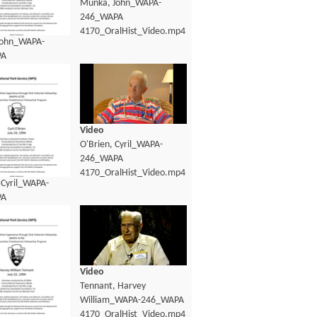
Munka, John_WAPA-
246_WAPA
4170_OralHist_Video.mp4
John_WAPA-
PA
lHist_Transcript.pdf
Video
O'Brien, Cyril_WAPA-
246_WAPA
4170_OralHist_Video.mp4
 Cyril_WAPA-
PA
lHist_Transcript.pdf
Video
Tennant, Harvey
William_WAPA-246_WAPA
4170_OralHist_Video.mp4