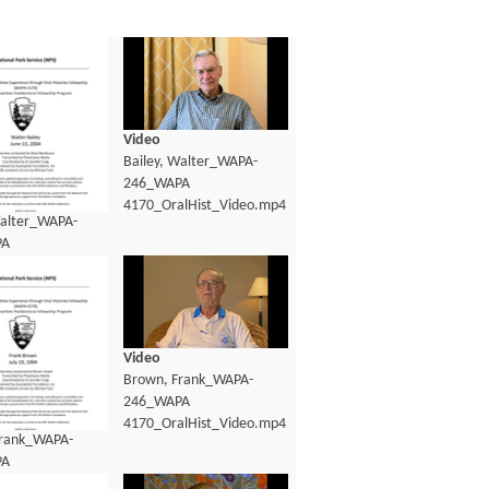
Video
Bailey, Walter_WAPA-
246_WAPA
4170_OralHist_Video.mp4
Walter_WAPA-
PA
lHist_transcript.pdf
Video
Brown, Frank_WAPA-
246_WAPA
4170_OralHist_Video.mp4
Frank_WAPA-
PA
lHist_Transcript.pdf