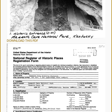
DOWNLOAD THIS PDF