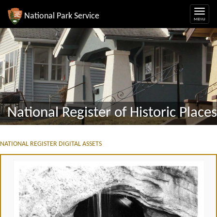
National Park Service
National Register of Historic Places
NATIONAL REGISTER DIGITAL ASSETS