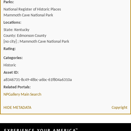
Parks:
National Register of Historic Places
Mammoth Cave National Park
Locations:
State: Kentucky
County: Edmonson County
[no city] ; Mammoth Cave National Park
Rating:
Categories:
Historic
Asset ID:
a8346731-8c49-48bc-a6bc-61f804a6310a
Related Portals:
NPGallery Main Search
HIDE METADATA
Copyright