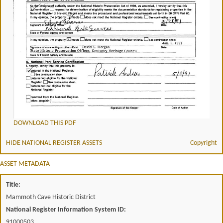
DOWNLOAD THIS PDF
HIDE NATIONAL REGISTER ASSETS
Copyright
ASSET METADATA
Title:
Mammoth Cave Historic District
National Register Information System ID:
91000503