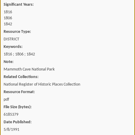
Significant Years:
1816
1806
1842
Resource Type:
DISTRICT
Keywords:
1816 ; 1806 ; 1842
Note:
Mammoth Cave National Park
Related Collections:
National Register of Historic Places Collection
Resource Format:
pdf
File Size (bytes):
6185379
Date Published:
5/8/1991