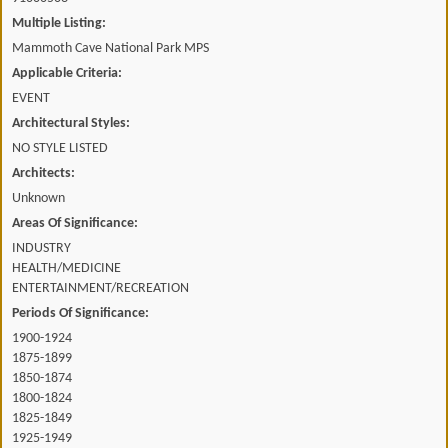
Multiple Listing:
Mammoth Cave National Park MPS
Applicable Criteria:
EVENT
Architectural Styles:
NO STYLE LISTED
Architects:
Unknown
Areas Of Significance:
INDUSTRY
HEALTH/MEDICINE
ENTERTAINMENT/RECREATION
Periods Of Significance:
1900-1924
1875-1899
1850-1874
1800-1824
1825-1849
1925-1949