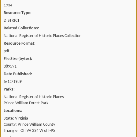
1934
Resource Type:
DISTRICT
Related Collections:
National Register of Historic Places Collection
Resource Format:
pdf
File Size (bytes):
389591
Date Published:
6/12/1989
Parks:
National Register of Historic Places
Prince William Forest Park
Locations:
State: Virginia
County: Prince William County
Triangle ; Off VA 234 W of I-95