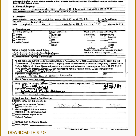
DOWNLOAD THIS PDF