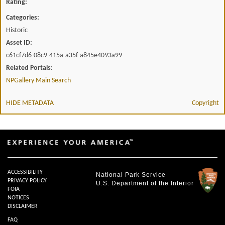
Rating:
Categories:
Historic
Asset ID:
c61cf7d6-08c9-415a-a35f-a845e4093a99
Related Portals:
NPGallery Main Search
HIDE METADATA
Copyright
ACCESSIBILITY
National Park Service
PRIVACY POLICY
U.S. Department of the Interior
FOIA
NOTICES
DISCLAIMER
FAQ