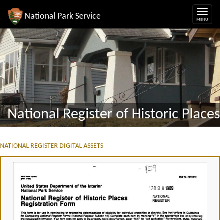
National Park Service
National Register of Historic Places
NATIONAL REGISTER DIGITAL ASSETS