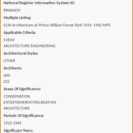
National Register Information System ID:
89000459
Multiple Listing:
ECW Architecture at Prince William Forest Park 1933--1942 MPS
Applicable Criteria:
EVENT
ARCHITECTURE/ENGINEERING
Architectural Styles:
OTHER
Architects:
NPS
CCC
Areas Of Significance:
CONSERVATION
ENTERTAINMENT/RECREATION
ARCHITECTURE
Periods Of Significance:
1925-1949
Significant Years: