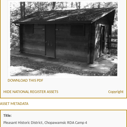
DOWNLOAD THIS PDF
HIDE NATIONAL REGISTER ASSETS
Copyright
ASSET METADATA
Title:
Pleasant Historic District, Chopawamsic RDA Camp 4