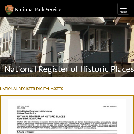
National Park Service
National Register of Historic Places
NATIONAL REGISTER DIGITAL ASSETS