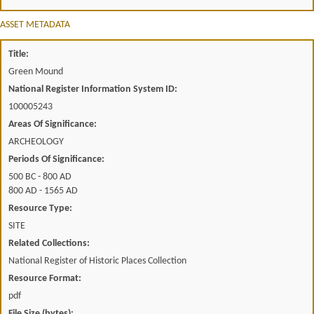
ASSET METADATA
Title:
Green Mound
National Register Information System ID:
100005243
Areas Of Significance:
ARCHEOLOGY
Periods Of Significance:
500 BC - 800 AD
800 AD - 1565 AD
Resource Type:
SITE
Related Collections:
National Register of Historic Places Collection
Resource Format:
pdf
File Size (bytes):