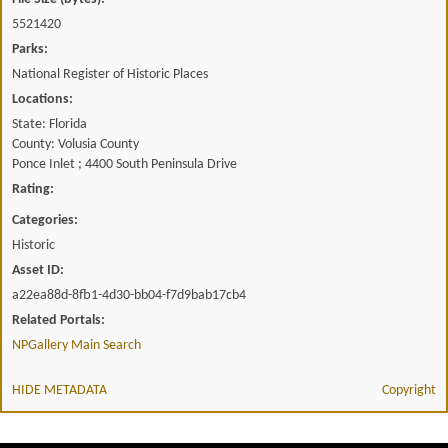
5521420
Parks:
National Register of Historic Places
Locations:
State: Florida
County: Volusia County
Ponce Inlet ; 4400 South Peninsula Drive
Rating:
Categories:
Historic
Asset ID:
a22ea88d-8fb1-4d30-bb04-f7d9bab17cb4
Related Portals:
NPGallery Main Search
HIDE METADATA
Copyright