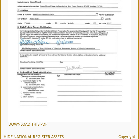
DOWNLOAD THIS PDF
HIDE NATIONAL REGISTER ASSETS
Copyright