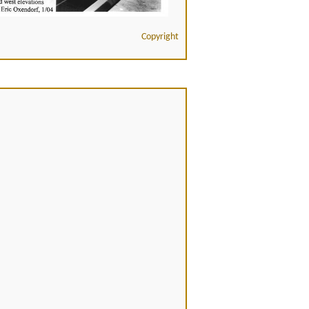
Copyright