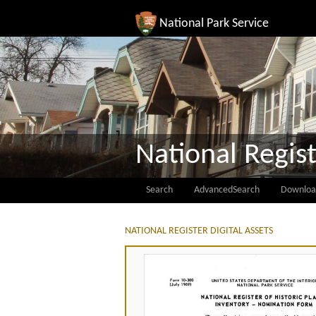
National Park Service
National Regist
Search
AdvancedSearch
Downloa
NATIONAL REGISTER DIGITAL ASSETS