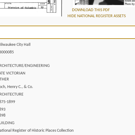
DOWNLOAD THIS PDF
HIDE NATIONAL REGISTER ASSETS
ilwaukee City Hall
3000085
RCHITECTURE/ENGINEERING
ATE VICTORIAN
THER
och, Henry C., & Co.
RCHITECTURE
875-1899
893
898
UILDING
ational Register of Historic Places Collection