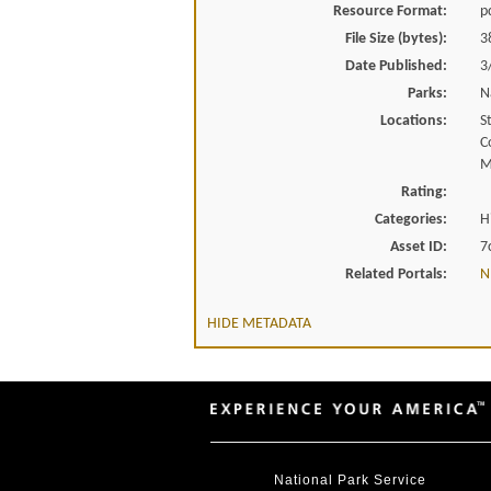
Resource Format:
p
File Size (bytes):
3
Date Published:
3
Parks:
N
Locations:
S
C
M
Rating:
Categories:
H
Asset ID:
7
Related Portals:
N
HIDE METADATA
National Park Service