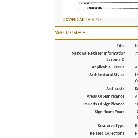
DOWNLOAD THIS PDF
ASSET METADATA
Title:
M
National Register Information
7
System ID:
Applicable Criteria:
A
Architectural Styles:
L
O
Architects:
K
Areas Of Significance:
A
Periods Of Significance:
1
Significant Years:
1
1
Resource Type:
B
Related Collections:
N