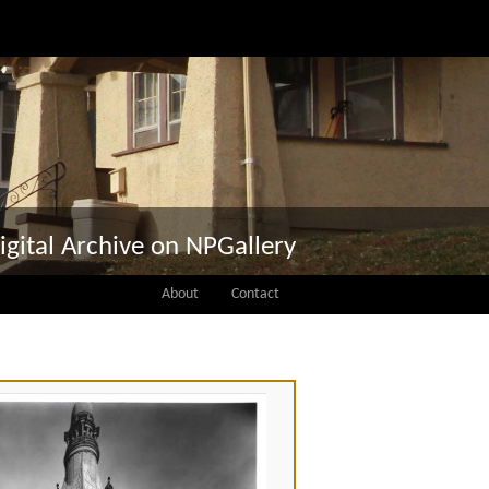
igital Archive on NPGallery
About
Contact