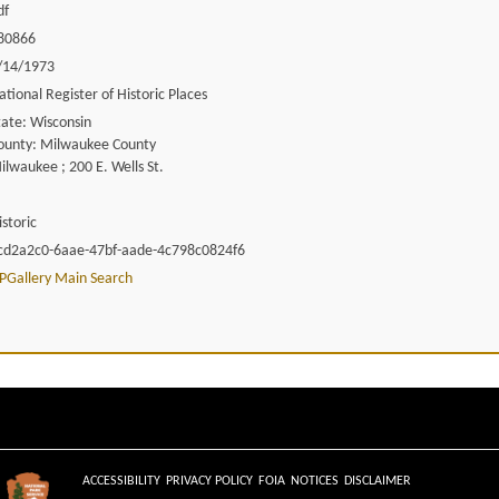
df
80866
/14/1973
ational Register of Historic Places
tate: Wisconsin
ounty: Milwaukee County
ilwaukee ; 200 E. Wells St.
istoric
cd2a2c0-6aae-47bf-aade-4c798c0824f6
PGallery Main Search
ACCESSIBILITY
PRIVACY POLICY
FOIA
NOTICES
DISCLAIMER