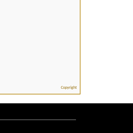
Copyright