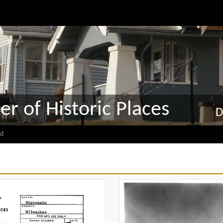
er of Historic Places
D
d