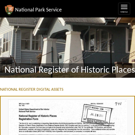
National Park Service
National Register of Historic Places
NATIONAL REGISTER DIGITAL ASSETS