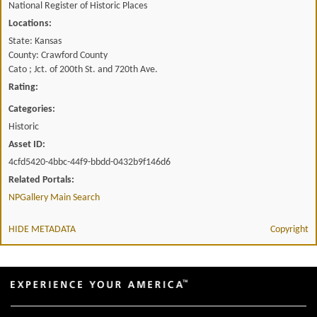
National Register of Historic Places
Locations:
State: Kansas
County: Crawford County
Cato ; Jct. of 200th St. and 720th Ave.
Rating:
Categories:
Historic
Asset ID:
4cfd5420-4bbc-44f9-bbdd-0432b9f146d6
Related Portals:
NPGallery Main Search
HIDE METADATA
Copyright