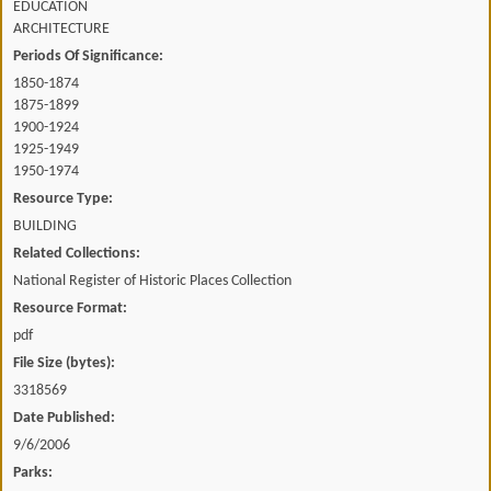
EDUCATION
ARCHITECTURE
Periods Of Significance:
1850-1874
1875-1899
1900-1924
1925-1949
1950-1974
Resource Type:
BUILDING
Related Collections:
National Register of Historic Places Collection
Resource Format:
pdf
File Size (bytes):
3318569
Date Published:
9/6/2006
Parks: