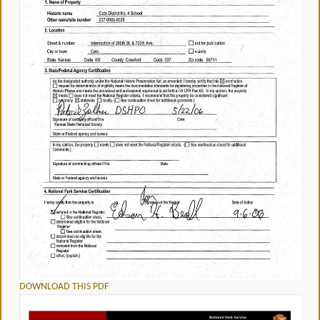
DOWNLOAD THIS PDF