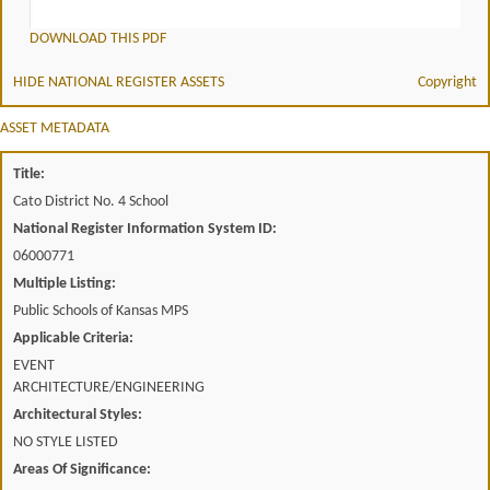
DOWNLOAD THIS PDF
HIDE NATIONAL REGISTER ASSETS
Copyright
ASSET METADATA
Title:
Cato District No. 4 School
National Register Information System ID:
06000771
Multiple Listing:
Public Schools of Kansas MPS
Applicable Criteria:
EVENT
ARCHITECTURE/ENGINEERING
Architectural Styles:
NO STYLE LISTED
Areas Of Significance: