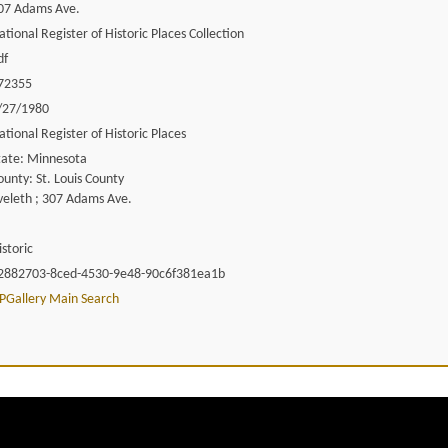
07 Adams Ave.
ational Register of Historic Places Collection
df
72355
/27/1980
ational Register of Historic Places
tate: Minnesota
ounty: St. Louis County
veleth ; 307 Adams Ave.
istoric
2882703-8ced-4530-9e48-90c6f381ea1b
PGallery Main Search