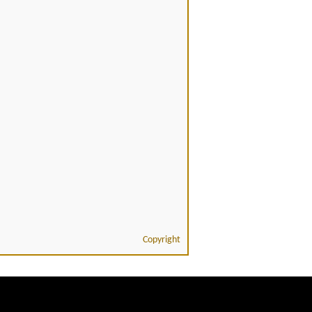
Copyright