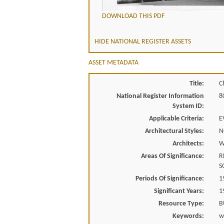
DOWNLOAD THIS PDF
HIDE NATIONAL REGISTER ASSETS
ASSET METADATA
Title:
C
National Register Information
8
System ID:
Applicable Criteria:
E
Architectural Styles:
N
Architects:
W
Areas Of Significance:
R
S
Periods Of Significance:
1
Significant Years:
1
Resource Type:
B
Keywords:
w