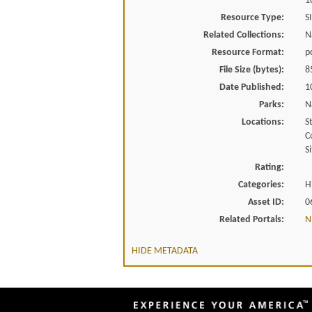
1
Resource Type:
S
Related Collections:
N
Resource Format:
p
File Size (bytes):
8
Date Published:
1
Parks:
N
Locations:
S
C
Si
Rating:
Categories:
H
Asset ID:
0
Related Portals:
N
HIDE METADATA