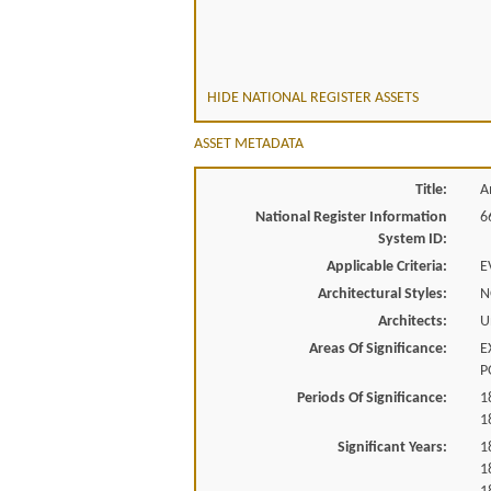
HIDE NATIONAL REGISTER ASSETS
ASSET METADATA
Title:
A
National Register Information
6
System ID:
Applicable Criteria:
E
Architectural Styles:
N
Architects:
U
Areas Of Significance:
E
P
Periods Of Significance:
1
1
Significant Years:
1
1