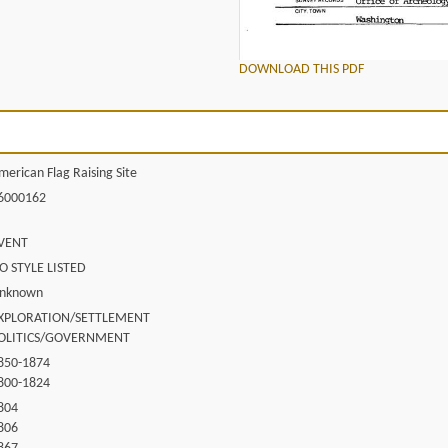
DOWNLOAD THIS PDF
merican Flag Raising Site
6000162
VENT
O STYLE LISTED
nknown
XPLORATION/SETTLEMENT
OLITICS/GOVERNMENT
850-1874
800-1824
804
806