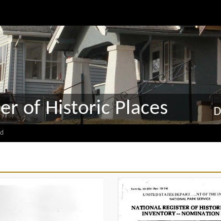
er of Historic Places
D
d