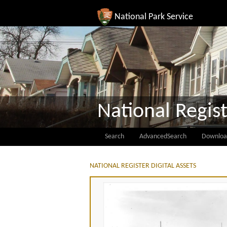
National Park Service
National Regist
Search
AdvancedSearch
Downloa
NATIONAL REGISTER DIGITAL ASSETS