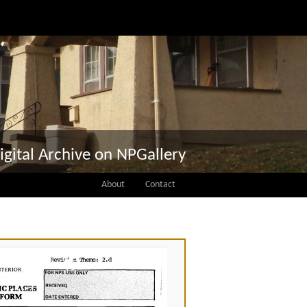
igital Archive on NPGallery
About
Contact