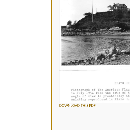
DOWNLOAD THIS PDF