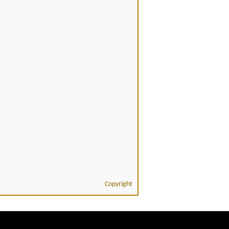
Copyright