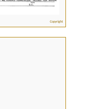
Copyright