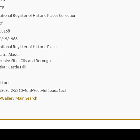
867
ITE
ational Register of Historic Places Collection
df
53168
0/15/1966
ational Register of Historic Places
tate: Alaska
ounty: Sitka City and Borough
tka ; Castle Hill
istoric
63c3cf2-5210-4df8-9ecb-f6f5ea6a1ecf
PGallery Main Search