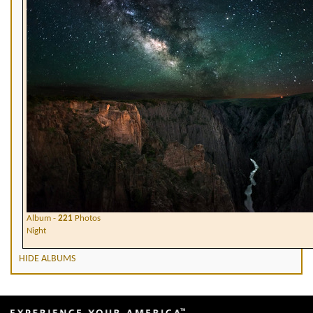
Album -
221
Photos
Night
HIDE ALBUMS