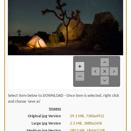
Select Item below to DOWNLOAD - Once item is selected, right click
and choose 'save as'
Images
Original jpg Version
29.1 MB, 7360x4912
Large jpg Version
2.5 MB, 3680x2456
Medium jpg Version
580.0 KB, 1840x1228