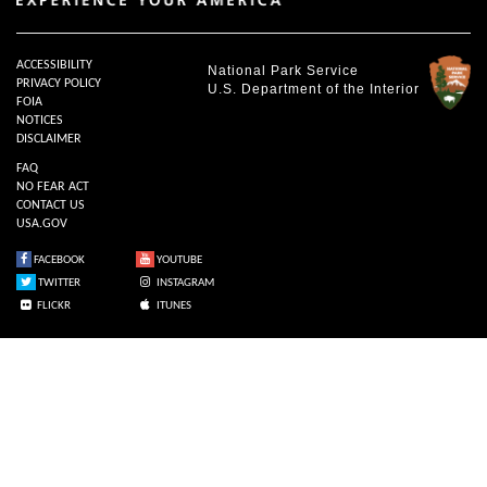
ACCESSIBILITY
National Park Service
PRIVACY POLICY
U.S. Department of the Interior
FOIA
NOTICES
DISCLAIMER
FAQ
NO FEAR ACT
CONTACT US
USA.GOV
FACEBOOK
YOUTUBE
TWITTER
INSTAGRAM
FLICKR
ITUNES