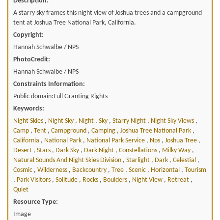
Description:
A starry sky frames this night view of Joshua trees and a campground
tent at Joshua Tree National Park, California.
Copyright:
Hannah Schwalbe / NPS
PhotoCredit:
Hannah Schwalbe / NPS
Constraints Information:
Public domain:Full Granting Rights
Keywords:
Night Skies
,
Night Sky
,
Night
,
Sky
,
Starry Night
,
Night Sky Views
,
Camp
,
Tent
,
Campground
,
Camping
,
Joshua Tree National Park
,
California
,
National Park
,
National Park Service
,
Nps
,
Joshua Tree
,
Desert
,
Stars
,
Dark Sky
,
Dark Night
,
Constellations
,
Milky Way
,
Natural Sounds And Night Skies Division
,
Starlight
,
Dark
,
Celestial
,
Cosmic
,
Wilderness
,
Backcountry
,
Tree
,
Scenic
,
Horizontal
,
Tourism
,
Park Visitors
,
Solitude
,
Rocks
,
Boulders
,
Night View
,
Retreat
,
Quiet
Resource Type:
Image