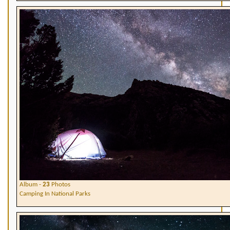
Album -
23
Photos
Camping In National Parks