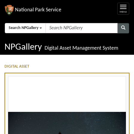
National Park Service
Search NPGallery
NPGallery
Digital Asset Management System
DIGITAL ASSET