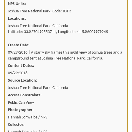
NPS Units:
Joshua Tree National Park, Code: JOTR
Locations:
Joshua Tree National Park, California
Latitude: 33.8270492553711, Longitude: -115.86009979248
Create Date:
09/29/2016 | A starry sky frames this night view of Joshua trees and a
campground tent at Joshua Tree National Park, California.
Content Dates:
09/29/2016
Source Location:
Joshua Tree National Park, California
Access Constraints:
Public Can View
Photographer:
Hannah Schwalbe / NPS
Collector: