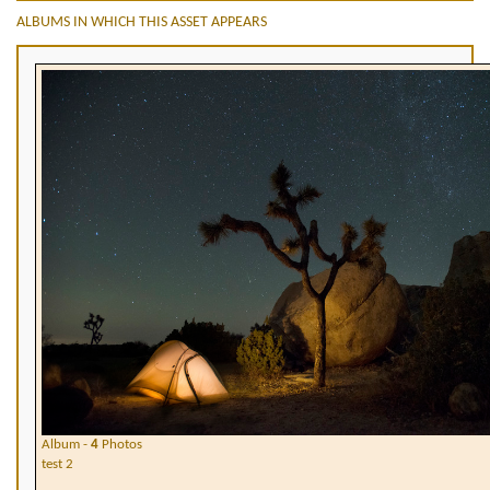
ALBUMS IN WHICH THIS ASSET APPEARS
Album -
4
Photos
test 2