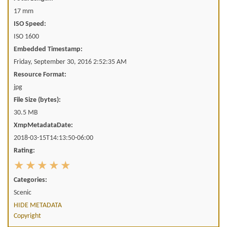
17 mm
ISO Speed:
ISO 1600
Embedded Timestamp:
Friday, September 30, 2016 2:52:35 AM
Resource Format:
jpg
File Size (bytes):
30.5 MB
XmpMetadataDate:
2018-03-15T14:13:50-06:00
Rating:
Categories:
Scenic
HIDE METADATA
Copyright