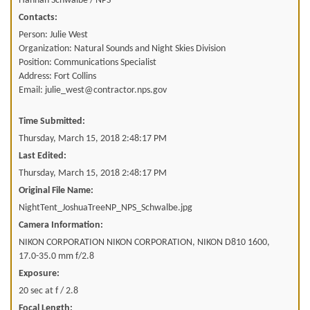
Hannah Schwalbe / NPS
Contacts:
Person: Julie West
Organization: Natural Sounds and Night Skies Division
Position: Communications Specialist
Address: Fort Collins
Email: julie_west@contractor.nps.gov
Time Submitted:
Thursday, March 15, 2018 2:48:17 PM
Last Edited:
Thursday, March 15, 2018 2:48:17 PM
Original File Name:
NightTent_JoshuaTreeNP_NPS_Schwalbe.jpg
Camera Information:
NIKON CORPORATION NIKON CORPORATION, NIKON D810 1600,
17.0-35.0 mm f/2.8
Exposure:
20 sec at f / 2.8
Focal Length: