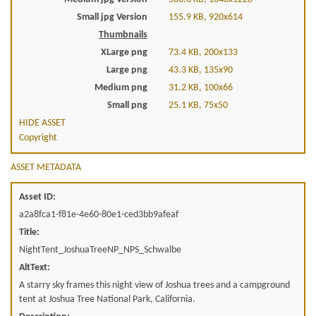
Small jpg Version
155.9 KB, 920x614
Thumbnails
XLarge png
73.4 KB, 200x133
Large png
43.3 KB, 135x90
Medium png
31.2 KB, 100x66
Small png
25.1 KB, 75x50
HIDE ASSET
Copyright
ASSET METADATA
Asset ID:
a2a8fca1-f81e-4e60-80e1-ced3bb9afeaf
Title:
NightTent_JoshuaTreeNP_NPS_Schwalbe
AltText:
A starry sky frames this night view of Joshua trees and a campground
tent at Joshua Tree National Park, California.