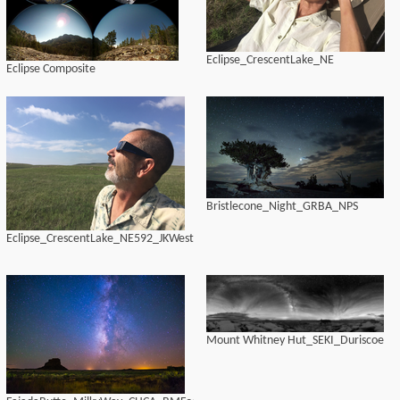
Eclipse_CrescentLake_NE
Eclipse Composite
Bristlecone_Night_GRBA_NPS
Eclipse_CrescentLake_NE592_JKWest
Mount Whitney Hut_SEKI_Duriscoe