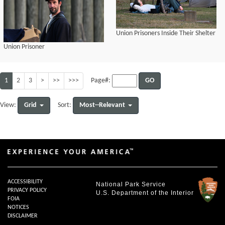
Union Prisoners Inside Their Shelter
Union Prisoner
1
2
3
>
>>
>>>
GO
Page#:
Grid
Most--Relevant
View:
Sort:
ACCESSIBILITY
National Park Service
PRIVACY POLICY
U.S. Department of the Interior
FOIA
NOTICES
DISCLAIMER