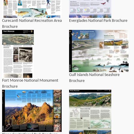
Curecanti National Recreation Area
Everglades National Park Brochure
Brochure
Gulf Islands National Seashore
Fort Monroe National Monument
Brochure
Brochure