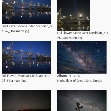
Full Flower Moon Under Meridian_5-
1-26_SBormann.jpg
Full Flower Moon Over Meridian_5-1-
26_SBormann.jpg
Full Flower Moon at Meridian_5-1-
Album
- 4 Items
26_SBormann.jpg
Night Skies of Great Sand Dunes