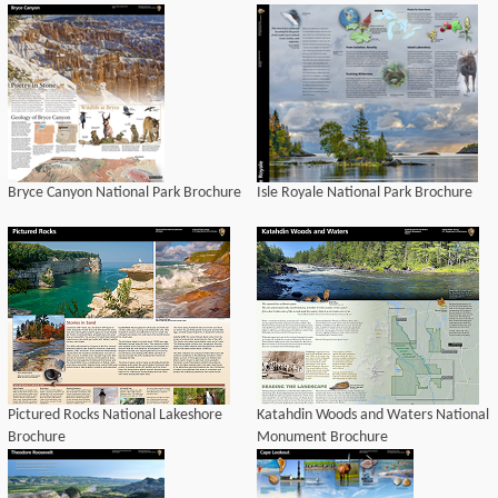
Bryce Canyon National Park Brochure
Isle Royale National Park Brochure
Pictured Rocks National Lakeshore
Katahdin Woods and Waters National
Brochure
Monument Brochure