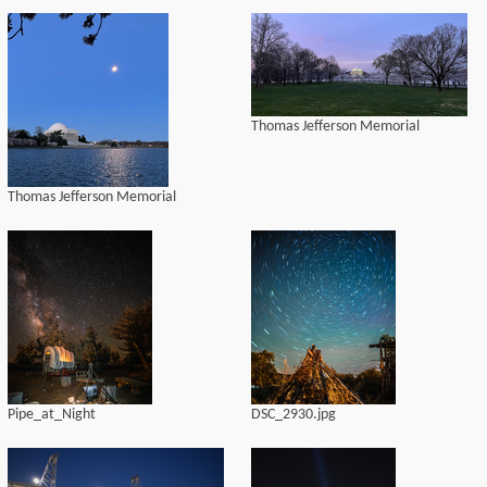
Thomas Jefferson Memorial
Thomas Jefferson Memorial
Pipe_at_Night
DSC_2930.jpg