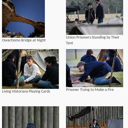
Union Prisoners Standing by Their
Owachomo Bridge at Night
Tent
Prisoner Trying to Make a Fire
Living Historians Playing Cards