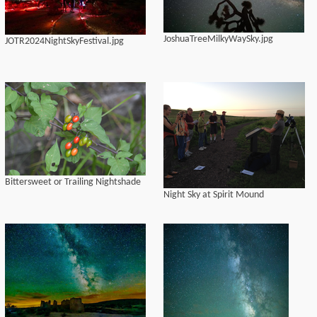
JoshuaTreeMilkyWaySky.jpg
JOTR2024NightSkyFestival.jpg
Bittersweet or Trailing Nightshade
Night Sky at Spirit Mound