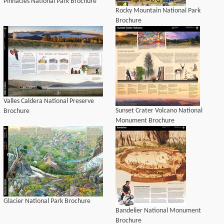
Pinnacles National Park Brochure
Rocky Mountain National Park
Brochure
Valles Caldera National Preserve
Sunset Crater Volcano National
Brochure
Monument Brochure
Glacier National Park Brochure
Bandelier National Monument
Brochure