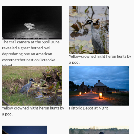
The trail camera at the Spoil Dune
revealed a great horned owl
depredating one an American
Yellow-crowned night heron hunts by
oystercatcher nest on Ocracoke
a pool.
Island
Yellow-crowned night heron hunts by
Historic Depot at Night
a pool.