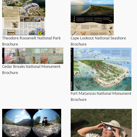
Theodore Roosevelt National Park
Cape Lookout National Seashore
Brochure
Brochure
Cedar Breaks National Monument
Brochure
Fort Matanzas National Monument
Brochure