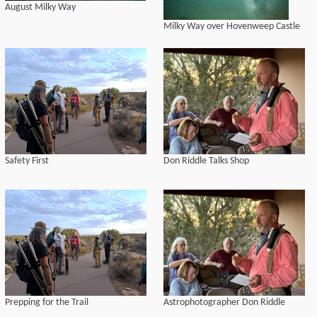
August Milky Way
Milky Way over Hovenweep Castle
Safety First
Don Riddle Talks Shop
Prepping for the Trail
Astrophotographer Don Riddle