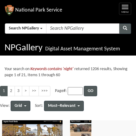
National Park Service
Search NPGallery
NPGallery
Digital Asset Management System
Your search on
Keywords contains 'night'
returned 1206 results, Showing
page 1 of 21, Items 1 through 60
1
2
3
>
>>
>>>
GO
Page#:
Grid
Most--Relevant
View:
Sort: