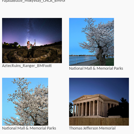
FajadaButte_MilkyWay_CHCA_BMFoott
AztecRuins_Ranger_BMFoott
National Mall & Memorial Parks
National Mall & Memorial Parks
Thomas Jefferson Memorial