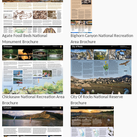
Agate Fossil Beds National
Bighorn Canyon National Recreation
Monument Brochure
Area Brochure
Chickasaw National Recreation Area
City Of Rocks National Reserve
Brochure
Brochure