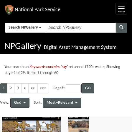
National Park Service
Search NPGallery
NPGallery
Digital Asset Management System
Your search on
Keywords contains 'sky'
returned 1720 results, Showing
page 1 of 29, Items 1 through 60
1
2
3
>
>>
>>>
GO
Page#:
Grid
Most--Relevant
View:
Sort: