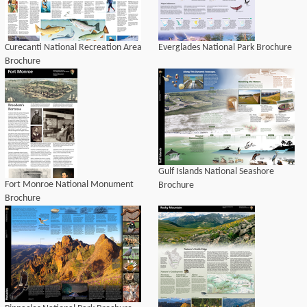
Curecanti National Recreation Area
Everglades National Park Brochure
Brochure
Gulf Islands National Seashore
Fort Monroe National Monument
Brochure
Brochure