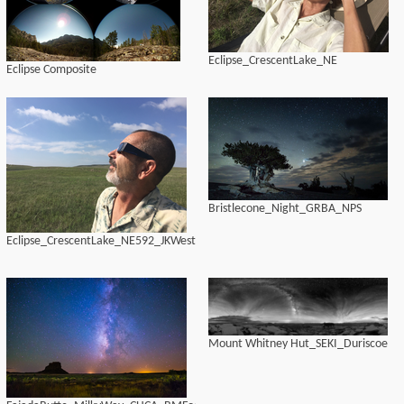
Eclipse_CrescentLake_NE
Eclipse Composite
Bristlecone_Night_GRBA_NPS
Eclipse_CrescentLake_NE592_JKWest
Mount Whitney Hut_SEKI_Duriscoe