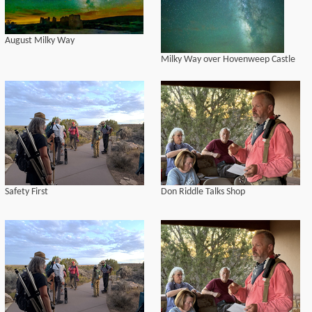
August Milky Way
Milky Way over Hovenweep Castle
Safety First
Don Riddle Talks Shop