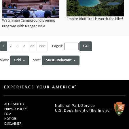
Empire Bluff Trail is worth the hike!
Watchman Campground Evening
Program with Ranger Josie
1
2
3
>
>>
>>>
GO
Page#:
Grid
Most--Relevant
View:
Sort:
ACCESSIBILITY
National Park Service
PRIVACY POLICY
U.S. Department of the Interior
FOIA
NOTICES
DISCLAIMER