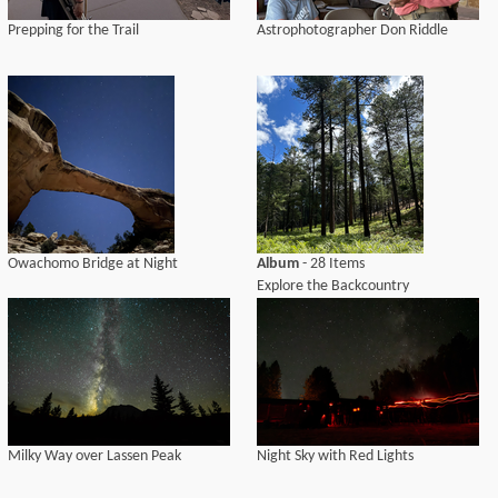
Prepping for the Trail
Astrophotographer Don Riddle
Owachomo Bridge at Night
Album
- 28 Items
Explore the Backcountry
Milky Way over Lassen Peak
Night Sky with Red Lights