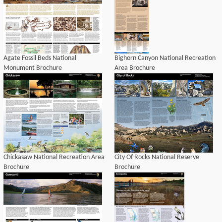
Agate Fossil Beds National
Bighorn Canyon National Recreation
Monument Brochure
Area Brochure
Chickasaw National Recreation Area
City Of Rocks National Reserve
Brochure
Brochure