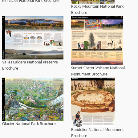
Pinnacles National Park Brochure
Rocky Mountain National Park
Brochure
Valles Caldera National Preserve
Sunset Crater Volcano National
Brochure
Monument Brochure
Glacier National Park Brochure
Bandelier National Monument
Brochure