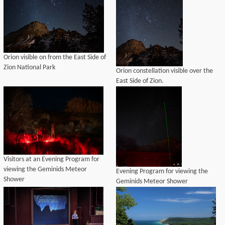
Orion visible on from the East Side of
Zion National Park
Orion constellation visible over the
East Side of Zion.
Visitors at an Evening Program for
viewing the Geminids Meteor
Evening Program for viewing the
Shower
Geminids Meteor Shower