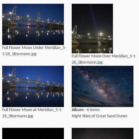
Full Flower Moon Under Meridian_5-
1-26_SBormann.jpg
Full Flower Moon Over Meridian_5-1-
26_SBormann.jpg
Full Flower Moon at Meridian_5-1-
Album
- 4 Items
26_SBormann.jpg
Night Skies of Great Sand Dunes