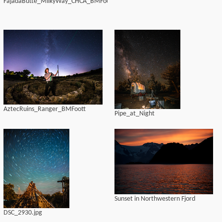
FajadaButte_MilkyWay_CHCA_BMFoott
AztecRuins_Ranger_BMFoott
Pipe_at_Night
Sunset in Northwestern Fjord
DSC_2930.jpg