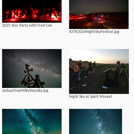
2025 Star Party with Fred Coe
JOTR2024NightSkyFestival.jpg
JoshuaTreeMilkyWaySky.jpg
Night Sky at Spirit Mound