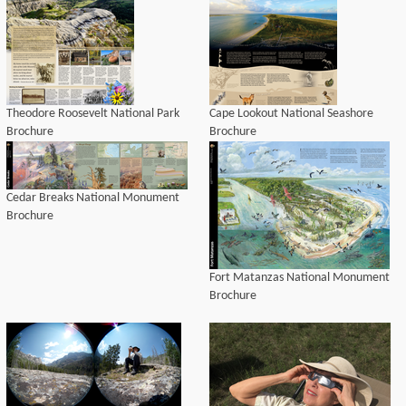
Theodore Roosevelt National Park
Cape Lookout National Seashore
Brochure
Brochure
Cedar Breaks National Monument
Brochure
Fort Matanzas National Monument
Brochure