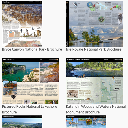
Bryce Canyon National Park Brochure
Isle Royale National Park Brochure
Pictured Rocks National Lakeshore
Katahdin Woods and Waters National
Brochure
Monument Brochure