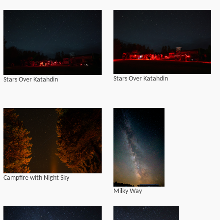
Stars Over Katahdin
Stars Over Katahdin
Campfire with Night Sky
Milky Way