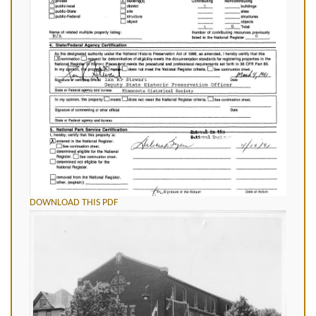
DOWNLOAD THIS PDF