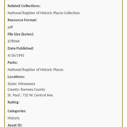
Related Collections:
National Register of Historic Places Collection
Resource Format:
pdf
File Size (bytes):
678944
Date Published:
4/16/1991
Parks:
National Register of Historic Places
Locations:
State: Minnesota
County: Ramsey County
St. Paul ; 732 W. Central Ave.
Rating:
Categories:
Historic
Asset ID: