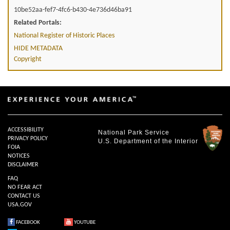
10be52aa-fef7-4fc6-b430-4e736d46ba91
Related Portals:
National Register of Historic Places
HIDE METADATA
Copyright
ACCESSIBILITY
National Park Service
PRIVACY POLICY
U.S. Department of the Interior
FOIA
NOTICES
DISCLAIMER
FAQ
NO FEAR ACT
CONTACT US
USA.GOV
FACEBOOK
YOUTUBE