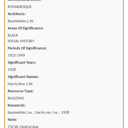
ROMANESQUE
Architects:
Baumeister,L.W.
Areas Of Significance:
BLACK
SOCIAL HISTORY
Periods Of Significance:
1925-1949
Significant Years:
1928
Significant Names:
Harris,Rev. L.W.
Resource Type:
BUILDING
Keywords:
baumeister,l.w. ; harris,rev. l.w. ; 1928
Note:
732 W. Central Ave.