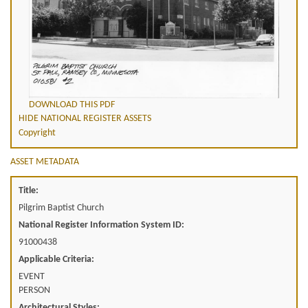
DOWNLOAD THIS PDF
HIDE NATIONAL REGISTER ASSETS
Copyright
ASSET METADATA
Title:
Pilgrim Baptist Church
National Register Information System ID:
91000438
Applicable Criteria:
EVENT
PERSON
Architectural Styles: