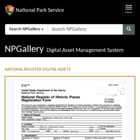
National Park Service
Search NPGallery
NPGallery
Digital Asset Management System
NATIONAL REGISTER DIGITAL ASSETS