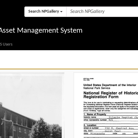
Search NPGallery
l Asset Management System
S Users