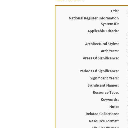
Title:
National Register Information
System ID:
Applicable Criteria:
Architectural Styles:
Architects:
Areas Of Significance:
Periods Of Significance:
Significant Years:
Significant Names:
Resource Type:
Keywords:
Note:
Related Collections:
Resource Format: