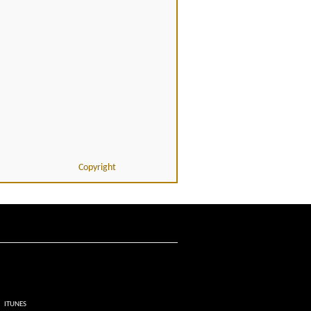
Copyright
ITUNES