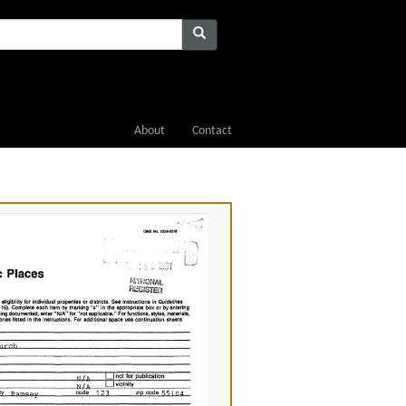
About
Contact