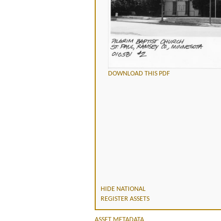
DOWNLOAD THIS PDF
HIDE NATIONAL
REGISTER ASSETS
ASSET METADATA