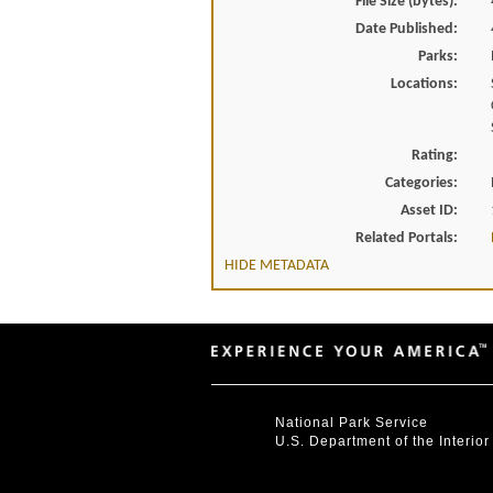
File Size (bytes):
Date Published:
Parks:
Locations:
Rating:
Categories:
Asset ID:
Related Portals:
HIDE METADATA
National Park Service
U.S. Department of the Interior