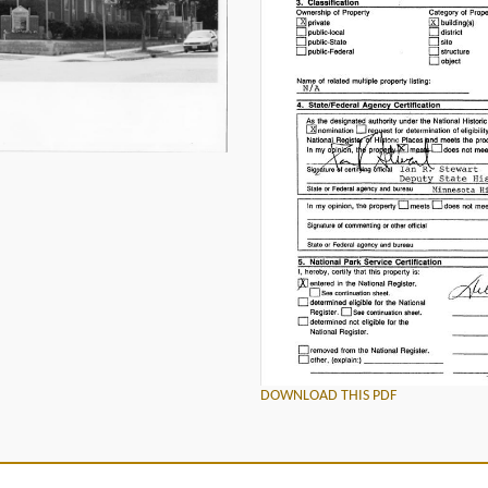
DOWNLOAD THIS PDF