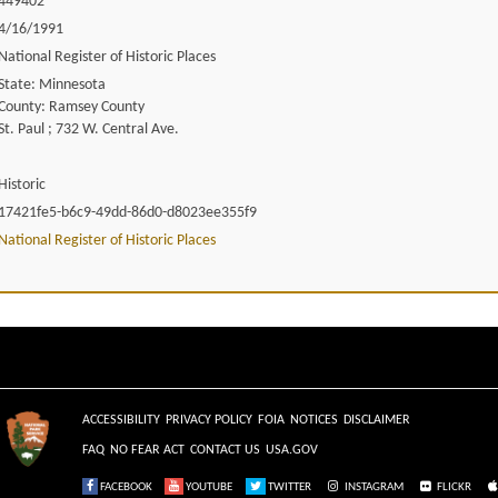
449402
4/16/1991
National Register of Historic Places
State: Minnesota
County: Ramsey County
St. Paul ; 732 W. Central Ave.
Historic
17421fe5-b6c9-49dd-86d0-d8023ee355f9
National Register of Historic Places
ACCESSIBILITY
PRIVACY POLICY
FOIA
NOTICES
DISCLAIMER
FAQ
NO FEAR ACT
CONTACT US
USA.GOV
FACEBOOK
YOUTUBE
TWITTER
INSTAGRAM
FLICKR