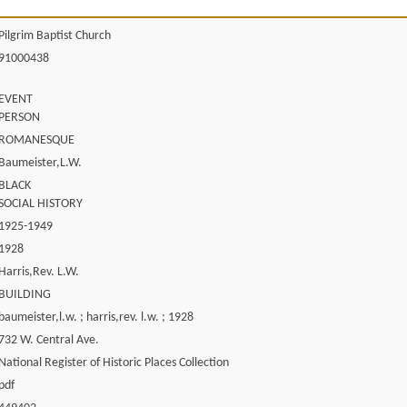
Pilgrim Baptist Church
91000438
EVENT
PERSON
ROMANESQUE
Baumeister,L.W.
BLACK
SOCIAL HISTORY
1925-1949
1928
Harris,Rev. L.W.
BUILDING
baumeister,l.w. ; harris,rev. l.w. ; 1928
732 W. Central Ave.
National Register of Historic Places Collection
pdf