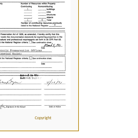
Copyright