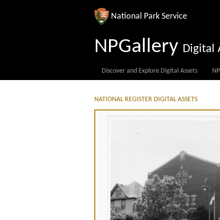
National Park Service
NPGallery
Digita
Discover and Explore Digital Assets
NP
NATIONAL REGISTER DIGITAL ASSETS