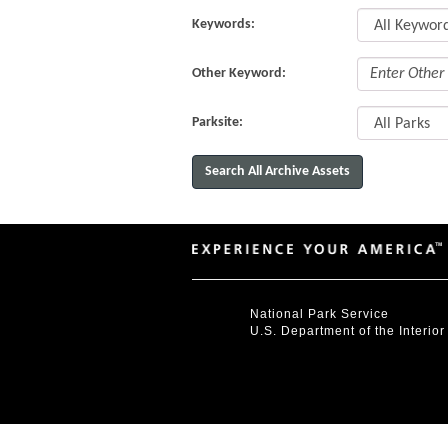
Keywords:
Other Keyword:
Parksite:
National Park Service
U.S. Department of the Interior