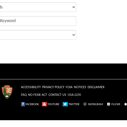
ACCESSIBILITY
PRIVACY POLICY
FOIA
NOTICES
DISCLAIMER
FAQ
NO FEAR ACT
CONTACT US
USA.GOV
FACEBOOK
YOUTUBE
TWITTER
INSTAGRAM
FLICKR