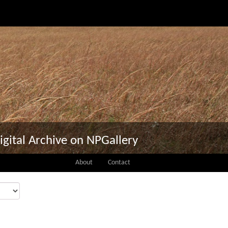
igital Archive on NPGallery
About
Contact