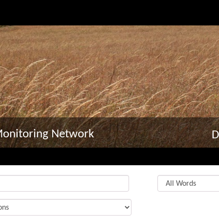
Monitoring Network
D