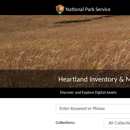
National Park Service
Heartland Inventory & 
Discover and Explore Digital Assets
Collections: