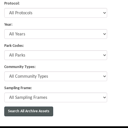
Protocol:
Year:
Park Codes:
Community Types:
Sampling Frame: