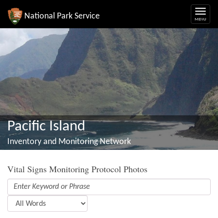
National Park Service
Pacific Island
Inventory and Monitoring Network
Vital Signs Monitoring Protocol Photos