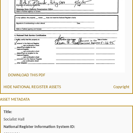
DOWNLOAD THIS PDF
HIDE NATIONAL REGISTER ASSETS
Copyright
ASSET METADATA
Title:
Socialist Hall
National Register Information System ID: