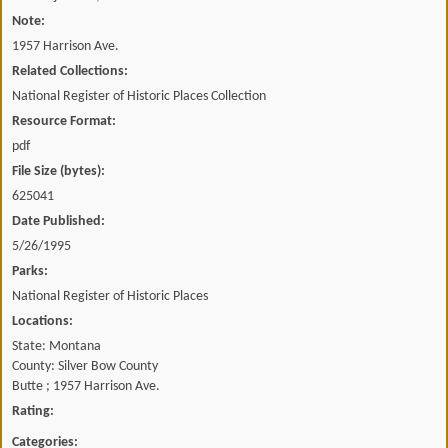
Note:
1957 Harrison Ave.
Related Collections:
National Register of Historic Places Collection
Resource Format:
pdf
File Size (bytes):
625041
Date Published:
5/26/1995
Parks:
National Register of Historic Places
Locations:
State: Montana
County: Silver Bow County
Butte ; 1957 Harrison Ave.
Rating:
Categories: