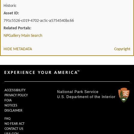
Historic
Asset ID:
791c5526-c019-4702-ac5c-a5754540bc66
Related Portals:
NPGallery Main Search
HIDE METADATA
Copyright
ACCESSIBILITY
National Park Service
PRIVACY POLICY
U.S. Department of the Interior
FOIA
NOTICES
DISCLAIMER
FAQ
NO FEAR ACT
CONTACT US
USA.GOV