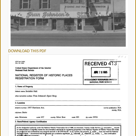
DOWNLOAD THIS PDF