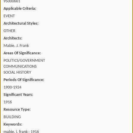
95000661
Applicable Criteria:
EVENT
Architectural Styles:
OTHER
Architects:
Mabie. J. Frank
Areas Of Significance:
POLITICS/GOVERNMENT
COMMUNICATIONS
SOCIAL HISTORY
Periods Of Significance:
1900-1924
Significant Years:
1916
Resource Type:
BUILDING
Keywords:
mabie. j. frank ; 1916