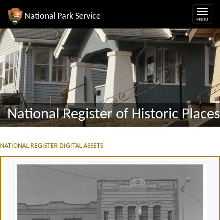
National Park Service
National Register of Historic Places
NATIONAL REGISTER DIGITAL ASSETS