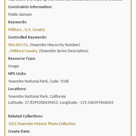
Constraints Information:
Public domain
Keywords:
Military
,
U.s. Cavalry
Controlled Keywords:
004.001-01
, (Yosemite Hierarchy Number)
,
Military-Cavalry
, (Yosemite Series Description)
Resource Type:
Image
NPS Units:
Yosemite National Park, Code: YOSE
Locations:
Yosemite National Park, California
Latitude: 37.8399200439453, Longitude: -119.540397644043
Related Collections:
1031 Yosemite Historic Photo Collection
Create Date: