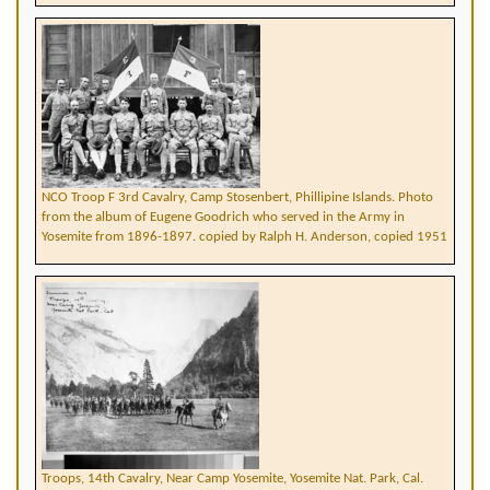
NCO Troop F 3rd Cavalry, Camp Stosenbert, Phillipine Islands. Photo
from the album of Eugene Goodrich who served in the Army in
Yosemite from 1896-1897. copied by Ralph H. Anderson, copied 1951
Troops, 14th Cavalry, Near Camp Yosemite, Yosemite Nat. Park, Cal.