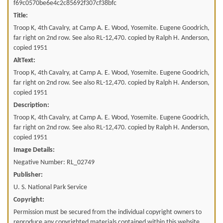
f69c0570be6e4c2c85692f307cf38bfc
Title:
Troop K, 4th Cavalry, at Camp A. E. Wood, Yosemite. Eugene Goodrich,
far right on 2nd row. See also RL-12,470. copied by Ralph H. Anderson,
copied 1951
AltText:
Troop K, 4th Cavalry, at Camp A. E. Wood, Yosemite. Eugene Goodrich,
far right on 2nd row. See also RL-12,470. copied by Ralph H. Anderson,
copied 1951
Description:
Troop K, 4th Cavalry, at Camp A. E. Wood, Yosemite. Eugene Goodrich,
far right on 2nd row. See also RL-12,470. copied by Ralph H. Anderson,
copied 1951
Image Details:
Negative Number: RL_02749
Publisher:
U. S. National Park Service
Copyright:
Permission must be secured from the individual copyright owners to
reproduce any copyrighted materials contained within this website.