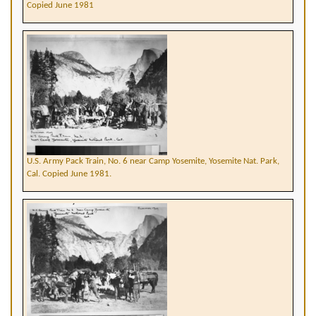
Copied June 1981
U.S. Army Pack Train, No. 6 near Camp Yosemite, Yosemite Nat. Park,
Cal. Copied June 1981.