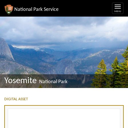
National Park Service
Yosemite
National Park
DIGITAL ASSET