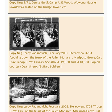
Copy Neg: 5/91, Denise Guidi. Camp A. E. Wood, Wawona. Gabriel
Sovulewski seated on the bridge, lower left.
Copy Neg: Leroy Radanovich, February 2002. Stereoview. #704
"Looking down the trunk of the Fallen Monarch, Mariposa Grove, Cal.,
USA" Troop D, 9th Cavalry. See also RL-19,830 and RL13,563. Copied
courtesy Dean Shenk. [Buffalo Soldiers].
Copy Neg: Leroy Radanovich, February 2002. Stereoview. #705 "Troop
D, 9th Cav., on the trunk of the Fallen Monarch, Mariposa Grove, Cal.,