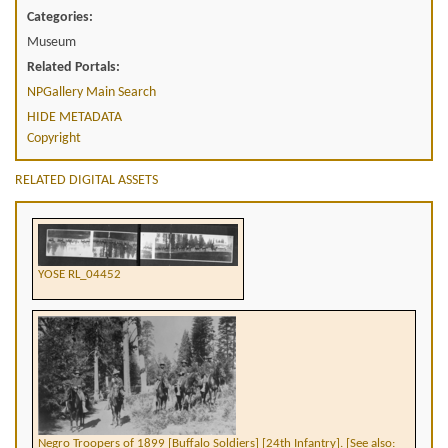
Categories:
Museum
Related Portals:
NPGallery Main Search
HIDE METADATA
Copyright
RELATED DIGITAL ASSETS
YOSE RL_04452
Negro Troopers of 1899 [Buffalo Soldiers] [24th Infantry]. [See also: