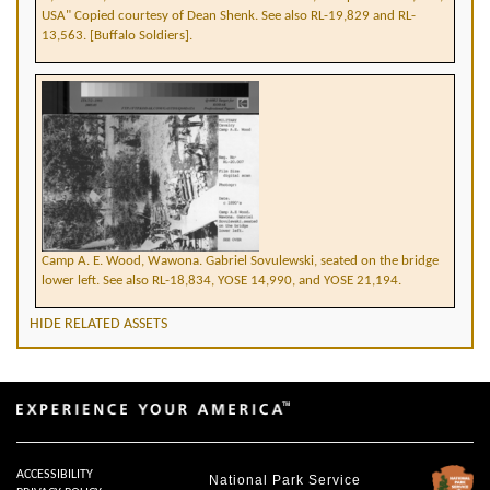
USA" Copied courtesy of Dean Shenk. See also RL-19,829 and RL-
13,563. [Buffalo Soldiers].
Camp A. E. Wood, Wawona. Gabriel Sovulewski, seated on the bridge
lower left. See also RL-18,834, YOSE 14,990, and YOSE 21,194.
HIDE RELATED ASSETS
ACCESSIBILITY
National Park Service