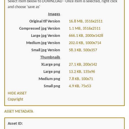
Select Item below to DOWNLOAD - Once item is selected, right click
and choose 'save as'
Images
Original tif Version
16.8 MB, 3516x2511
Compressed jpg Version
1.1 MB, 3516x2511
Large jpg Version
666.1 KB, 2000x1428
Medium jpg Version
202.0 KB, 1000x714
Small jpg Version
58.3 KB, 500x357
Thumbnails
XLarge png
27.1 KB, 200x142
Large png
13.2 KB, 135x96
Medium png
7.8 KB, 100x71
Small png
4.9 KB, 75x53
HIDE ASSET
Copyright
ASSET METADATA
Asset ID: