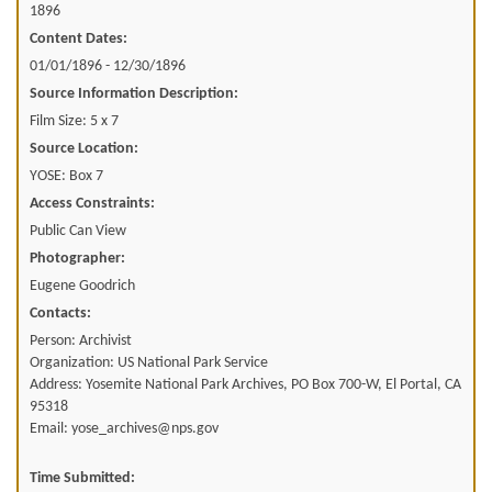
1896
Content Dates:
01/01/1896 - 12/30/1896
Source Information Description:
Film Size: 5 x 7
Source Location:
YOSE: Box 7
Access Constraints:
Public Can View
Photographer:
Eugene Goodrich
Contacts:
Person: Archivist
Organization: US National Park Service
Address: Yosemite National Park Archives, PO Box 700-W, El Portal, CA
95318
Email: yose_archives@nps.gov
Time Submitted: