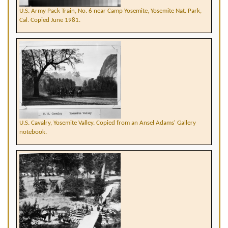
U.S. Army Pack Train, No. 6 near Camp Yosemite, Yosemite Nat. Park,
Cal. Copied June 1981.
U.S. Cavalry, Yosemite Valley. Copied from an Ansel Adams' Gallery
notebook.