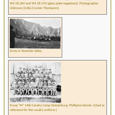
YM-18,369 and YM-18,370 (glass plate negatives)]. Photographer:
Unknown [Celia Crocker Thompson]
Army in Yosemite Valley.
Troop "M" 14th Cavalry Camp Stotsenburg, Phillipine Islands. (Used as
reference for the cavalry uniform.)