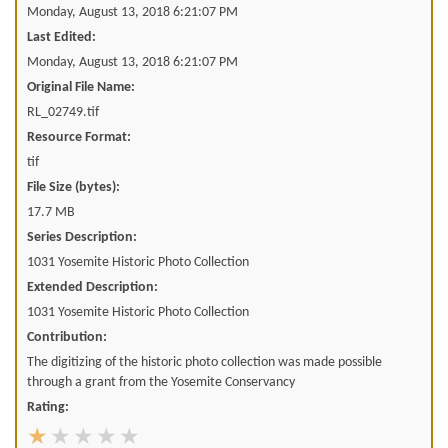
Monday, August 13, 2018 6:21:07 PM
Last Edited:
Monday, August 13, 2018 6:21:07 PM
Original File Name:
RL_02749.tif
Resource Format:
tif
File Size (bytes):
17.7 MB
Series Description:
1031 Yosemite Historic Photo Collection
Extended Description:
1031 Yosemite Historic Photo Collection
Contribution:
The digitizing of the historic photo collection was made possible
through a grant from the Yosemite Conservancy
Rating: