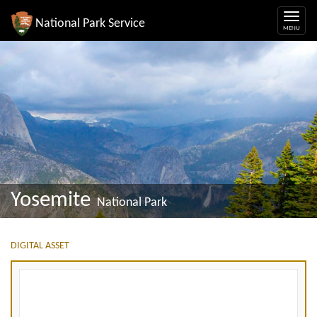
National Park Service
Yosemite
National Park
DIGITAL ASSET