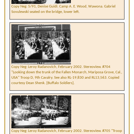
Copy Neg: 5/91, Denise Guidi. Camp A. E. Wood, Wawona. Gabriel
Sovulewski seated on the bridge, lower left.
Copy Neg: Leroy Radanovich, February 2002. Stereoview. #704
"Looking down the trunk of the Fallen Monarch, Mariposa Grove, Cal.,
USA" Troop D, 9th Cavalry. See also RL-19,830 and RL13,563. Copied
courtesy Dean Shenk. [Buffalo Soldiers].
Copy Neg: Leroy Radanovich, February 2002. Stereoview. #705 "Troop