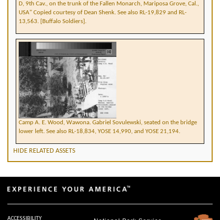
D, 9th Cav., on the trunk of the Fallen Monarch, Mariposa Grove, Cal.,
USA" Copied courtesy of Dean Shenk. See also RL-19,829 and RL-
13,563. [Buffalo Soldiers].
Camp A. E. Wood, Wawona. Gabriel Sovulewski, seated on the bridge
lower left. See also RL-18,834, YOSE 14,990, and YOSE 21,194.
HIDE RELATED ASSETS
ACCESSIBILITY