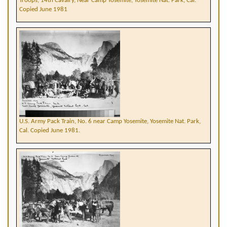
Troops, 14th Cavalry, Near Camp Yosemite, Yosemite Nat. Park, Cal.
Copied June 1981
U.S. Army Pack Train, No. 6 near Camp Yosemite, Yosemite Nat. Park,
Cal. Copied June 1981.