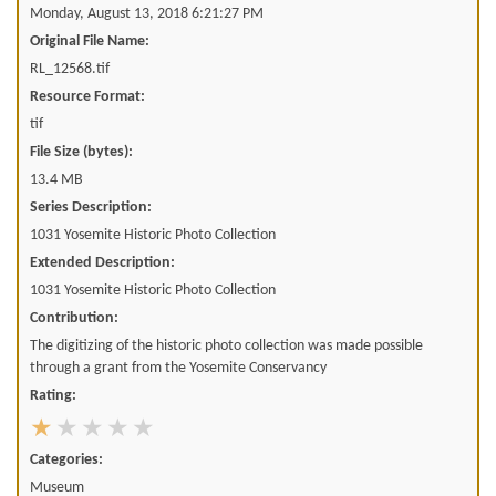
Monday, August 13, 2018 6:21:27 PM
Original File Name:
RL_12568.tif
Resource Format:
tif
File Size (bytes):
13.4 MB
Series Description:
1031 Yosemite Historic Photo Collection
Extended Description:
1031 Yosemite Historic Photo Collection
Contribution:
The digitizing of the historic photo collection was made possible
through a grant from the Yosemite Conservancy
Rating:
Categories:
Museum