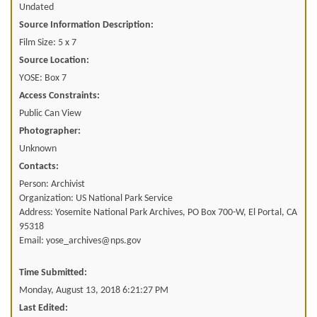
Undated
Source Information Description:
Film Size: 5 x 7
Source Location:
YOSE: Box 7
Access Constraints:
Public Can View
Photographer:
Unknown
Contacts:
Person: Archivist
Organization: US National Park Service
Address: Yosemite National Park Archives, PO Box 700-W, El Portal, CA
95318
Email: yose_archives@nps.gov
Time Submitted:
Monday, August 13, 2018 6:21:27 PM
Last Edited: