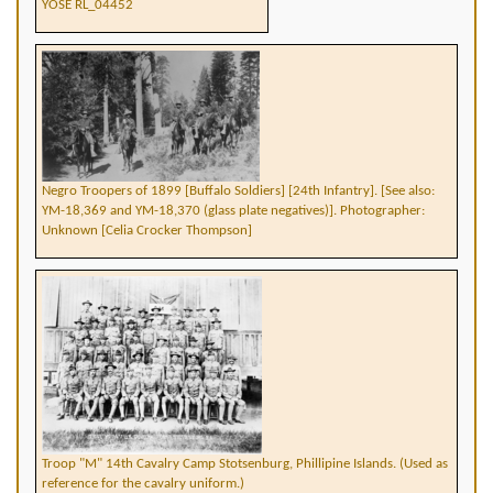
YOSE RL_04452
Negro Troopers of 1899 [Buffalo Soldiers] [24th Infantry]. [See also:
YM-18,369 and YM-18,370 (glass plate negatives)]. Photographer:
Unknown [Celia Crocker Thompson]
Troop "M" 14th Cavalry Camp Stotsenburg, Phillipine Islands. (Used as
reference for the cavalry uniform.)