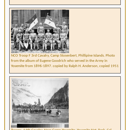
NCO Troop F 3rd Cavalry, Camp Stosenbert, Phillipine Islands. Photo
from the album of Eugene Goodrich who served in the Army in
Yosemite from 1896-1897. copied by Ralph H. Anderson, copied 1951