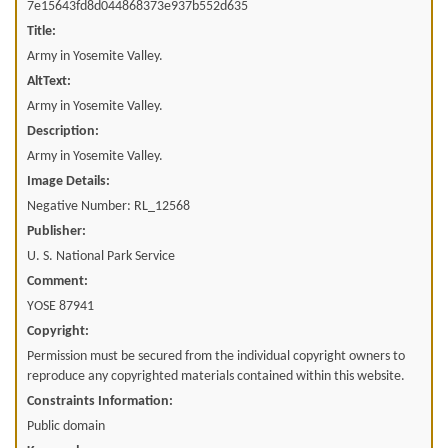
7e15643fd8d044868373e937b552d635
Title:
Army in Yosemite Valley.
AltText:
Army in Yosemite Valley.
Description:
Army in Yosemite Valley.
Image Details:
Negative Number: RL_12568
Publisher:
U. S. National Park Service
Comment:
YOSE 87941
Copyright:
Permission must be secured from the individual copyright owners to
reproduce any copyrighted materials contained within this website.
Constraints Information:
Public domain