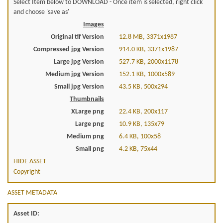
Select Item below to DOWNLOAD - Once item is selected, right click
and choose 'save as'
Images
Original tif Version
12.8 MB, 3371x1987
Compressed jpg Version
914.0 KB, 3371x1987
Large jpg Version
527.7 KB, 2000x1178
Medium jpg Version
152.1 KB, 1000x589
Small jpg Version
43.5 KB, 500x294
Thumbnails
XLarge png
22.4 KB, 200x117
Large png
10.9 KB, 135x79
Medium png
6.4 KB, 100x58
Small png
4.2 KB, 75x44
HIDE ASSET
Copyright
ASSET METADATA
Asset ID: