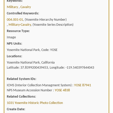
Keywords:
Military
,
Cavalry
Controlled Keywords:
004.001-01
, (Yosemite Hierarchy Number)
,
Military-Cavalry
, (Yosemite Series Description)
Resource Type:
Image
NPS Units:
Yosemite National Park, Code: YOSE
Locations:
Yosemite National Park, California
Latitude: 37.8399200439453, Longitude: -119.540397644043
Related System IDs:
ICMS (Interior Collection Managment System) :
YOSE 87941
NPS Museum Accession Number :
YOSE 4838
Related Collections:
1031 Yosemite Historic Photo Collection
Create Date: