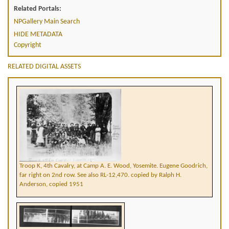
Related Portals:
NPGallery Main Search
HIDE METADATA
Copyright
RELATED DIGITAL ASSETS
Troop K, 4th Cavalry, at Camp A. E. Wood, Yosemite. Eugene Goodrich,
far right on 2nd row. See also RL-12,470. copied by Ralph H.
Anderson, copied 1951