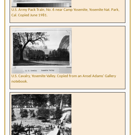
U.S. Army Pack Train, No. 6 near Camp Yosemite, Yosemite Nat. Park,
Cal. Copied June 1981.
U.S. Cavalry, Yosemite Valley. Copied from an Ansel Adams' Gallery
notebook.