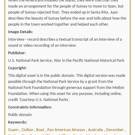
When the Americans invaded the island, they were told that they
made an arrangement for the people of Sumay to move to Ypan, but
people of Sumay rejected that. They ended up in Santa Rita. Juan
describes the beauty of Sumay before the war and tells about how the
people in the town worked together and helped each other.
Image Details:
Interview - record describes a textual transcript of an interview of a
sound or video recording of an interview
Publisher:
U.S. National Park Service, War in the Pacific National Historical Park
Copyright:
This digital asset is in the public domain. This digital version was made
possible through the National Park Service by a grant from the
National Park Foundation through generous support from the Mellon
Foundation. When using this asset for any purpose, including online,
credit 'Courtesy U.S. National Parks'.
Constraints Information:
Public domain
Keywords:
Guam
,
Civilian
,
Boat
,
Pan American Airways
,
Australia
,
December
,