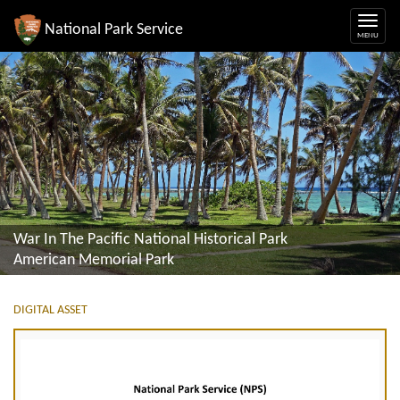
National Park Service
War In The Pacific National Historical Park
American Memorial Park
DIGITAL ASSET