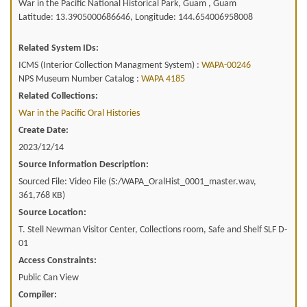
War in the Pacific National Historical Park, Guam , Guam
Latitude: 13.3905000686646, Longitude: 144.654006958008
Related System IDs:
ICMS (Interior Collection Managment System) :
WAPA-00246
NPS Museum Number Catalog :
WAPA 4185
Related Collections:
War in the Pacific Oral Histories
Create Date:
2023/12/14
Source Information Description:
Sourced File: Video File (S:/WAPA_OralHist_0001_master.wav,
361,768 KB)
Source Location:
T. Stell Newman Visitor Center, Collections room, Safe and Shelf SLF D-
01
Access Constraints:
Public Can View
Compiler: