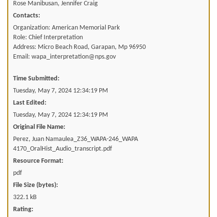
Rose Manibusan, Jennifer Craig
Contacts:
Organization: American Memorial Park
Role: Chief Interpretation
Address: Micro Beach Road, Garapan, Mp 96950
Email: wapa_interpretation@nps.gov
Time Submitted:
Tuesday, May 7, 2024 12:34:19 PM
Last Edited:
Tuesday, May 7, 2024 12:34:19 PM
Original File Name:
Perez, Juan Namaulea_Z36_WAPA-246_WAPA
4170_OralHist_Audio_transcript.pdf
Resource Format:
pdf
File Size (bytes):
322.1 kB
Rating: