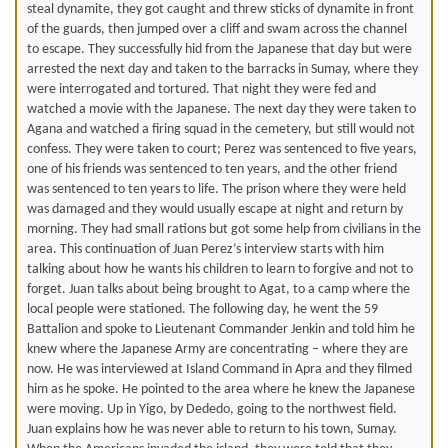
steal dynamite, they got caught and threw sticks of dynamite in front
of the guards, then jumped over a cliff and swam across the channel
to escape. They successfully hid from the Japanese that day but were
arrested the next day and taken to the barracks in Sumay, where they
were interrogated and tortured. That night they were fed and
watched a movie with the Japanese. The next day they were taken to
Agana and watched a firing squad in the cemetery, but still would not
confess. They were taken to court; Perez was sentenced to five years,
one of his friends was sentenced to ten years, and the other friend
was sentenced to ten years to life. The prison where they were held
was damaged and they would usually escape at night and return by
morning. They had small rations but got some help from civilians in the
area. This continuation of Juan Perez’s interview starts with him
talking about how he wants his children to learn to forgive and not to
forget. Juan talks about being brought to Agat, to a camp where the
local people were stationed. The following day, he went the 59
Battalion and spoke to Lieutenant Commander Jenkin and told him he
knew where the Japanese Army are concentrating – where they are
now. He was interviewed at Island Command in Apra and they filmed
him as he spoke. He pointed to the area where he knew the Japanese
were moving. Up in Yigo, by Dededo, going to the northwest field.
Juan explains how he was never able to return to his town, Sumay.