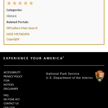
Categories:
Historic
Related Portals:
NPGallery Main Search
HIDE METADATA
Copyright
ACCESSIBILITY
National Park Service
PRIVACY POLICY
U.S. Department of the Interior
FOIA
NOTICES
DISCLAIMER
FAQ
NO FEAR ACT
CONTACT US
USA.GOV