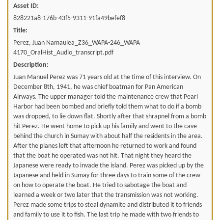
Asset ID:
828221a8-176b-43f5-9311-91fa49befef8
Title:
Perez, Juan Namaulea_Z36_WAPA-246_WAPA
4170_OralHist_Audio_transcript.pdf
Description:
Juan Manuel Perez was 71 years old at the time of this interview. On
December 8th, 1941, he was chief boatman for Pan American
Airways. The upper manager told the maintenance crew that Pearl
Harbor had been bombed and briefly told them what to do if a bomb
was dropped, to lie down flat. Shortly after that shrapnel from a bomb
hit Perez. He went home to pick up his family and went to the cave
behind the church in Sumay with about half the residents in the area.
After the planes left that afternoon he returned to work and found
that the boat he operated was not hit. That night they heard the
Japanese were ready to invade the island. Perez was picked up by the
Japanese and held in Sumay for three days to train some of the crew
on how to operate the boat. He tried to sabotage the boat and
learned a week or two later that the transmission was not working.
Perez made some trips to steal dynamite and distributed it to friends
and family to use it to fish. The last trip he made with two friends to