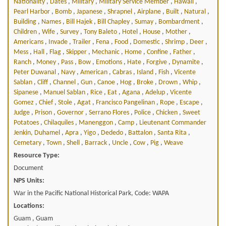
Nationality
,
Dates
,
Military
,
Military Service Member
,
Hawaii
,
Pearl Harbor
,
Bomb
,
Japanese
,
Shrapnel
,
Airplane
,
Built
,
Natural
,
Building
,
Names
,
Bill Hajek
,
Bill Chapley
,
Sumay
,
Bombardment
,
Children
,
Wife
,
Survey
,
Tony Baleto
,
Hotel
,
House
,
Mother
,
Americans
,
Invade
,
Trailer
,
Fena
,
Food
,
Domestic
,
Shrimp
,
Deer
,
Mess
,
Hall
,
Flag
,
Skipper
,
Mechanic
,
Home
,
Confine
,
Father
,
Ranch
,
Money
,
Pass
,
Bow
,
Emotions
,
Hate
,
Forgive
,
Dynamite
,
Peter Duwanal
,
Navy
,
American
,
Cabras
,
Island
,
Fish
,
Vicente
Sablan
,
Cliff
,
Channel
,
Gun
,
Canoe
,
Hog
,
Broke
,
Drown
,
Whip
,
Sipanese
,
Manuel Sablan
,
Rice
,
Eat
,
Agana
,
Adelup
,
Vicente
Gomez
,
Chief
,
Stole
,
Agat
,
Francisco Pangelinan
,
Rope
,
Escape
,
Judge
,
Prison
,
Governor
,
Serrano Flores
,
Police
,
Chicken
,
Sweet
Potatoes
,
Chilaquiles
,
Manenggon
,
Camp
,
Lieutenant Commander
Jenkin, Duhamel
,
Apra
,
Yigo
,
Dededo
,
Battalon
,
Santa Rita
,
Cemetary
,
Town
,
Shell
,
Barrack
,
Uncle
,
Cow
,
Pig
,
Weave
Resource Type:
Document
NPS Units:
War in the Pacific National Historical Park, Code: WAPA
Locations:
Guam , Guam