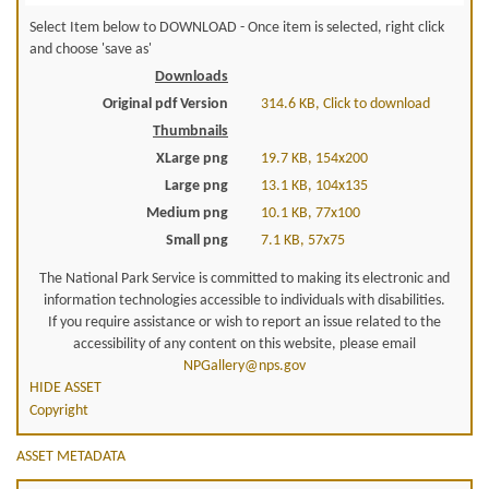
Select Item below to DOWNLOAD - Once item is selected, right click
and choose 'save as'
Downloads
Original pdf Version
314.6 KB, Click to download
Thumbnails
XLarge png
19.7 KB, 154x200
Large png
13.1 KB, 104x135
Medium png
10.1 KB, 77x100
Small png
7.1 KB, 57x75
The National Park Service is committed to making its electronic and
information technologies accessible to individuals with disabilities.
If you require assistance or wish to report an issue related to the
accessibility of any content on this website, please email
NPGallery@nps.gov
HIDE ASSET
Copyright
ASSET METADATA