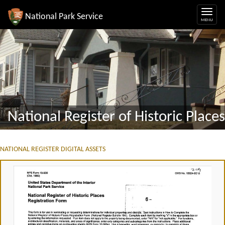
National Park Service
National Register of Historic Places
NATIONAL REGISTER DIGITAL ASSETS