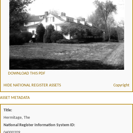
DOWNLOAD THIS PDF
HIDE NATIONAL REGISTER ASSETS
Copyright
ASSET METADATA
Title:
Hermitage, The
National Register Information System ID:
04000209