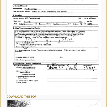
DOWNLOAD THIS PDF