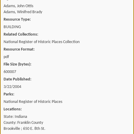
Adams, John Ottis
Adams, Winifred Brady
Resource Type:
BUILDING
Related Collections:
National Register of Historic Places Collection
Resource Format:
pdf
File Size (bytes):
600007
Date Published:
3/22/2004
Parks:
National Register of Historic Places
Locations:
State: Indiana
County: Franklin County
Brookville ; 650 E. 8th St.