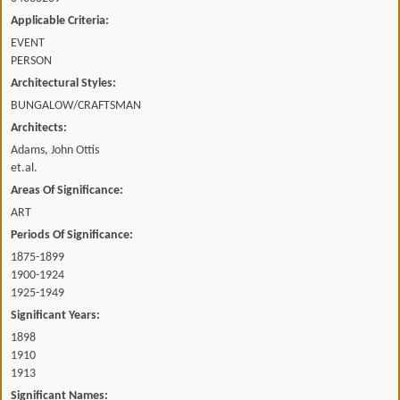
Applicable Criteria:
EVENT
PERSON
Architectural Styles:
BUNGALOW/CRAFTSMAN
Architects:
Adams, John Ottis
et.al.
Areas Of Significance:
ART
Periods Of Significance:
1875-1899
1900-1924
1925-1949
Significant Years:
1898
1910
1913
Significant Names: