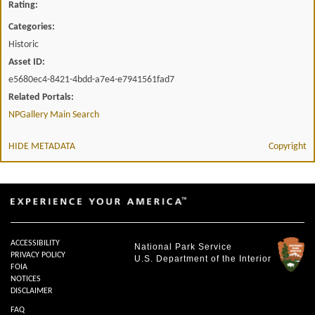
Rating:
Categories:
Historic
Asset ID:
e5680ec4-8421-4bdd-a7e4-e7941561fad7
Related Portals:
NPGallery Main Search
HIDE METADATA
Copyright
ACCESSIBILITY
National Park Service
PRIVACY POLICY
U.S. Department of the Interior
FOIA
NOTICES
DISCLAIMER
FAQ