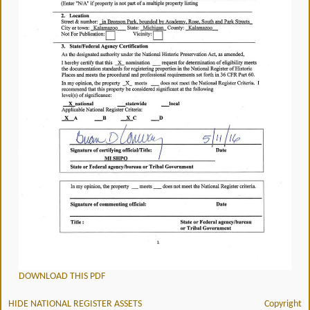
DOWNLOAD THIS PDF
HIDE NATIONAL REGISTER ASSETS
Copyright