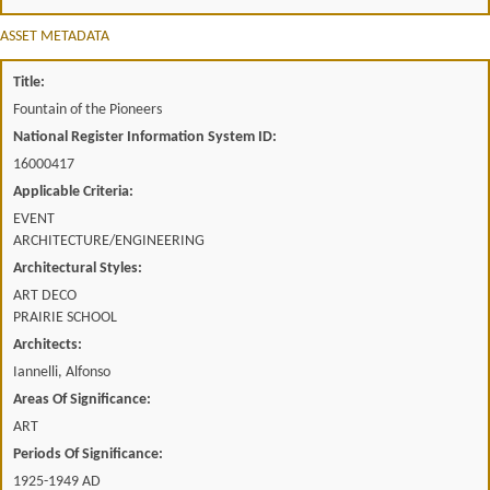
ASSET METADATA
Title:
Fountain of the Pioneers
National Register Information System ID:
16000417
Applicable Criteria:
EVENT
ARCHITECTURE/ENGINEERING
Architectural Styles:
ART DECO
PRAIRIE SCHOOL
Architects:
Iannelli, Alfonso
Areas Of Significance:
ART
Periods Of Significance:
1925-1949 AD