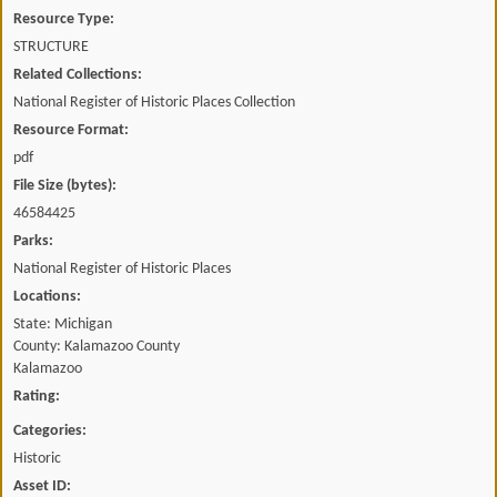
Resource Type:
STRUCTURE
Related Collections:
National Register of Historic Places Collection
Resource Format:
pdf
File Size (bytes):
46584425
Parks:
National Register of Historic Places
Locations:
State: Michigan
County: Kalamazoo County
Kalamazoo
Rating:
Categories:
Historic
Asset ID: