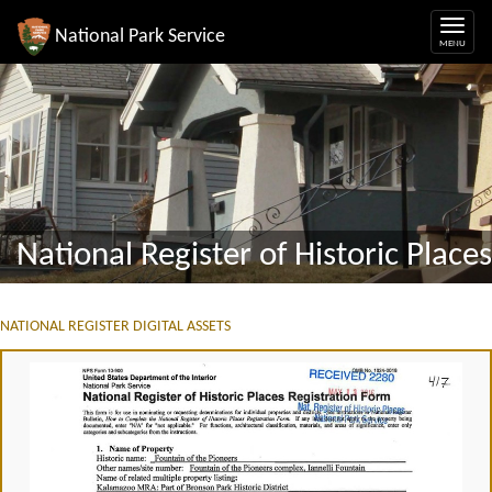
National Park Service
National Register of Historic Places
NATIONAL REGISTER DIGITAL ASSETS