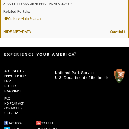
d527aa33-a8b5-4b7b-8f72-3d7dab5e24a2
Related Portals:
NPGallery Main Search
HIDE METADATA
Copyright
ACCESSIBILITY
National Park Service
PRIVACY POLICY
U.S. Department of the Interior
FOIA
NOTICES
DISCLAIMER
FAQ
NO FEAR ACT
CONTACT US
USA.GOV
FACEBOOK
YOUTUBE