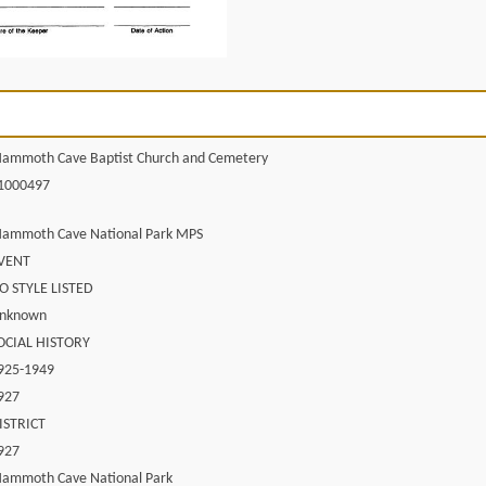
ammoth Cave Baptist Church and Cemetery
1000497
ammoth Cave National Park MPS
VENT
O STYLE LISTED
nknown
OCIAL HISTORY
925-1949
927
ISTRICT
927
ammoth Cave National Park