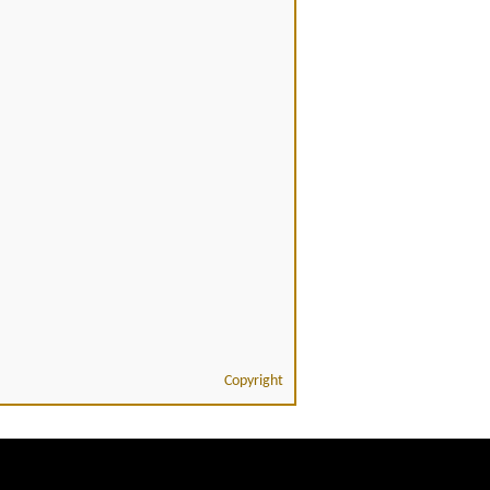
Copyright