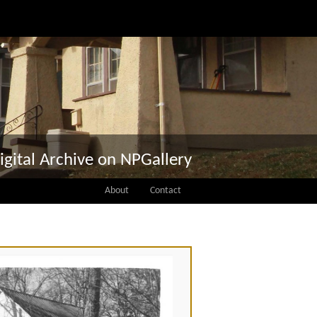
igital Archive on NPGallery
About
Contact