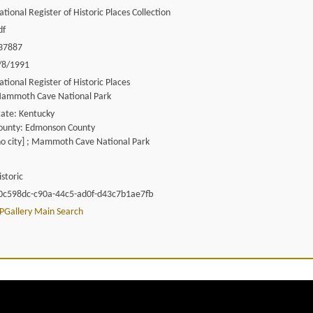
ational Register of Historic Places Collection
df
37887
/8/1991
ational Register of Historic Places
ammoth Cave National Park
tate: Kentucky
ounty: Edmonson County
no city] ; Mammoth Cave National Park
istoric
0c598dc-c90a-44c5-ad0f-d43c7b1ae7fb
PGallery Main Search