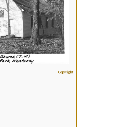
Copyright