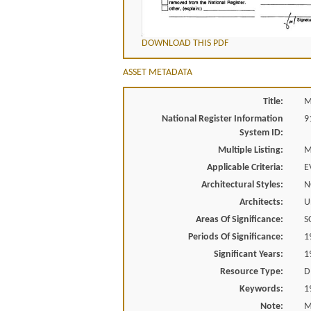
DOWNLOAD THIS PDF
ASSET METADATA
Title:
M
National Register Information
9
System ID:
Multiple Listing:
M
Applicable Criteria:
E
Architectural Styles:
N
Architects:
U
Areas Of Significance:
S
Periods Of Significance:
1
Significant Years:
1
Resource Type:
D
Keywords:
1
Note:
M