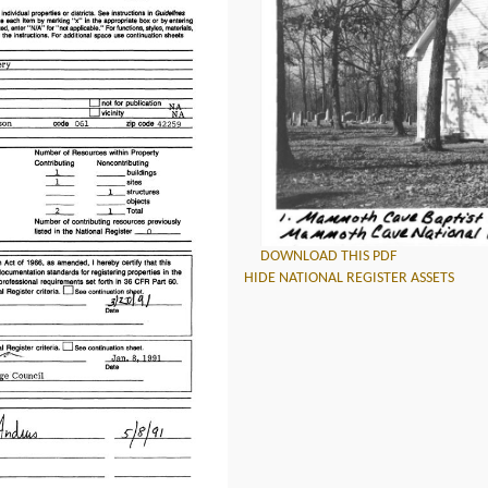
DOWNLOAD THIS PDF
HIDE NATIONAL REGISTER ASSETS