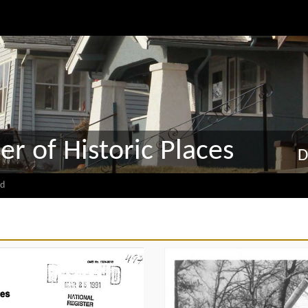
er of Historic Places
D
d