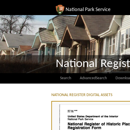
National Park Service
National Regist
Search
AdvancedSearch
Downloa
NATIONAL REGISTER DIGITAL ASSETS