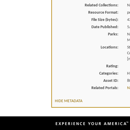
Related Collections:
N
Resource Format:
p
File Size (bytes):
4
Date Published:
5
Parks:
N
M
Locations:
S
C
[
Rating:
Categories:
H
Asset ID:
8
Related Portals:
N
HIDE METADATA