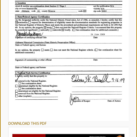
DOWNLOAD THIS PDF