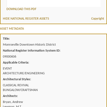
DOWNLOAD THIS PDF
HIDE NATIONAL REGISTER ASSETS
Copyright
ASSET METADATA
Title:
Monroeville Downtown Historic District
National Register Information System ID:
09000606
Applicable Criteria:
EVENT
ARCHITECTURE/ENGINEERING
Architectural Styles:
CLASSICAL REVIVAL
BUNGALOW/CRAFTSMAN
Architects:
Bryan, Andrew
Lewman, M.T.