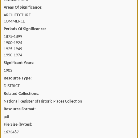
Areas Of Significance:
ARCHITECTURE
COMMERCE
Periods Of Significance:
1875-1899
1900-1924
1925-1949
1950-1974
Significant Years:
1903
Resource Type:
DISTRICT
Related Collections:
National Register of Historic Places Collection
Resource Format:
pdf
File Size (bytes):
1673487