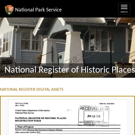
National Park Service
National Register of Historic Places
NATIONAL REGISTER DIGITAL ASSETS