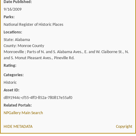
Date Published:
9/16/2009
Parks:
National Register of Historic Places
Locations:
State: Alabama
County: Monroe County
Monroeville ; Parts of N. and S. Alabama Aves., E. and W. Claiborne St., N.
and S. Monut Pleasant Aves., Pineville Rd.
Rating:
Categories:
Historic
Asset ID:
d891944c-cf55-4ff3-852a-780817e55af0
Related Portals:
NPGallery Main Search
HIDE METADATA
Copyright