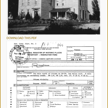
DOWNLOAD THIS PDF