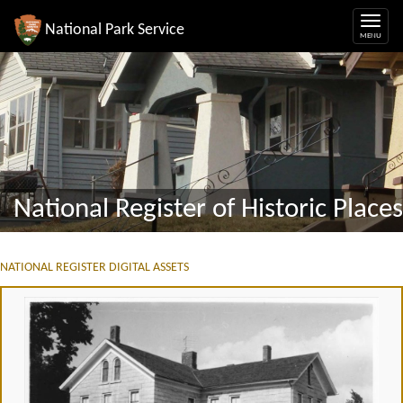
National Park Service
National Register of Historic Places
NATIONAL REGISTER DIGITAL ASSETS