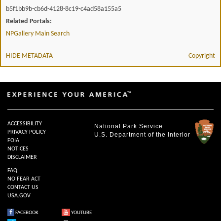
b5f1bb9b-cb6d-4128-8c19-c4ad58a155a5
Related Portals:
NPGallery Main Search
HIDE METADATA
Copyright
ACCESSIBILITY
National Park Service
PRIVACY POLICY
U.S. Department of the Interior
FOIA
NOTICES
DISCLAIMER
FAQ
NO FEAR ACT
CONTACT US
USA.GOV
FACEBOOK
YOUTUBE