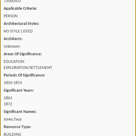
72000503
Applicable Criteria:
PERSON
Architectural Styles:
NO STYLE LISTED
Architects:
Unknown
Areas Of Significance:
EDUCATION
EXPLORATION/SETTLEMENT
Periods Of Significance:
1850-1874
Significant Years:
1863
1872
Significant Names:
Jones,Tauy
Resource Type:
BUILDING