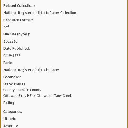
Related Collections:
National Register of Historic Places Collection
Resource Format:
pdf
File Size (bytes):
1502218
Date Published:
6/19/1972
Parks:
National Register of Historic Places
Locations:
State: Kansas
County: Franklin County
Ottawa ; 3 mi. NE of Ottawa on Tauy Creek
Rating:
Categories:
Historic
Asset ID: