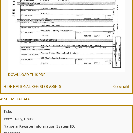
DOWNLOAD THIS PDF
HIDE NATIONAL REGISTER ASSETS
Copyright
ASSET METADATA
Title:
Jones, Tauy, House
National Register Information System ID: