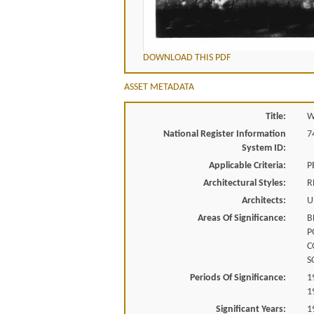
DOWNLOAD THIS PDF
ASSET METADATA
Title:
W
National Register Information
7
System ID:
Applicable Criteria:
P
Architectural Styles:
R
Architects:
U
Areas Of Significance:
B
P
C
S
Periods Of Significance:
1
1
Significant Years:
1