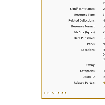
1
Significant Names:
W
Resource Type:
B
Related Collections:
N
Resource Format:
p
File Size (bytes):
7
Date Published:
5
Parks:
N
Locations:
St
C
C
Rating:
Categories:
H
Asset ID:
b
Related Portals:
N
HIDE METADATA