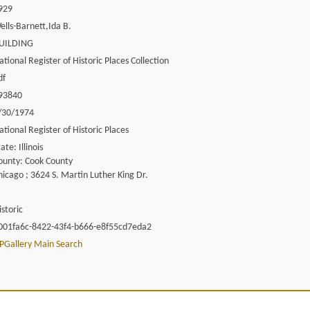
929
ells-Barnett,Ida B.
UILDING
ational Register of Historic Places Collection
df
93840
/30/1974
ational Register of Historic Places
ate: Illinois
ounty: Cook County
hicago ; 3624 S. Martin Luther King Dr.
istoric
001fa6c-8422-43f4-b666-e8f55cd7eda2
PGallery Main Search