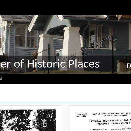
er of Historic Places
D
d