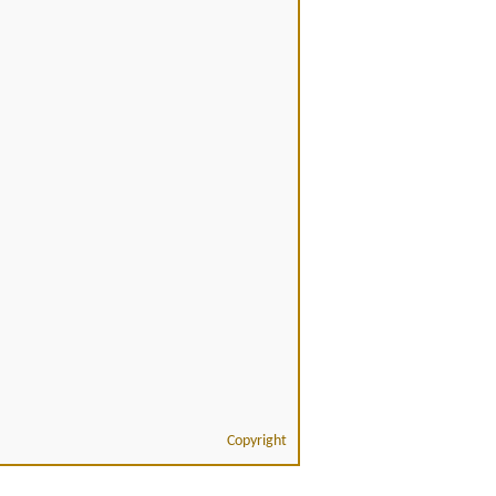
Copyright