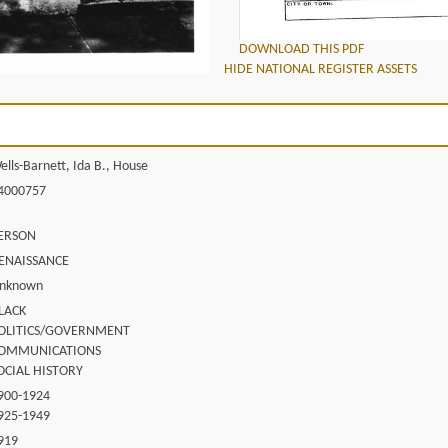
DOWNLOAD THIS PDF
HIDE NATIONAL REGISTER ASSETS
ells-Barnett, Ida B., House
4000757
ERSON
ENAISSANCE
nknown
LACK
OLITICS/GOVERNMENT
OMMUNICATIONS
OCIAL HISTORY
900-1924
925-1949
919