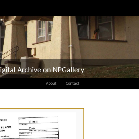
igital Archive on NPGallery
About
Contact