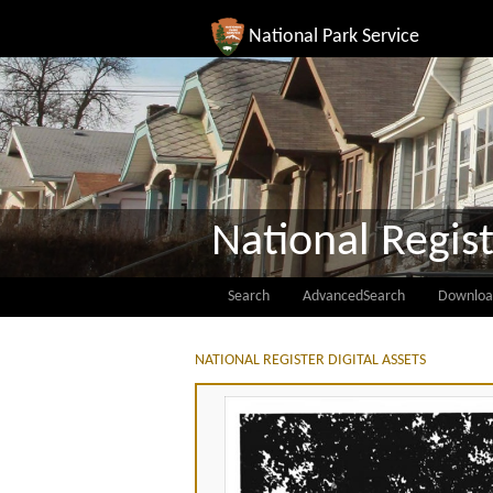
National Park Service
National Regist
Search
AdvancedSearch
Downloa
NATIONAL REGISTER DIGITAL ASSETS