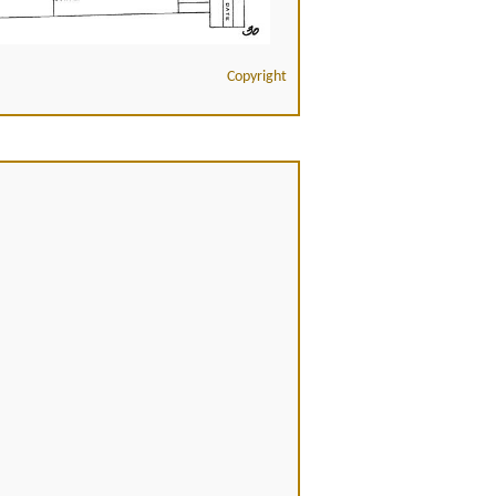
Copyright