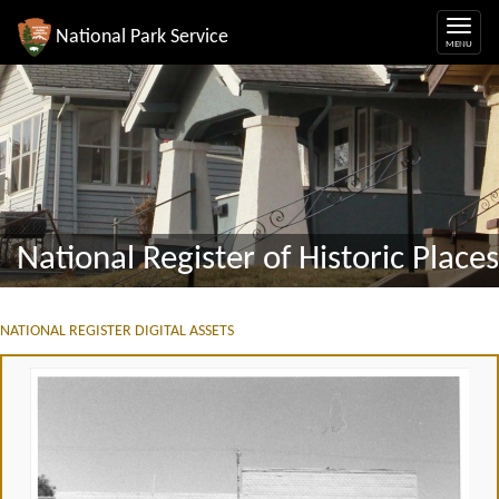
National Park Service
National Register of Historic Places
NATIONAL REGISTER DIGITAL ASSETS