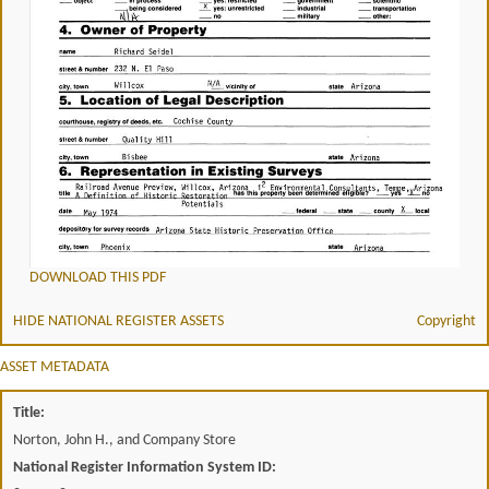
DOWNLOAD THIS PDF
HIDE NATIONAL REGISTER ASSETS
Copyright
ASSET METADATA
Title:
Norton, John H., and Company Store
National Register Information System ID: