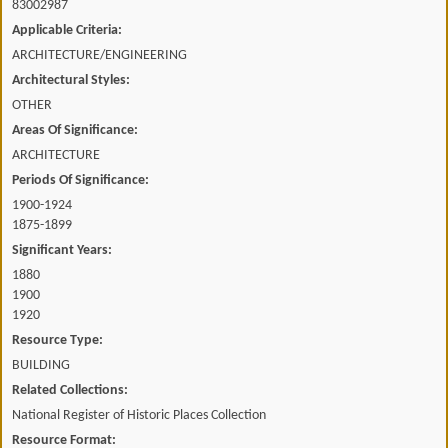
83002987
Applicable Criteria:
ARCHITECTURE/ENGINEERING
Architectural Styles:
OTHER
Areas Of Significance:
ARCHITECTURE
Periods Of Significance:
1900-1924
1875-1899
Significant Years:
1880
1900
1920
Resource Type:
BUILDING
Related Collections:
National Register of Historic Places Collection
Resource Format: