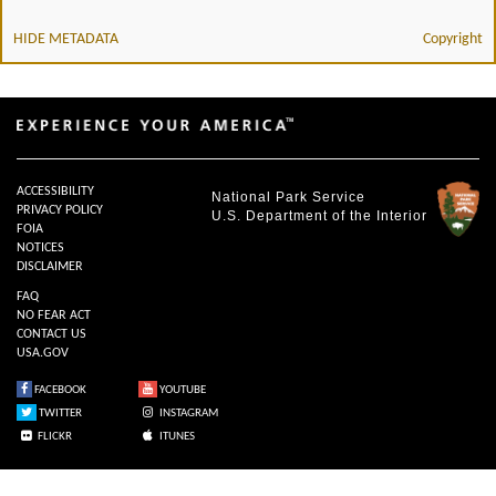
HIDE METADATA
Copyright
ACCESSIBILITY
National Park Service
PRIVACY POLICY
U.S. Department of the Interior
FOIA
NOTICES
DISCLAIMER
FAQ
NO FEAR ACT
CONTACT US
USA.GOV
FACEBOOK
YOUTUBE
TWITTER
INSTAGRAM
FLICKR
ITUNES