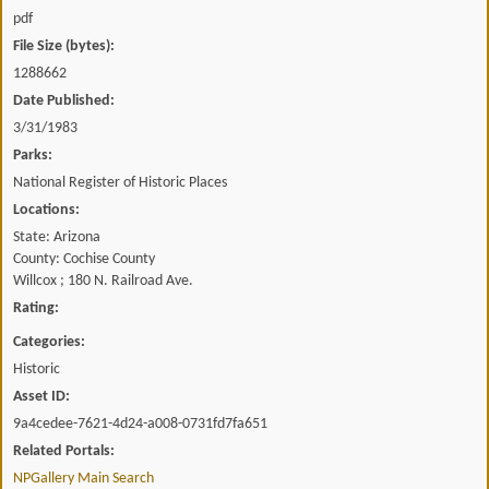
pdf
File Size (bytes):
1288662
Date Published:
3/31/1983
Parks:
National Register of Historic Places
Locations:
State: Arizona
County: Cochise County
Willcox ; 180 N. Railroad Ave.
Rating:
Categories:
Historic
Asset ID:
9a4cedee-7621-4d24-a008-0731fd7fa651
Related Portals:
NPGallery Main Search