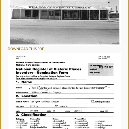
DOWNLOAD THIS PDF