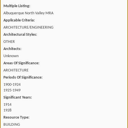
Multiple Listing:
Albuquerque North Valley MRA
Applicable Criteria:
ARCHITECTURE/ENGINEERING
Architectural Styles:
OTHER
Architects:
Unknown
Areas Of Significance:
ARCHITECTURE
Periods Of Significance:
1900-1924
1925-1949
Significant Years:
1914
1928
Resource Type:
BUILDING