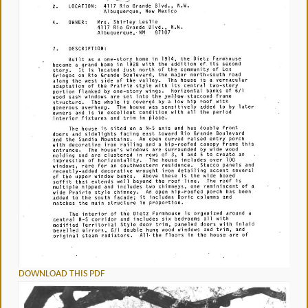
DOWNLOAD THIS PDF