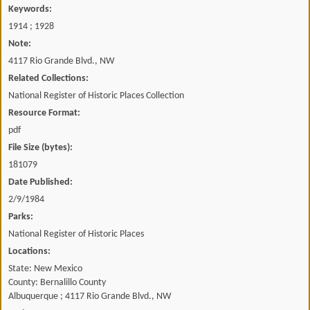
Keywords:
1914 ; 1928
Note:
4117 Rio Grande Blvd., NW
Related Collections:
National Register of Historic Places Collection
Resource Format:
pdf
File Size (bytes):
181079
Date Published:
2/9/1984
Parks:
National Register of Historic Places
Locations:
State: New Mexico
County: Bernalillo County
Albuquerque ; 4117 Rio Grande Blvd., NW