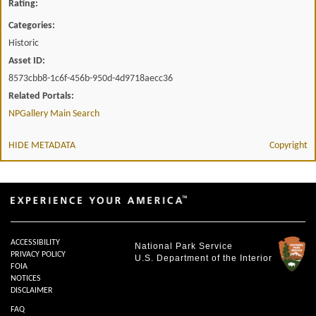
Rating:
Categories:
Historic
Asset ID:
8573cbb8-1c6f-456b-950d-4d9718aecc36
Related Portals:
NPGallery Main Search
HIDE METADATA
Copyright
ACCESSIBILITY
National Park Service
PRIVACY POLICY
U.S. Department of the Interior
FOIA
NOTICES
DISCLAIMER
FAQ