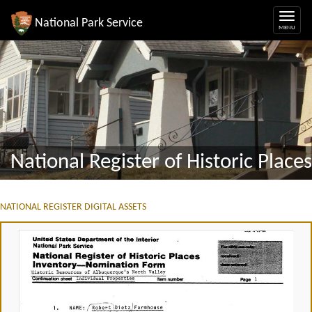
National Park Service
National Register of Historic Places
NATIONAL REGISTER DIGITAL ASSETS