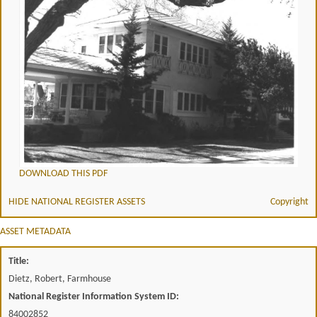
DOWNLOAD THIS PDF
HIDE NATIONAL REGISTER ASSETS
Copyright
ASSET METADATA
Title:
Dietz, Robert, Farmhouse
National Register Information System ID:
84002852