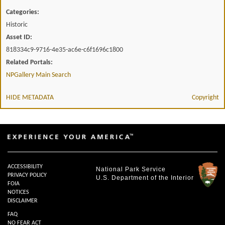
Categories:
Historic
Asset ID:
818334c9-9716-4e35-ac6e-c6f1696c1800
Related Portals:
NPGallery Main Search
HIDE METADATA
Copyright
ACCESSIBILITY
National Park Service
PRIVACY POLICY
U.S. Department of the Interior
FOIA
NOTICES
DISCLAIMER
FAQ
NO FEAR ACT