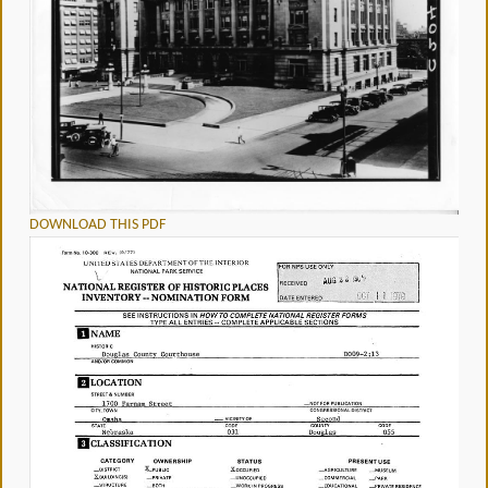
DOWNLOAD THIS PDF