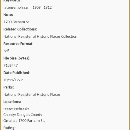
Keywords:
latenser,john,sr. ; 1909 ; 1912
Note:
1700 Farnam St.
Related Collections:
National Register of Historic Places Collection
Resource Format:
pdf
File Size (bytes):
7183447
Date Published:
10/11/1979
Parks:
National Register of Historic Places
Locations:
State: Nebraska
County: Douglas County
Omaha ; 1700 Farnam St.
Rating: