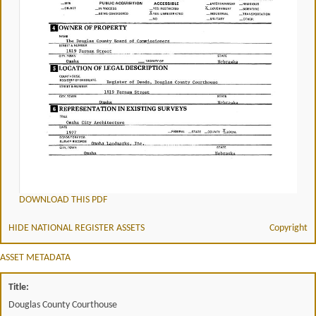
DOWNLOAD THIS PDF
HIDE NATIONAL REGISTER ASSETS
Copyright
ASSET METADATA
Title:
Douglas County Courthouse