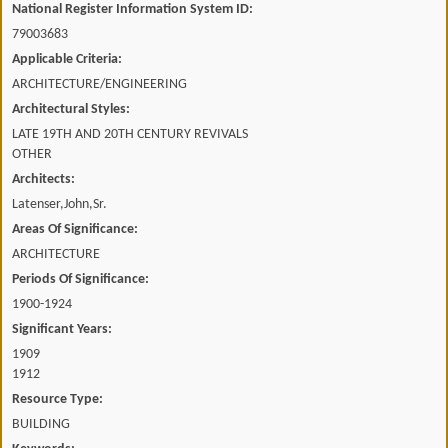
National Register Information System ID:
79003683
Applicable Criteria:
ARCHITECTURE/ENGINEERING
Architectural Styles:
LATE 19TH AND 20TH CENTURY REVIVALS
OTHER
Architects:
Latenser,John,Sr.
Areas Of Significance:
ARCHITECTURE
Periods Of Significance:
1900-1924
Significant Years:
1909
1912
Resource Type:
BUILDING