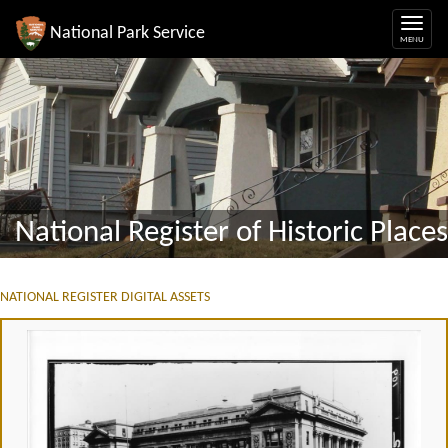
National Park Service
National Register of Historic Places
NATIONAL REGISTER DIGITAL ASSETS