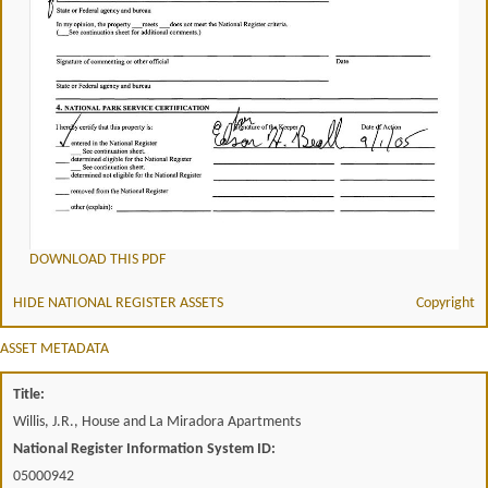
DOWNLOAD THIS PDF
HIDE NATIONAL REGISTER ASSETS
Copyright
ASSET METADATA
Title:
Willis, J.R., House and La Miradora Apartments
National Register Information System ID:
05000942