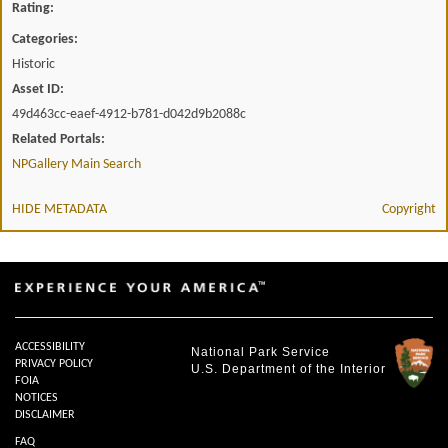
Rating:
Categories:
Historic
Asset ID:
49d463cc-eaef-4912-b781-d042d9b2088c
Related Portals:
NPGallery Main Search
HIDE METADATA
Copyright
ACCESSIBILITY
National Park Service
PRIVACY POLICY
U.S. Department of the Interior
FOIA
NOTICES
DISCLAIMER
FAQ