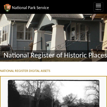
National Park Service
National Register of Historic Places
NATIONAL REGISTER DIGITAL ASSETS