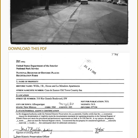
DOWNLOAD THIS PDF