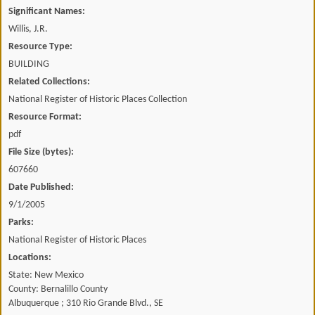
Significant Names:
Willis, J.R.
Resource Type:
BUILDING
Related Collections:
National Register of Historic Places Collection
Resource Format:
pdf
File Size (bytes):
607660
Date Published:
9/1/2005
Parks:
National Register of Historic Places
Locations:
State: New Mexico
County: Bernalillo County
Albuquerque ; 310 Rio Grande Blvd., SE