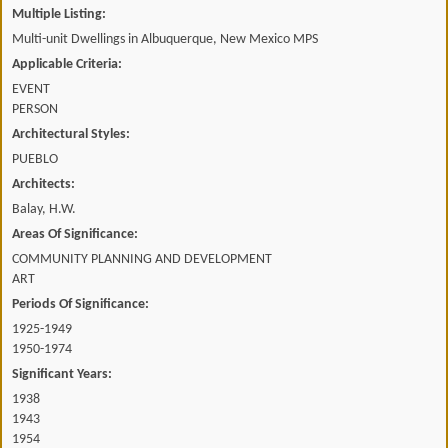
Multiple Listing:
Multi-unit Dwellings in Albuquerque, New Mexico MPS
Applicable Criteria:
EVENT
PERSON
Architectural Styles:
PUEBLO
Architects:
Balay, H.W.
Areas Of Significance:
COMMUNITY PLANNING AND DEVELOPMENT
ART
Periods Of Significance:
1925-1949
1950-1974
Significant Years:
1938
1943
1954