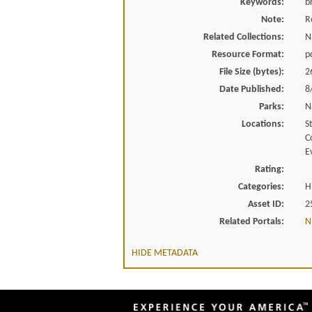
Keywords:
b
Note:
R
Related Collections:
N
Resource Format:
p
File Size (bytes):
2
Date Published:
8
Parks:
N
Locations:
S
C
E
Rating:
Categories:
H
Asset ID:
2
Related Portals:
N
HIDE METADATA