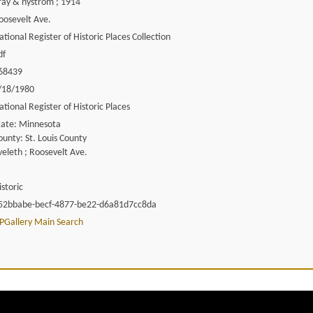
ray & nystrom ; 1914
oosevelt Ave.
ational Register of Historic Places Collection
df
68439
/18/1980
ational Register of Historic Places
tate: Minnesota
ounty: St. Louis County
veleth ; Roosevelt Ave.
istoric
52bbabe-becf-4877-be22-d6a81d7cc8da
PGallery Main Search