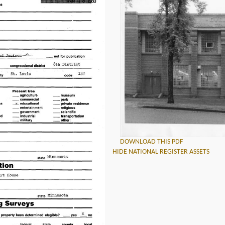
DOWNLOAD THIS PDF
HIDE NATIONAL REGISTER ASSETS