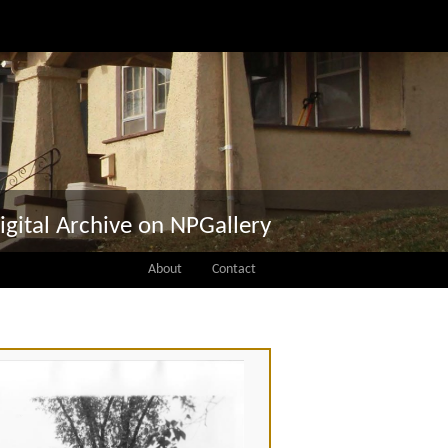
igital Archive on NPGallery
About
Contact