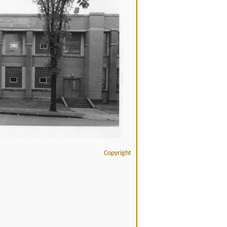
Copyright