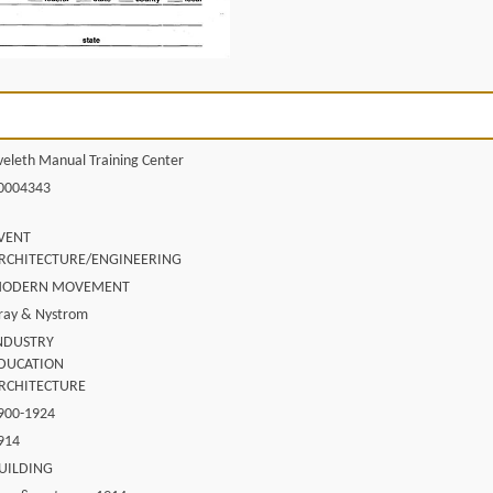
veleth Manual Training Center
0004343
VENT
RCHITECTURE/ENGINEERING
ODERN MOVEMENT
ray & Nystrom
NDUSTRY
DUCATION
RCHITECTURE
900-1924
914
UILDING