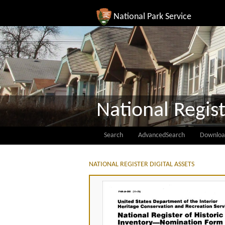
National Park Service
National Regist
Search
AdvancedSearch
Downloa
NATIONAL REGISTER DIGITAL ASSETS