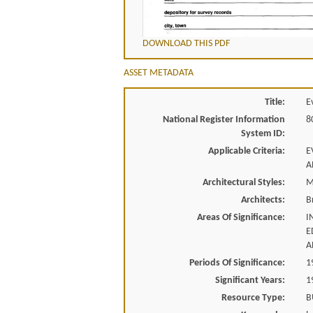
DOWNLOAD THIS PDF
ASSET METADATA
Title:
E
National Register Information
8
System ID:
Applicable Criteria:
E
A
Architectural Styles:
M
Architects:
B
Areas Of Significance:
I
E
A
Periods Of Significance:
1
Significant Years:
1
Resource Type:
B