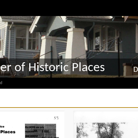
er of Historic Places
D
d