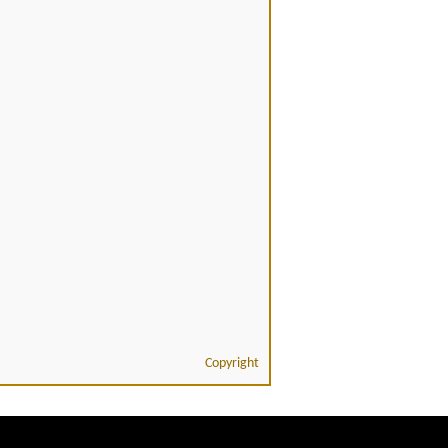
Copyright