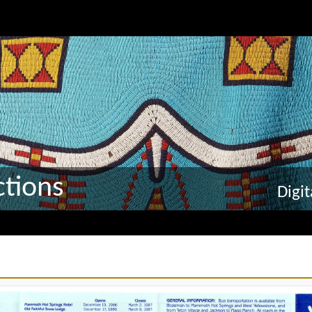
tions
Digi