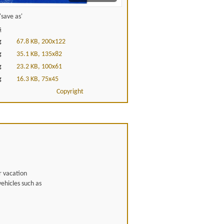
save as'
s
g
67.8 KB, 200x122
g
35.1 KB, 135x82
g
23.2 KB, 100x61
g
16.3 KB, 75x45
Copyright
r vacation
ehicles such as