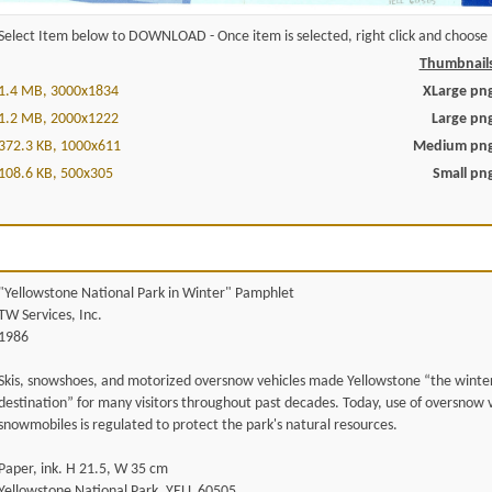
Select Item below to DOWNLOAD - Once item is selected, right click and choose '
Thumbnail
1.4 MB, 3000x1834
XLarge pn
1.2 MB, 2000x1222
Large pn
372.3 KB, 1000x611
Medium pn
108.6 KB, 500x305
Small pn
"Yellowstone National Park in Winter" Pamphlet
TW Services, Inc.
1986
Skis, snowshoes, and motorized oversnow vehicles made Yellowstone “the winte
destination” for many visitors throughout past decades. Today, use of oversnow v
snowmobiles is regulated to protect the park's natural resources.
Paper, ink. H 21.5, W 35 cm
Yellowstone National Park, YELL 60505