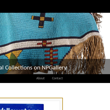
tal Collections on NPGallery
About
Contact