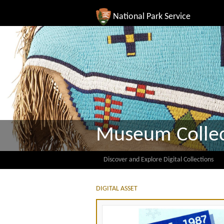
National Park Service
Museum Collec
Discover and Explore Digital Collections
DIGITAL ASSET