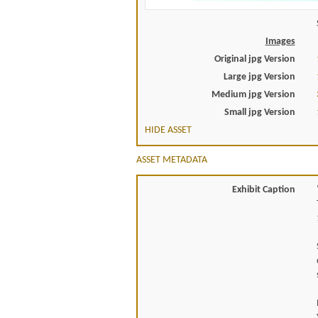
Images
Original jpg Version
Large jpg Version
Medium jpg Version
Small jpg Version
HIDE ASSET
ASSET METADATA
Exhibit Caption