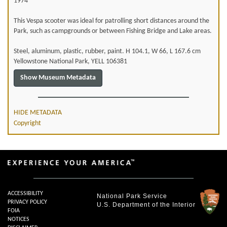
1974
This Vespa scooter was ideal for patrolling short distances around the
Park, such as campgrounds or between Fishing Bridge and Lake areas.
Steel, aluminum, plastic, rubber, paint. H 104.1, W 66, L 167.6 cm
Yellowstone National Park, YELL 106381
HIDE METADATA
Copyright
ACCESSIBILITY
National Park Service
PRIVACY POLICY
U.S. Department of the Interior
FOIA
NOTICES