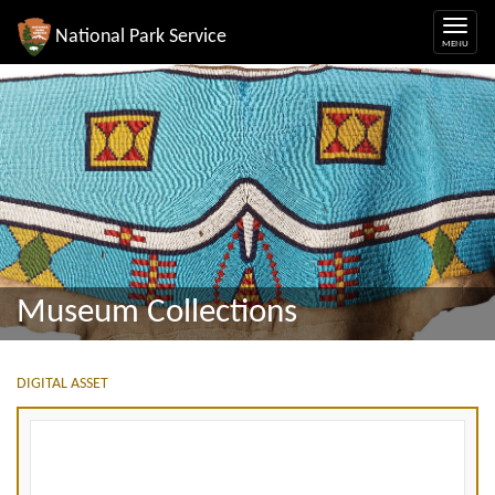
National Park Service
Museum Collections
DIGITAL ASSET