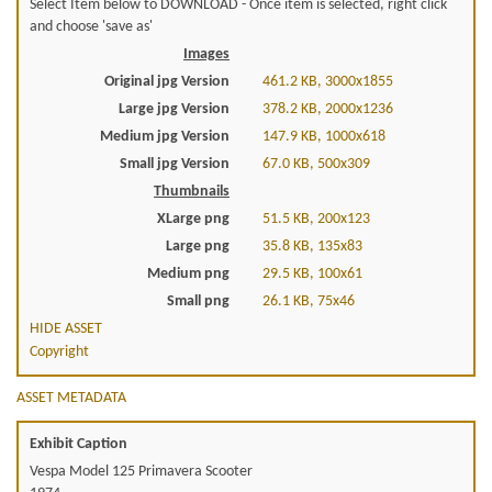
Select Item below to DOWNLOAD - Once item is selected, right click
and choose 'save as'
Images
Original jpg Version
461.2 KB, 3000x1855
Large jpg Version
378.2 KB, 2000x1236
Medium jpg Version
147.9 KB, 1000x618
Small jpg Version
67.0 KB, 500x309
Thumbnails
XLarge png
51.5 KB, 200x123
Large png
35.8 KB, 135x83
Medium png
29.5 KB, 100x61
Small png
26.1 KB, 75x46
HIDE ASSET
Copyright
ASSET METADATA
Exhibit Caption
Vespa Model 125 Primavera Scooter