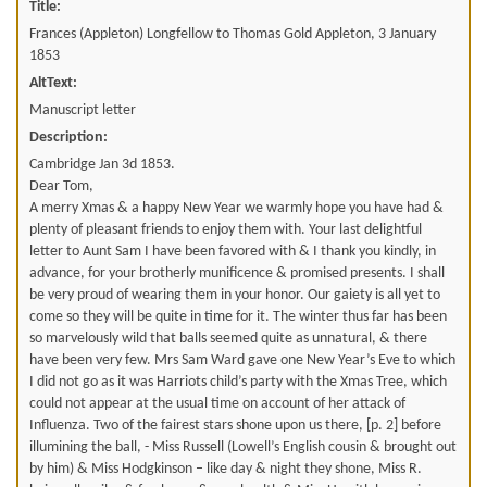
Title:
Frances (Appleton) Longfellow to Thomas Gold Appleton, 3 January
1853
AltText:
Manuscript letter
Description:
Cambridge Jan 3d 1853.
Dear Tom,
A merry Xmas & a happy New Year we warmly hope you have had &
plenty of pleasant friends to enjoy them with. Your last delightful
letter to Aunt Sam I have been favored with & I thank you kindly, in
advance, for your brotherly munificence & promised presents. I shall
be very proud of wearing them in your honor. Our gaiety is all yet to
come so they will be quite in time for it. The winter thus far has been
so marvelously wild that balls seemed quite as unnatural, & there
have been very few. Mrs Sam Ward gave one New Year’s Eve to which
I did not go as it was Harriots child’s party with the Xmas Tree, which
could not appear at the usual time on account of her attack of
Influenza. Two of the fairest stars shone upon us there, [p. 2] before
illumining the ball, - Miss Russell (Lowell’s English cousin & brought out
by him) & Miss Hodgkinson – like day & night they shone, Miss R.