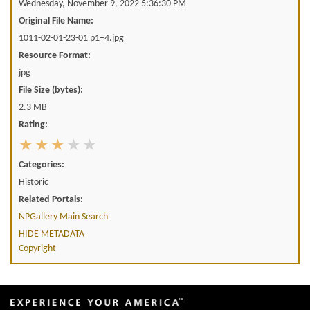
Wednesday, November 9, 2022 5:36:30 PM
Original File Name:
1011-02-01-23-01 p1+4.jpg
Resource Format:
jpg
File Size (bytes):
2.3 MB
Rating:
Categories:
Historic
Related Portals:
NPGallery Main Search
HIDE METADATA
Copyright