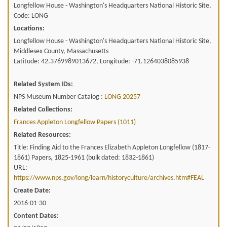
Longfellow House - Washington's Headquarters National Historic Site,
Code: LONG
Locations:
Longfellow House - Washington's Headquarters National Historic Site,
Middlesex County, Massachusetts
Latitude: 42.3769989013672, Longitude: -71.1264038085938
Related System IDs:
NPS Museum Number Catalog :
LONG 20257
Related Collections:
Frances Appleton Longfellow Papers (1011)
Related Resources:
Title: Finding Aid to the Frances Elizabeth Appleton Longfellow (1817-
1861) Papers, 1825-1961 (bulk dated: 1832-1861)
URL:
https://www.nps.gov/long/learn/historyculture/archives.htm#FEAL
Create Date:
2016-01-30
Content Dates: