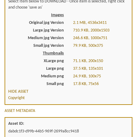
Select Item below to DOWNLOAD - Once item is selected, right click
and choose 'save as'
Images
Original jpg Version
2.1 MB, 4536x3411
Large jpg Version
710.9 KB, 2000x1503
Medium jpg Version
246.6 KB, 1000x751
Small jpg Version
79.9 KB, 500x375
Thumbnails
XLarge png
71.1 KB, 200x150
Large png
37.5 KB, 135x101
Medium png
24.9 KB, 100x75
Small png
17.8 KB, 75x56
HIDE ASSET
Copyright
ASSET METADATA
Asset ID:
dabdc1f3-d99b-44b5-969f-2699a8cc9418