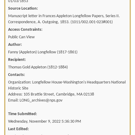
01/03/1853
Source Location:
Manuscript letter in Frances Appleton Longfellow Papers, Series II.
Correspondence, A. Outgoing, 1853. (1011/002.001-023#001)
Access Constraints:
Public Can View
Author:
Fanny (Appleton) Longfellow (1817-1861)
Recipient:
Thomas Gold Appleton (1812-1884)
Contacts:
Organization: Longfellow House-Washington's Headquarters National
Historic Site
Address: 105 Brattle Street, Cambridge, MA 02138
Email: LONG_archives@nps.gov
Time Submitted:
Wednesday, November 9, 2022 5:36:30 PM
Last Edited: