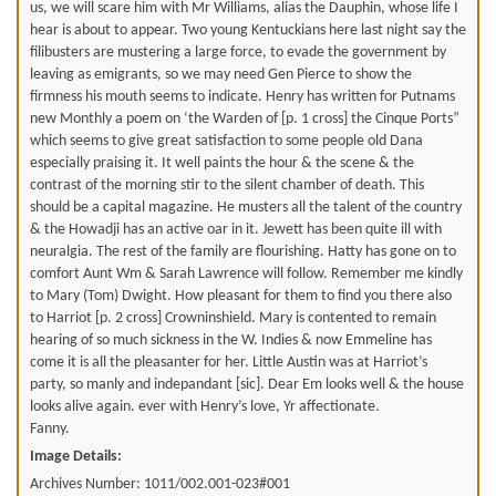
us, we will scare him with Mr Williams, alias the Dauphin, whose life I
hear is about to appear. Two young Kentuckians here last night say the
filibusters are mustering a large force, to evade the government by
leaving as emigrants, so we may need Gen Pierce to show the
firmness his mouth seems to indicate. Henry has written for Putnams
new Monthly a poem on ‘the Warden of [p. 1 cross] the Cinque Ports”
which seems to give great satisfaction to some people old Dana
especially praising it. It well paints the hour & the scene & the
contrast of the morning stir to the silent chamber of death. This
should be a capital magazine. He musters all the talent of the country
& the Howadji has an active oar in it. Jewett has been quite ill with
neuralgia. The rest of the family are flourishing. Hatty has gone on to
comfort Aunt Wm & Sarah Lawrence will follow. Remember me kindly
to Mary (Tom) Dwight. How pleasant for them to find you there also
to Harriot [p. 2 cross] Crowninshield. Mary is contented to remain
hearing of so much sickness in the W. Indies & now Emmeline has
come it is all the pleasanter for her. Little Austin was at Harriot’s
party, so manly and indepandant [sic]. Dear Em looks well & the house
looks alive again. ever with Henry’s love, Yr affectionate.
Fanny.
Image Details:
Archives Number: 1011/002.001-023#001