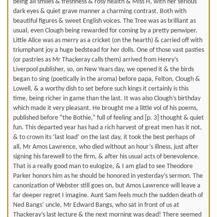
being all smiles & freshness & rosy health & Miss H, with her serious
dark eyes & quiet grave manner a charming contrast. Both with
beautiful figures & sweet English voices. The Tree was as brilliant as
usual, even Clough being rewarded for coming by a pretty penwiper.
Little Alice was as merry as a cricket (on the hearth) & carried off with
triumphant joy a huge bedstead for her dolls. One of those vast pasties
(or pastries as Mr Thackeray calls them) arrived from Henry’s
Liverpool publisher, so, on New Years day, we opened it & the birds
began to sing (poetically in the aroma) before papa, Felton, Clough &
Lowell, & a worthy dish to set before such kings it certainly is this
time, being richer in game than the last. It was also Clough’s birthday
which made it very pleasant. He brought me a little vol of his poems,
published before “the Bothie,” full of feeling and [p. 3] thought & quiet
fun. This departed year has had a rich harvest of great men has it not,
& to crown its ‘last load’ on the last day, it took the best perhaps of
all, Mr Amos Lawrence, who died without an hour’s illness, just after
signing his farewell to the firm, & after his usual acts of benevolence.
That is a really good man to eulogize, & I am glad to see Theodore
Parker honors him as he should be honored in yesterday’s sermon. The
canonization of Webster still goes on, but Amos Lawrence will leave a
far deeper regret I imagine. Aunt Sam feels much the sudden death of
Ned Bangs’ uncle, Mr Edward Bangs, who sat in front of us at
Thackeray’s last lecture & the next morning was dead! There seemed