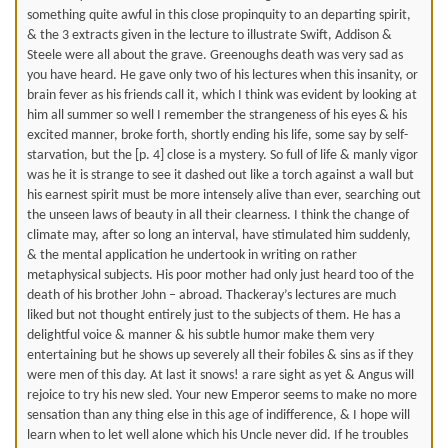
something quite awful in this close propinquity to an departing spirit,
& the 3 extracts given in the lecture to illustrate Swift, Addison &
Steele were all about the grave. Greenoughs death was very sad as
you have heard. He gave only two of his lectures when this insanity, or
brain fever as his friends call it, which I think was evident by looking at
him all summer so well I remember the strangeness of his eyes & his
excited manner, broke forth, shortly ending his life, some say by self-
starvation, but the [p. 4] close is a mystery. So full of life & manly vigor
was he it is strange to see it dashed out like a torch against a wall but
his earnest spirit must be more intensely alive than ever, searching out
the unseen laws of beauty in all their clearness. I think the change of
climate may, after so long an interval, have stimulated him suddenly,
& the mental application he undertook in writing on rather
metaphysical subjects. His poor mother had only just heard too of the
death of his brother John – abroad. Thackeray’s lectures are much
liked but not thought entirely just to the subjects of them. He has a
delightful voice & manner & his subtle humor make them very
entertaining but he shows up severely all their fobiles & sins as if they
were men of this day. At last it snows! a rare sight as yet & Angus will
rejoice to try his new sled. Your new Emperor seems to make no more
sensation than any thing else in this age of indifference, & I hope will
learn when to let well alone which his Uncle never did. If he troubles