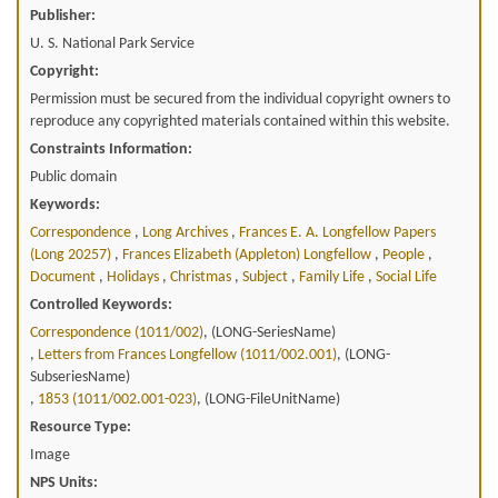
Publisher:
U. S. National Park Service
Copyright:
Permission must be secured from the individual copyright owners to
reproduce any copyrighted materials contained within this website.
Constraints Information:
Public domain
Keywords:
Correspondence
,
Long Archives
,
Frances E. A. Longfellow Papers
(long 20257)
,
Frances Elizabeth (appleton) Longfellow
,
People
,
Document
,
Holidays
,
Christmas
,
Subject
,
Family Life
,
Social Life
Controlled Keywords:
Correspondence (1011/002)
, (LONG-SeriesName)
,
Letters from Frances Longfellow (1011/002.001)
, (LONG-
SubseriesName)
,
1853 (1011/002.001-023)
, (LONG-FileUnitName)
Resource Type:
Image
NPS Units: