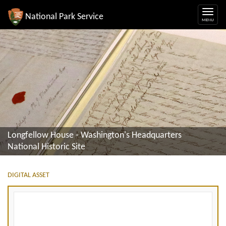
National Park Service
Longfellow House - Washington's Headquarters
National Historic Site
DIGITAL ASSET