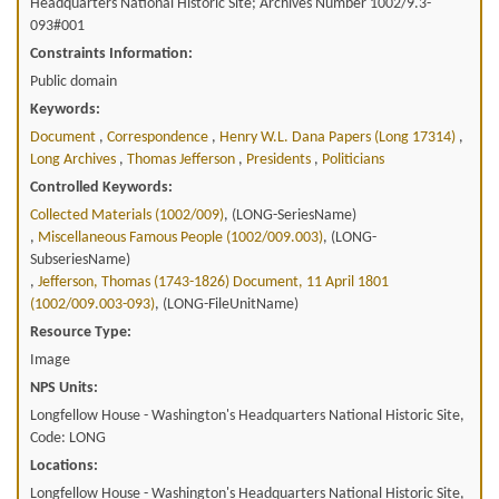
Headquarters National Historic Site; Archives Number 1002/9.3-
093#001
Constraints Information:
Public domain
Keywords:
Document
,
Correspondence
,
Henry W.l. Dana Papers (long 17314)
,
Long Archives
,
Thomas Jefferson
,
Presidents
,
Politicians
Controlled Keywords:
Collected Materials (1002/009)
, (LONG-SeriesName)
,
Miscellaneous Famous People (1002/009.003)
, (LONG-
SubseriesName)
,
Jefferson, Thomas (1743-1826) Document, 11 April 1801
(1002/009.003-093)
, (LONG-FileUnitName)
Resource Type:
Image
NPS Units:
Longfellow House - Washington's Headquarters National Historic Site,
Code: LONG
Locations:
Longfellow House - Washington's Headquarters National Historic Site,