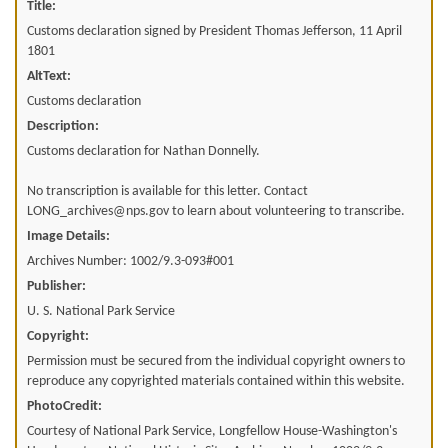
Title:
Customs declaration signed by President Thomas Jefferson, 11 April
1801
AltText:
Customs declaration
Description:
Customs declaration for Nathan Donnelly.
No transcription is available for this letter. Contact
LONG_archives@nps.gov to learn about volunteering to transcribe.
Image Details:
Archives Number: 1002/9.3-093#001
Publisher:
U. S. National Park Service
Copyright:
Permission must be secured from the individual copyright owners to
reproduce any copyrighted materials contained within this website.
PhotoCredit:
Courtesy of National Park Service, Longfellow House-Washington's