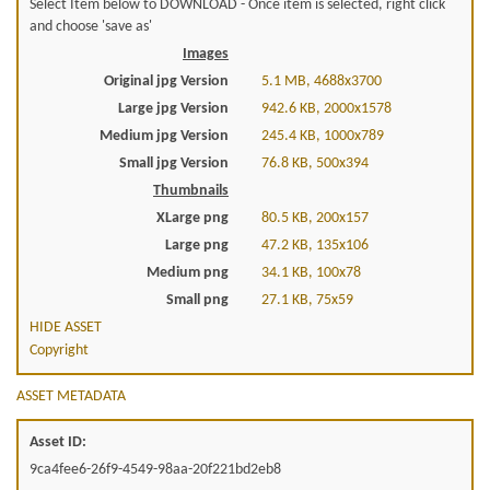
Select Item below to DOWNLOAD - Once item is selected, right click
and choose 'save as'
Images
Original jpg Version
5.1 MB, 4688x3700
Large jpg Version
942.6 KB, 2000x1578
Medium jpg Version
245.4 KB, 1000x789
Small jpg Version
76.8 KB, 500x394
Thumbnails
XLarge png
80.5 KB, 200x157
Large png
47.2 KB, 135x106
Medium png
34.1 KB, 100x78
Small png
27.1 KB, 75x59
HIDE ASSET
Copyright
ASSET METADATA
Asset ID:
9ca4fee6-26f9-4549-98aa-20f221bd2eb8