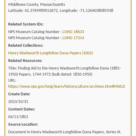
Middlesex County, Massachusetts
Latitude: 42.3769989013672, Longitude: -71.1264038085938
Related System IDs:
NPS Museum Catalog Number :
LONG 18633
NPS Museum Catalog Number :
LONG 17314
Related Collections:
Henry Wadsworth Longfellow Dana Papers (1002)
Related Resources:
Title: Finding Aid to the Henry Wadsworth Longfellow Dana (1881-
1950) Papers, 1744-1972 (bulk dated: 1850-1950)
URL:
https://www.nps.gov/long/learn/historyculture/archives.htm#HWLD
Create Date:
2023/10/31
Content Dates:
04/11/1801
Source Location:
Document in Henry Wadsworth Longfellow Dana Papers, Series IX.