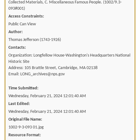
Collected Materials, C. Miscellaneous Famous People. (1002/9.3-
093#001)
Access Constraints:
Public Can View
Author:
Thomas Jefferson (1743-1926)
Contacts:
Organization: Longfellow House-Washington's Headquarters National
Historic Site
Address: 105 Brattle Street, Cambridge, MA 02138
Email: LONG_archives@nps.gov
Time Submitted:
Wednesday, February 21, 2024 12:01:40 AM
Last Edited:
Wednesday, February 21, 2024 12:01:40 AM
Original File Name:
1002-9-3-093 01.jpg
Resource Format: