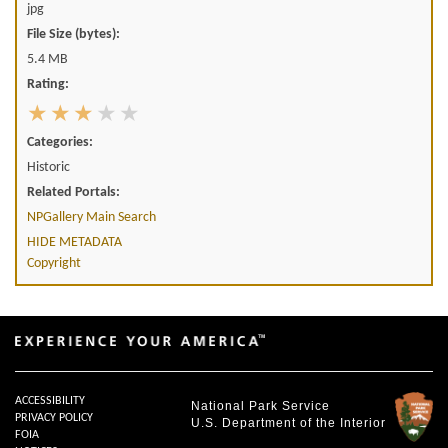
jpg
File Size (bytes):
5.4 MB
Rating:
Categories:
Historic
Related Portals:
NPGallery Main Search
HIDE METADATA
Copyright
ACCESSIBILITY
National Park Service
PRIVACY POLICY
U.S. Department of the Interior
FOIA