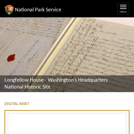
National Park Service
Longfellow House - Washington's Headquarters
National Historic Site
DIGITAL ASSET