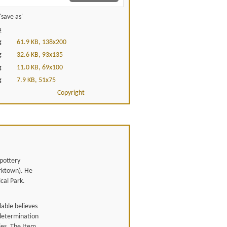
save as'
s
g
61.9 KB, 138x200
g
32.6 KB, 93x135
g
11.0 KB, 69x100
g
7.9 KB, 51x75
Copyright
 pottery
orktown). He
cal Park.
able believes
 determination
ies. The Item