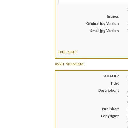
Images
Original jpg Version
Small jpg Version
HIDE ASSET
ASSET METADATA
Asset ID:
Title:
Description:
Publisher:
Copyright: