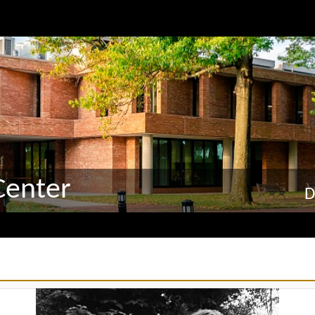
Center
D