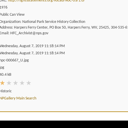
URL:
http://rightsstatements.org/vocab/NoC-US/1.0/
1976
Public Can View
Organization: National Park Service History Collection
Address: Harpers Ferry Center, PO Box 50, Harpers Ferry, WV, 25425, 304-535-6
Email: HFC_Archivist@nps.gov
Wednesday, August 7, 2019 11:18:14 PM
Wednesday, August 7, 2019 11:18:14 PM
hpc-000667_U.jpg
jpg
40.4 kB
Historic
NPGallery Main Search