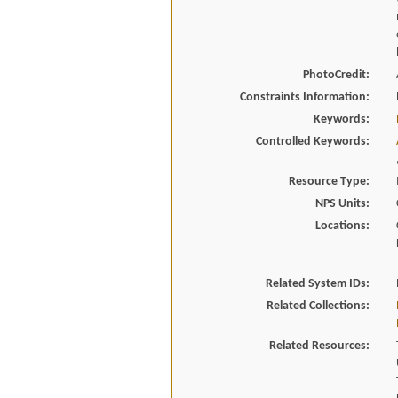
PhotoCredit:
Constraints Information:
Keywords:
Controlled Keywords:
Resource Type:
NPS Units:
Locations:
Related System IDs:
Related Collections:
Related Resources: