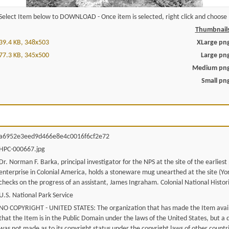
Select Item below to DOWNLOAD - Once item is selected, right click and choose '
Thumbnail
39.4 KB, 348x503
XLarge pn
77.3 KB, 345x500
Large pn
Medium pn
Small pn
a6952e3eed9d466e8e4c0016f6cf2e72
HPC-000667.jpg
Dr. Norman F. Barka, principal investigator for the NPS at the site of the earliest
enterprise in Colonial America, holds a stoneware mug unearthed at the site (Y
checks on the progress of an assistant, James Ingraham. Colonial National Histori
U.S. National Park Service
NO COPYRIGHT - UNITED STATES: The organization that has made the Item avail
that the Item is in the Public Domain under the laws of the United States, but a
was not made as to its copyright status under the copyright laws of other countr