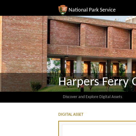
National Park Service
Harpers Ferry 
Discover and Explore Digital Assets
DIGITAL ASSET