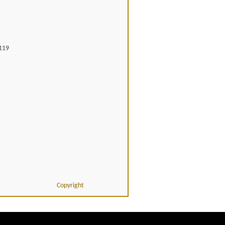
119
Copyright