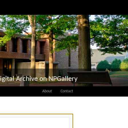
igital Archive on NPGallery
About
Contact