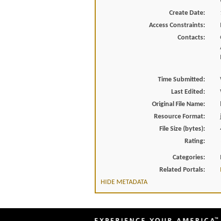
Create Date:
Access Constraints:
Contacts:
Time Submitted:
Last Edited:
Original File Name:
Resource Format:
File Size (bytes):
Rating:
Categories:
Related Portals:
HIDE METADATA