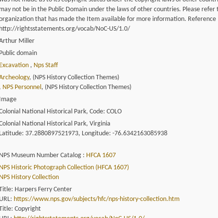
may not be in the Public Domain under the laws of other countries. Please refer 
organization that has made the Item available for more information. Reference
http://rightsstatements.org/vocab/NoC-US/1.0/
Arthur Miller
Public domain
Excavation
,
Nps Staff
Archeology
, (NPS History Collection Themes)
,
NPS Personnel
, (NPS History Collection Themes)
Image
Colonial National Historical Park, Code: COLO
Colonial National Historical Park, Virginia
Latitude: 37.2880897521973, Longitude: -76.6342163085938
NPS Museum Number Catalog :
HFCA 1607
NPS Historic Photograph Collection (HFCA 1607)
NPS History Collection
Title: Harpers Ferry Center
URL:
https://www.nps.gov/subjects/hfc/nps-history-collection.htm
Title: Copyright