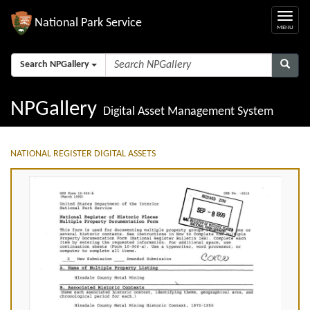
National Park Service
Search NPGallery
NPGallery
Digital Asset Management System
NATIONAL REGISTER DIGITAL ASSETS