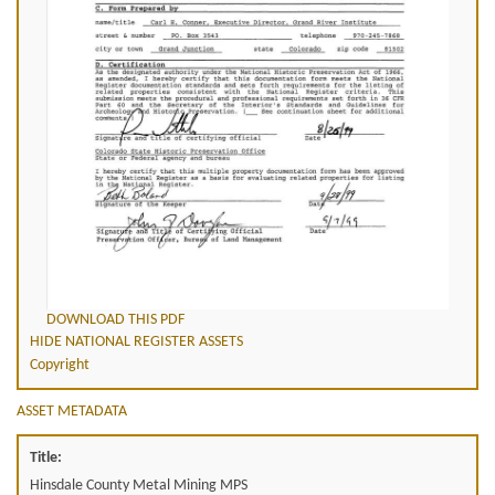
DOWNLOAD THIS PDF
HIDE NATIONAL REGISTER ASSETS
Copyright
ASSET METADATA
Title:
Hinsdale County Metal Mining MPS