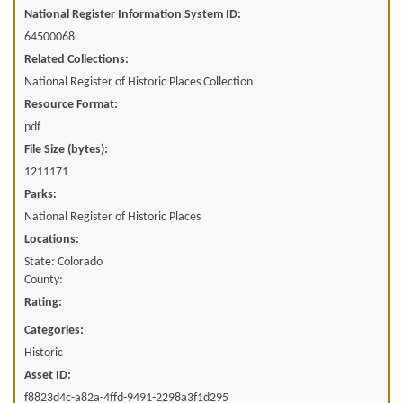
National Register Information System ID:
64500068
Related Collections:
National Register of Historic Places Collection
Resource Format:
pdf
File Size (bytes):
1211171
Parks:
National Register of Historic Places
Locations:
State: Colorado
County:
Rating:
Categories:
Historic
Asset ID:
f8823d4c-a82a-4ffd-9491-2298a3f1d295