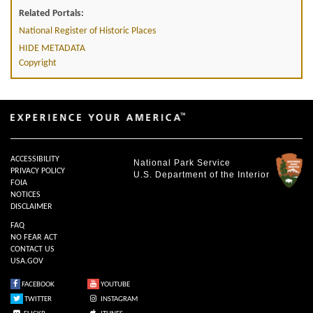
Related Portals:
National Register of Historic Places
HIDE METADATA
Copyright
ACCESSIBILITY
National Park Service
PRIVACY POLICY
U.S. Department of the Interior
FOIA
NOTICES
DISCLAIMER
FAQ
NO FEAR ACT
CONTACT US
USA.GOV
FACEBOOK
YOUTUBE
TWITTER
INSTAGRAM