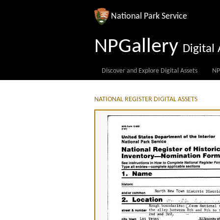
National Park Service
NPGallery
Digita
Discover and Explore Digital Assets
NP
NATIONAL REGISTER DIGITAL ASSETS