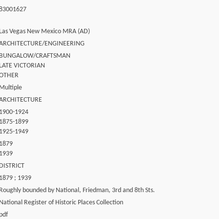
83001627
Las Vegas New Mexico MRA (AD)
ARCHITECTURE/ENGINEERING
BUNGALOW/CRAFTSMAN
LATE VICTORIAN
OTHER
Multiple
ARCHITECTURE
1900-1924
1875-1899
1925-1949
1879
1939
DISTRICT
1879 ; 1939
Roughly bounded by National, Friedman, 3rd and 8th Sts.
National Register of Historic Places Collection
pdf