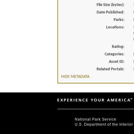
File Size (bytes):
Date Published:
Parks:
Locations:
Rating:
Categories:
Asset ID:
Related Portals:
HIDE METADATA
National Park Service
U.S. Department of the Interior