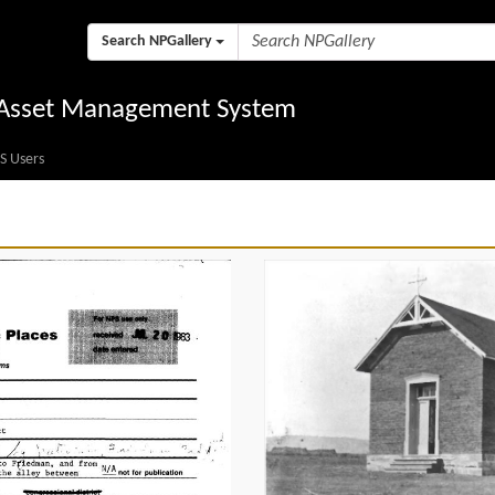
Search NPGallery
l Asset Management System
S Users