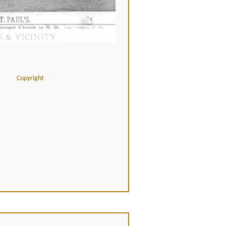
Copyright