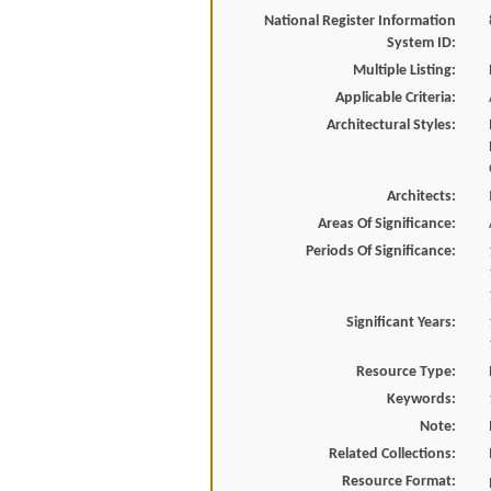
National Register Information
System ID:
Multiple Listing:
Applicable Criteria:
Architectural Styles:
Architects:
Areas Of Significance:
Periods Of Significance:
Significant Years:
Resource Type:
Keywords:
Note:
Related Collections:
Resource Format: