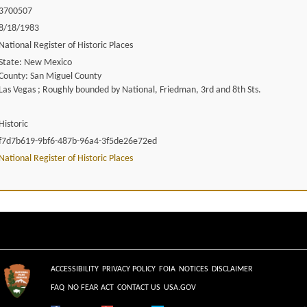
3700507
8/18/1983
National Register of Historic Places
State: New Mexico
County: San Miguel County
Las Vegas ; Roughly bounded by National, Friedman, 3rd and 8th Sts.
Historic
f7d7b619-9bf6-487b-96a4-3f5de26e72ed
National Register of Historic Places
ACCESSIBILITY
PRIVACY POLICY
FOIA
NOTICES
DISCLAIMER
FAQ
NO FEAR ACT
CONTACT US
USA.GOV