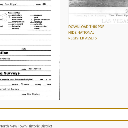
DOWNLOAD THIS PDF
HIDE NATIONAL
REGISTER ASSETS
North New Town Historic District