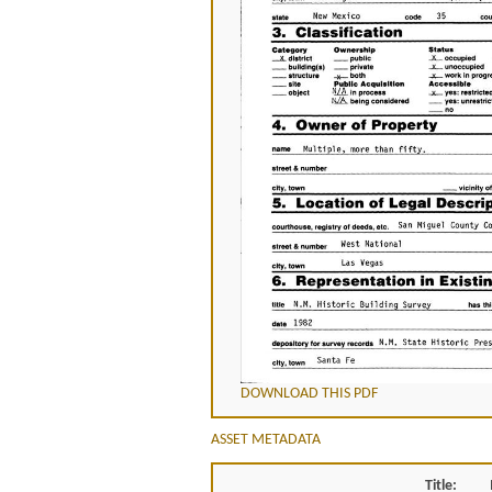
DOWNLOAD THIS PDF
ASSET METADATA
Title: