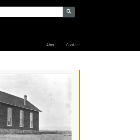
About
Contact