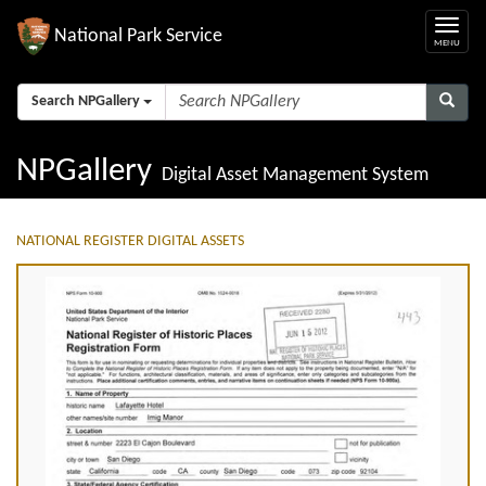
National Park Service
Search NPGallery
NPGallery
Digital Asset Management System
NATIONAL REGISTER DIGITAL ASSETS