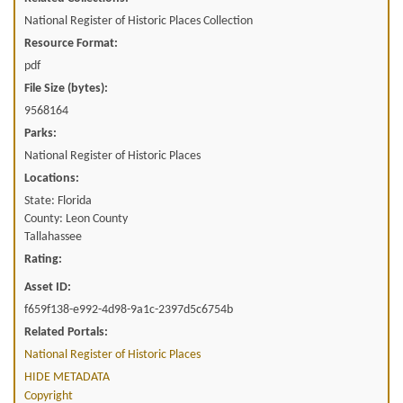
National Register of Historic Places Collection
Resource Format:
pdf
File Size (bytes):
9568164
Parks:
National Register of Historic Places
Locations:
State: Florida
County: Leon County
Tallahassee
Rating:
Asset ID:
f659f138-e992-4d98-9a1c-2397d5c6754b
Related Portals:
National Register of Historic Places
HIDE METADATA
Copyright