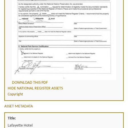
DOWNLOAD THIS PDF
HIDE NATIONAL REGISTER ASSETS
Copyright
ASSET METADATA
Title:
Lafayette Hotel