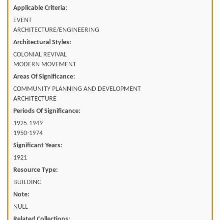
Applicable Criteria:
EVENT
ARCHITECTURE/ENGINEERING
Architectural Styles:
COLONIAL REVIVAL
MODERN MOVEMENT
Areas Of Significance:
COMMUNITY PLANNING AND DEVELOPMENT
ARCHITECTURE
Periods Of Significance:
1925-1949
1950-1974
Significant Years:
1921
Resource Type:
BUILDING
Note:
NULL
Related Collections: