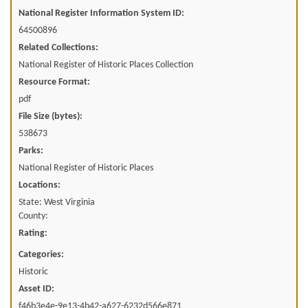
National Register Information System ID:
64500896
Related Collections:
National Register of Historic Places Collection
Resource Format:
pdf
File Size (bytes):
538673
Parks:
National Register of Historic Places
Locations:
State: West Virginia
County:
Rating:
Categories:
Historic
Asset ID:
f46b3e4e-9e13-4b42-a627-6232d566e871