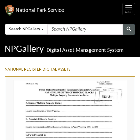
National Park Service
Search NPGallery
NPGallery
Digital Asset Management System
NATIONAL REGISTER DIGITAL ASSETS