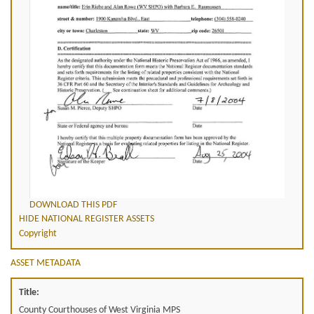
DOWNLOAD THIS PDF
HIDE NATIONAL REGISTER ASSETS
Copyright
ASSET METADATA
Title:
County Courthouses of West Virginia MPS