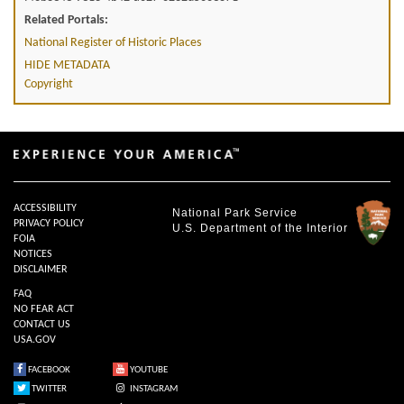
Related Portals:
National Register of Historic Places
HIDE METADATA
Copyright
ACCESSIBILITY
National Park Service
PRIVACY POLICY
U.S. Department of the Interior
FOIA
NOTICES
DISCLAIMER
FAQ
NO FEAR ACT
CONTACT US
USA.GOV
FACEBOOK
YOUTUBE
TWITTER
INSTAGRAM