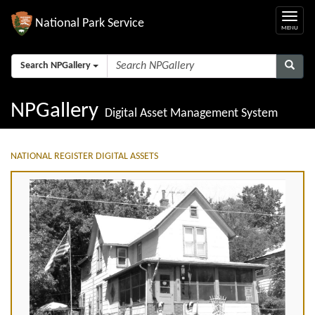
National Park Service
Search NPGallery
NPGallery
Digital Asset Management System
NATIONAL REGISTER DIGITAL ASSETS