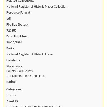
Related Collections:
National Register of Historic Places Collection
Resource Format:
pdf
File Size (bytes):
723387
Date Published:
10/22/1998
Parks:
National Register of Historic Places
Locations:
State: Iowa
County: Polk County
Des Moines ; 1546 2nd Place
Rating:
Categories:
Historic
Asset ID: