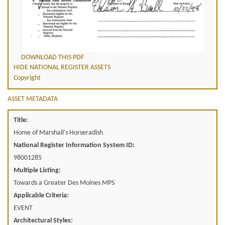
DOWNLOAD THIS PDF
HIDE NATIONAL REGISTER ASSETS
Copyright
ASSET METADATA
Title:
Home of Marshall's Horseradish
National Register Information System ID:
98001285
Multiple Listing:
Towards a Greater Des Moines MPS
Applicable Criteria:
EVENT
Architectural Styles: