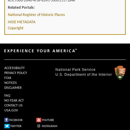
ecfc708b-2646-4f5e-8245-500015171a4e
Related Portals:
National Register of Historic Places
HIDE METADATA
Copyright
ACCESSIBILITY
National Park Service
PRIVACY POLICY
U.S. Department of the Interior
FOIA
NOTICES
DISCLAIMER
FAQ
NO FEAR ACT
CONTACT US
USA.GOV
FACEBOOK
YOUTUBE
TWITTER
INSTAGRAM