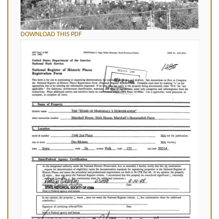
DOWNLOAD THIS PDF