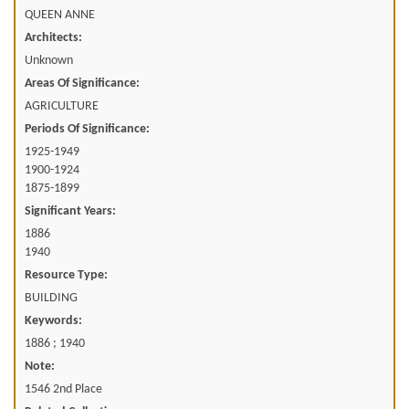
QUEEN ANNE
Architects:
Unknown
Areas Of Significance:
AGRICULTURE
Periods Of Significance:
1925-1949
1900-1924
1875-1899
Significant Years:
1886
1940
Resource Type:
BUILDING
Keywords:
1886 ; 1940
Note:
1546 2nd Place