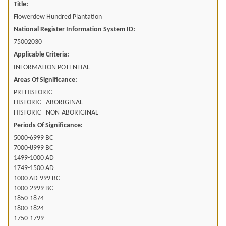
Title:
Flowerdew Hundred Plantation
National Register Information System ID:
75002030
Applicable Criteria:
INFORMATION POTENTIAL
Areas Of Significance:
PREHISTORIC
HISTORIC - ABORIGINAL
HISTORIC - NON-ABORIGINAL
Periods Of Significance:
5000-6999 BC
7000-8999 BC
1499-1000 AD
1749-1500 AD
1000 AD-999 BC
1000-2999 BC
1850-1874
1800-1824
1750-1799