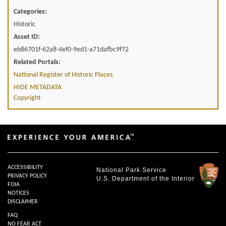
Categories:
Historic
Asset ID:
eb86701f-62a8-4ef0-9ed1-a71dafbc9f72
Related Portals:
National Register of Historic Places
HIDE METADATA
Copyright
ACCESSIBILITY
National Park Service
PRIVACY POLICY
U.S. Department of the Interior
FOIA
NOTICES
DISCLAIMER
FAQ
NO FEAR ACT