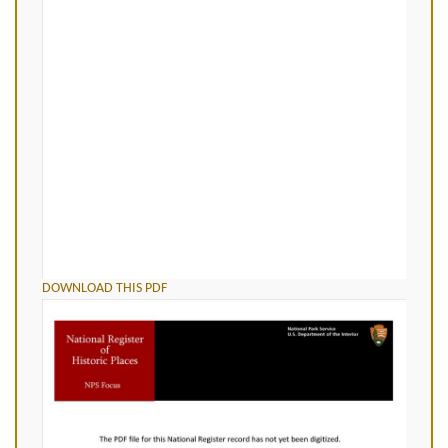
DOWNLOAD THIS PDF