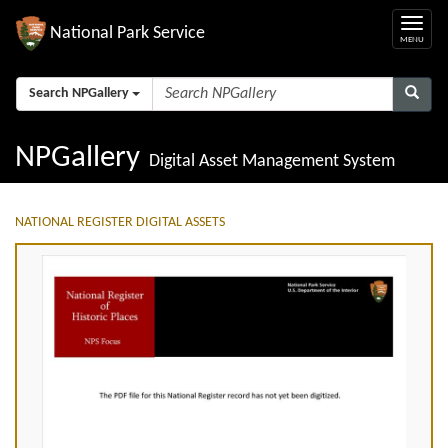
National Park Service
Search NPGallery
NPGallery
Digital Asset Management System
NATIONAL REGISTER DIGITAL ASSETS