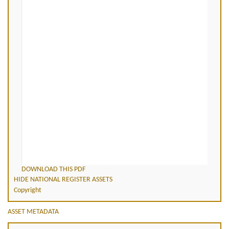
DOWNLOAD THIS PDF
HIDE NATIONAL REGISTER ASSETS
Copyright
ASSET METADATA