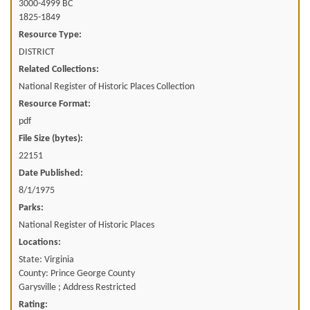
3000-4999 BC
1825-1849
Resource Type:
DISTRICT
Related Collections:
National Register of Historic Places Collection
Resource Format:
pdf
File Size (bytes):
22151
Date Published:
8/1/1975
Parks:
National Register of Historic Places
Locations:
State: Virginia
County: Prince George County
Garysville ; Address Restricted
Rating: