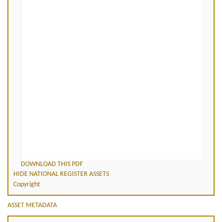
DOWNLOAD THIS PDF
HIDE NATIONAL REGISTER ASSETS
Copyright
ASSET METADATA