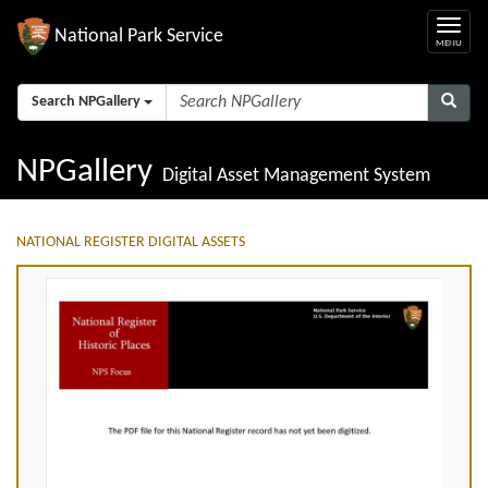
National Park Service
Search NPGallery
NPGallery
Digital Asset Management System
NATIONAL REGISTER DIGITAL ASSETS