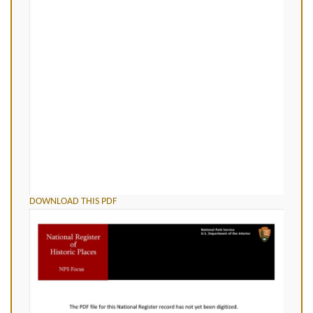
DOWNLOAD THIS PDF