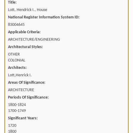
Title:
Lott, Hendrick I., House
National Register Information System ID:
83004645
Applicable Criteria:
ARCHITECTURE/ENGINEERING
Architectural Styles:
OTHER
COLONIAL
Architects:
Lott,Henrick I.
Areas Of Significance:
ARCHITECTURE
Periods Of Significance:
1800-1824
1700-1749
Significant Years:
1720
1800