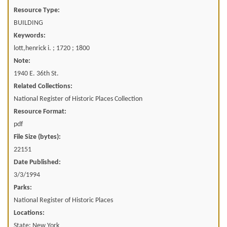
Resource Type:
BUILDING
Keywords:
lott,henrick i. ; 1720 ; 1800
Note:
1940 E. 36th St.
Related Collections:
National Register of Historic Places Collection
Resource Format:
pdf
File Size (bytes):
22151
Date Published:
3/3/1994
Parks:
National Register of Historic Places
Locations:
State: New York