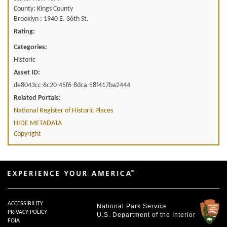
County: Kings County
Brooklyn ; 1940 E. 36th St.
Rating:
Categories:
Historic
Asset ID:
de8043cc-6c20-45f6-8dca-58f417ba2444
Related Portals:
National Register of Historic Places
HIDE METADATA
Copyright
ACCESSIBILITY
National Park Service
PRIVACY POLICY
U.S. Department of the Interior
FOIA