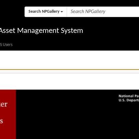
Search NPGallery
l Asset Management System
S Users