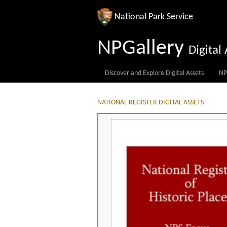
National Park Service
NPGallery
Digita
Discover and Explore Digital Assets
NP
NATIONAL REGISTER DIGITAL ASSETS