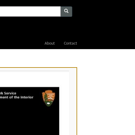
About
Contact