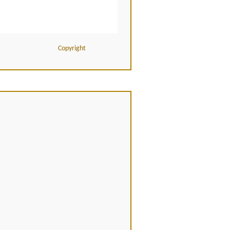
Copyright