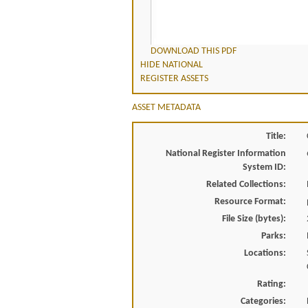
DOWNLOAD THIS PDF
HIDE NATIONAL
REGISTER ASSETS
ASSET METADATA
Title:
National Register Information
System ID:
Related Collections:
Resource Format:
File Size (bytes):
Parks:
Locations:
Rating:
Categories: