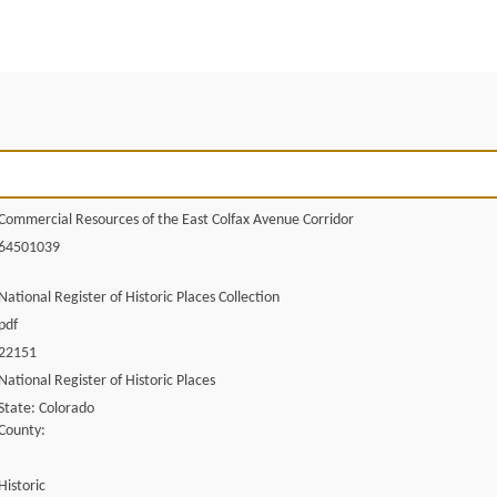
Commercial Resources of the East Colfax Avenue Corridor
64501039
National Register of Historic Places Collection
pdf
22151
National Register of Historic Places
State: Colorado
County:
Historic