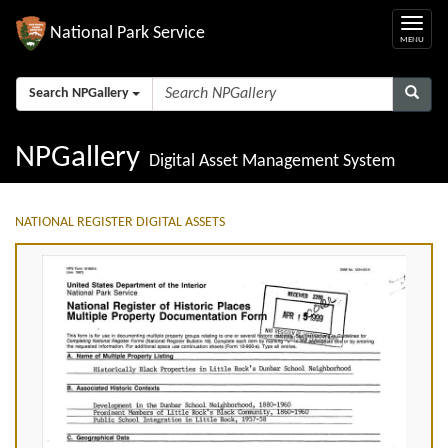
National Park Service
Search NPGallery
NPGallery
Digital Asset Management System
NATIONAL REGISTER DIGITAL ASSETS