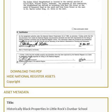
DOWNLOAD THIS PDF
HIDE NATIONAL REGISTER ASSETS
Copyright
ASSET METADATA
Title:
Historically Black Properties in Little Rock's Dunbar School