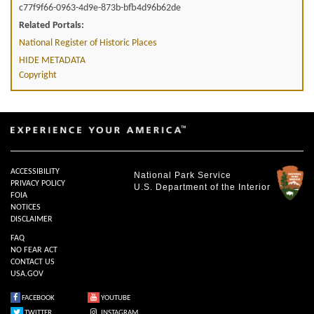
c77f9f66-0963-4d9e-873b-bfb4d96b62de
Related Portals:
National Register of Historic Places
HIDE METADATA
Copyright
ACCESSIBILITY
National Park Service
PRIVACY POLICY
U.S. Department of the Interior
FOIA
NOTICES
DISCLAIMER
FAQ
NO FEAR ACT
CONTACT US
USA.GOV
FACEBOOK
YOUTUBE
TWITTER
INSTAGRAM