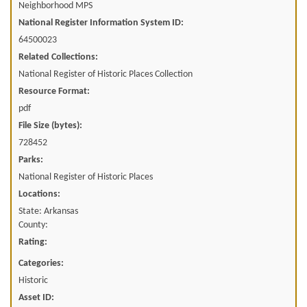
Neighborhood MPS
National Register Information System ID:
64500023
Related Collections:
National Register of Historic Places Collection
Resource Format:
pdf
File Size (bytes):
728452
Parks:
National Register of Historic Places
Locations:
State: Arkansas
County:
Rating:
Categories:
Historic
Asset ID: