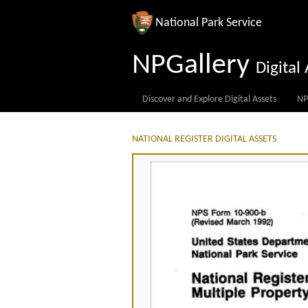
National Park Service
NPGallery
Digita
Discover and Explore Digital Assets
NP
NATIONAL REGISTER DIGITAL ASSETS