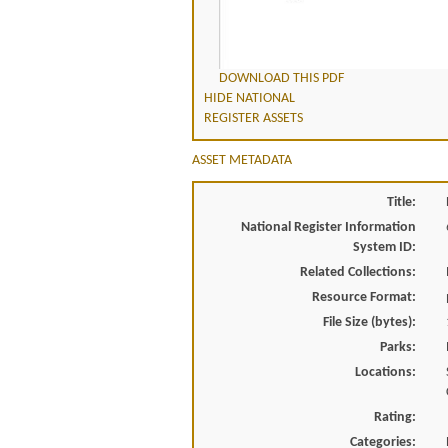
DOWNLOAD THIS PDF
HIDE NATIONAL
REGISTER ASSETS
ASSET METADATA
Title:
National Register Information
System ID:
Related Collections:
Resource Format:
File Size (bytes):
Parks:
Locations:
Rating:
Categories: