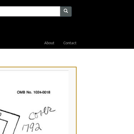
About
Contact