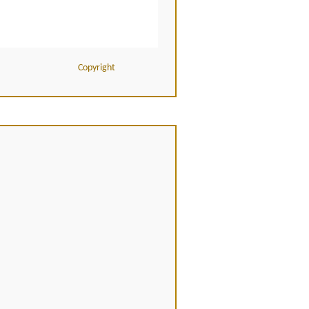
Copyright