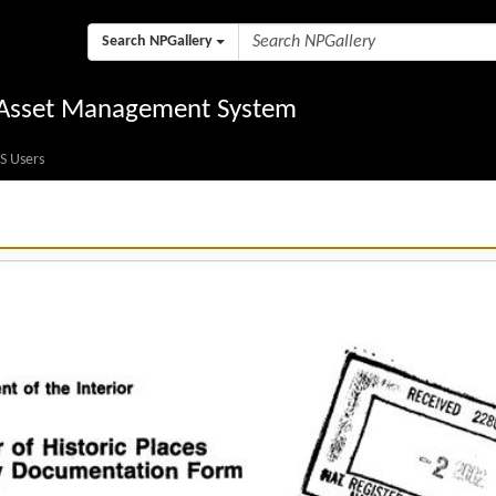
Search NPGallery
l Asset Management System
S Users