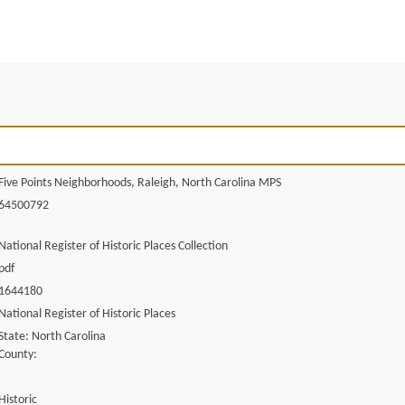
Five Points Neighborhoods, Raleigh, North Carolina MPS
64500792
National Register of Historic Places Collection
pdf
1644180
National Register of Historic Places
State: North Carolina
County:
Historic