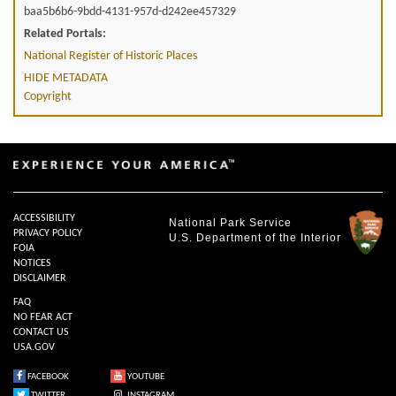
baa5b6b6-9bdd-4131-957d-d242ee457329
Related Portals:
National Register of Historic Places
HIDE METADATA
Copyright
ACCESSIBILITY
National Park Service
PRIVACY POLICY
U.S. Department of the Interior
FOIA
NOTICES
DISCLAIMER
FAQ
NO FEAR ACT
CONTACT US
USA.GOV
FACEBOOK
YOUTUBE
TWITTER
INSTAGRAM