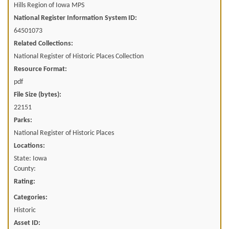
Hills Region of Iowa MPS
National Register Information System ID:
64501073
Related Collections:
National Register of Historic Places Collection
Resource Format:
pdf
File Size (bytes):
22151
Parks:
National Register of Historic Places
Locations:
State: Iowa
County:
Rating:
Categories:
Historic
Asset ID: