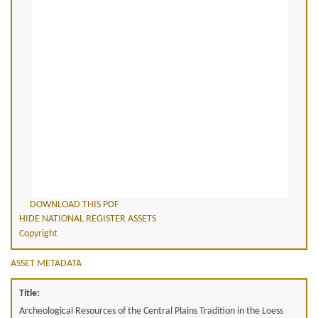
DOWNLOAD THIS PDF
HIDE NATIONAL REGISTER ASSETS
Copyright
ASSET METADATA
Title:
Archeological Resources of the Central Plains Tradition in the Loess