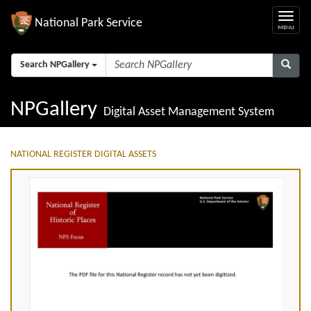
National Park Service
Search NPGallery
NPGallery
Digital Asset Management System
NATIONAL REGISTER DIGITAL ASSETS