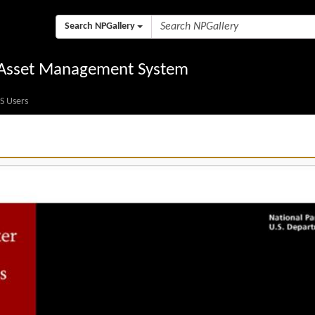
Search NPGallery
l Asset Management System
S Users