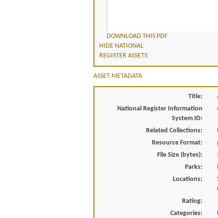
DOWNLOAD THIS PDF
HIDE NATIONAL
REGISTER ASSETS
ASSET METADATA
Title:
National Register Information
System ID:
Related Collections:
Resource Format:
File Size (bytes):
Parks:
Locations:
Rating:
Categories: