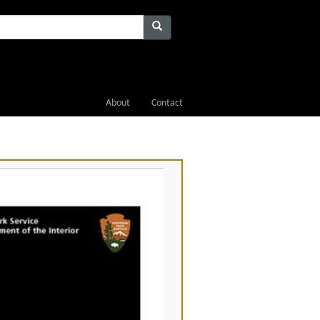
About
Contact