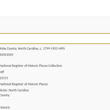
Ashe County, North Carolina, c. 1799-1955 MPS
64501045
National Register of Historic Places Collection
pdf
22151
National Register of Historic Places
State: North Carolina
County:
Historic