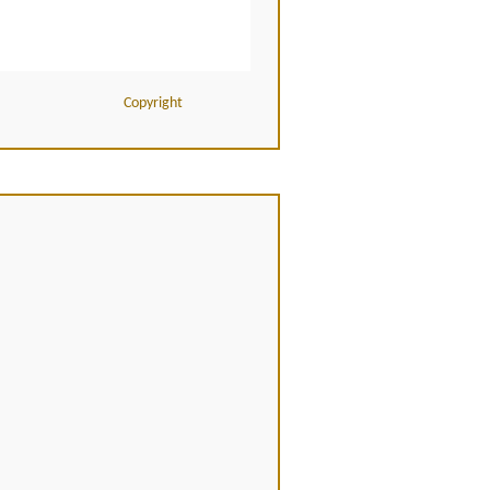
Copyright