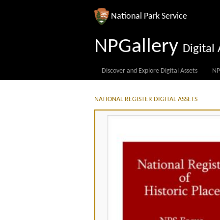
National Park Service
NPGallery
Digita
Discover and Explore Digital Assets
NP
NATIONAL REGISTER DIGITAL ASSETS