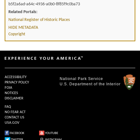
b5f2a6ad-a64c-4936-a0b0-8f85f9c0ba73
Related Portals:
National Register of Historic Places
HIDE METADATA
Copyright
ACCESSIBILITY
National Park Service
PRIVACY POLICY
U.S. Department of the Interior
FOIA
NOTICES
DISCLAIMER
FAQ
NO FEAR ACT
CONTACT US
USA.GOV
FACEBOOK
YOUTUBE
TWITTER
INSTAGRAM