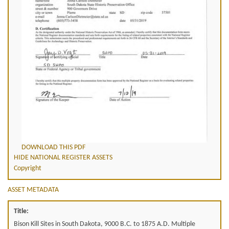
DOWNLOAD THIS PDF
HIDE NATIONAL REGISTER ASSETS
Copyright
ASSET METADATA
Title:
Bison Kill Sites in South Dakota, 9000 B.C. to 1875 A.D. Multiple