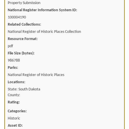
Property Submission
National Register Information System ID:
100004190
Related Collections:
National Register of Historic Places Collection
Resource Format:
pdf
File Size (bytes):
986788
Parks:
National Register of Historic Places
Locations:
State: South Dakota
County:
Rating:
Categories:
Historic
Asset ID: