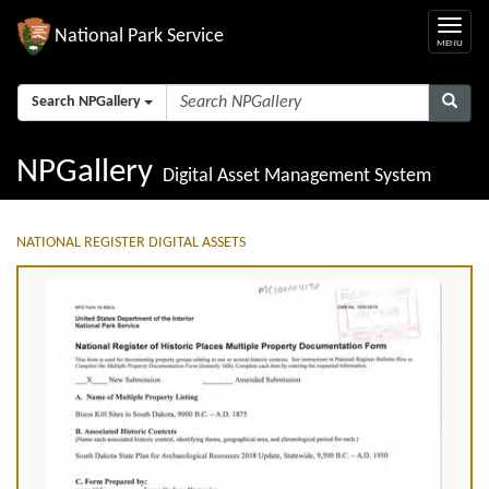
National Park Service
Search NPGallery
NPGallery
Digital Asset Management System
NATIONAL REGISTER DIGITAL ASSETS